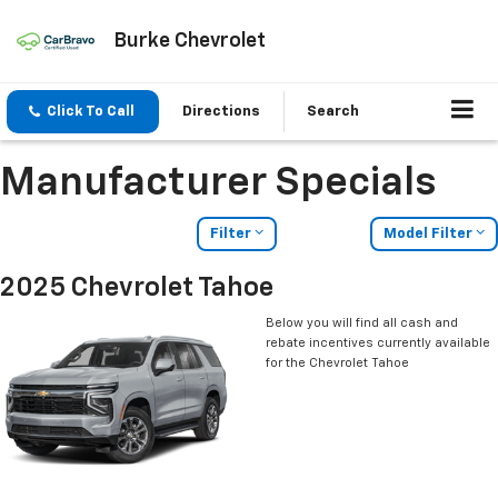
Burke Chevrolet
Click To Call
Directions
Search
Manufacturer Specials
Filter
Model Filter
2025 Chevrolet Tahoe
Below you will find all cash and
rebate incentives currently available
for the Chevrolet Tahoe