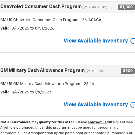
Chevrolet Consumer Cash Program
$1,000
(26-40ACA-012)
GM US Chevrolet Consumer Cash Program - 26-40ACA
Valid
: 8/4/2026 to 8/31/2026
View Available Inventory
GM Military Cash Allowance Program
$500
(26-16-005)
GM US GM Military Cash Allowance Program - 26-16
Valid
: 8/4/2026 to 1/4/2027
View Available Inventory
Not all customers may qualify for this offer. Please
contact us
with questions.
A vehicle purchased under this program must be used for personal, non
commercial use/transportation by the participant or sponsored purchased. For