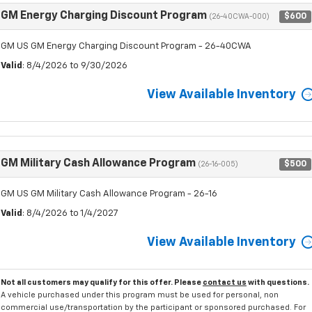
GM Energy Charging Discount Program
$600
(26-40CWA-000)
GM US GM Energy Charging Discount Program - 26-40CWA
Valid
: 8/4/2026 to 9/30/2026
View Available Inventory
GM Military Cash Allowance Program
$500
(26-16-005)
GM US GM Military Cash Allowance Program - 26-16
Valid
: 8/4/2026 to 1/4/2027
View Available Inventory
Not all customers may qualify for this offer. Please
contact us
with questions.
A vehicle purchased under this program must be used for personal, non
commercial use/transportation by the participant or sponsored purchased. For