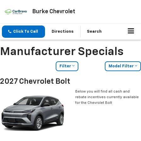
Burke Chevrolet
Click To Call
Directions
Search
Manufacturer Specials
Filter
Model Filter
2027 Chevrolet Bolt
Below you will find all cash and
rebate incentives currently available
for the Chevrolet Bolt