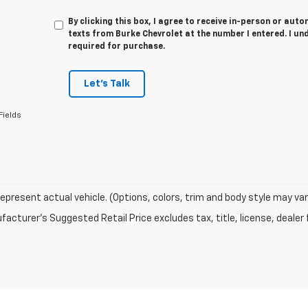
By clicking this box, I agree to receive in-person or au
texts from Burke Chevrolet at the number I entered. I un
required for purchase.
Let's Talk
Fields
epresent actual vehicle. (Options, colors, trim and body style may var
acturer's Suggested Retail Price excludes tax, title, license, dealer 