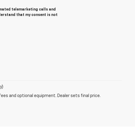
tomated telemarketing calls and
derstand that my consent is not
y)
fees and optional equipment. Dealer sets final price.