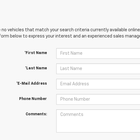
 no vehicles that match your search criteria currently available online
orm below to express your interest and an experienced sales manager
*First Name
*Last Name
*E-Mail Address
Phone Number
Comments: