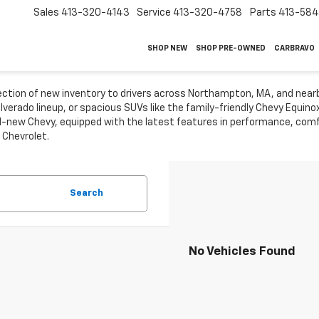
Sales
413-320-4143
Service
413-320-4758
Parts
413-58
SHOP NEW
SHOP PRE-OWNED
CARBRAVO
lection of new inventory to drivers across Northampton, MA, and near
ilverado lineup, or spacious SUVs like the family-friendly Chevy Equin
-new Chevy, equipped with the latest features in performance, comfo
 Chevrolet.
Search
No Vehicles Found