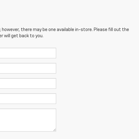
; however, there may be one available in-store. Please fill out the
 will get back to you.