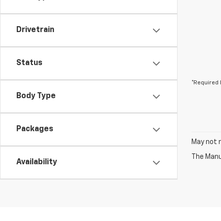
Drivetrain
Status
*Required 
Body Type
Packages
May not r
The Manuf
Availability