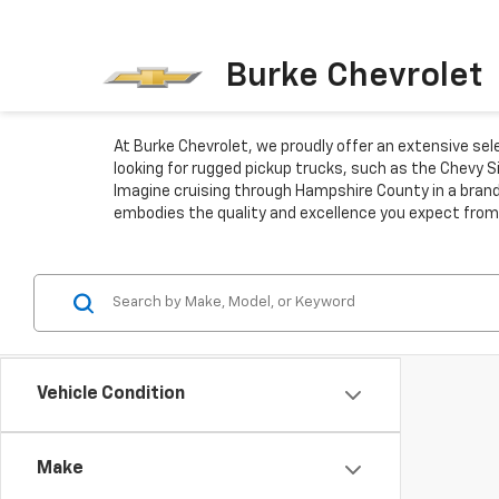
Burke Chevrolet
At Burke Chevrolet, we proudly offer an extensive se
looking for rugged pickup trucks, such as the Chevy S
Imagine cruising through Hampshire County in a brand
embodies the quality and excellence you expect from
Vehicle Condition
Make