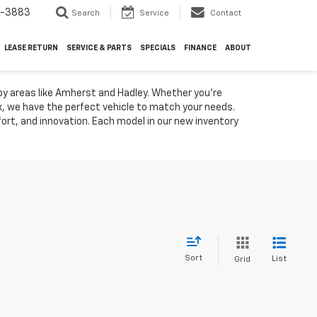
4-3883
Search
Service
Contact
LEASE RETURN
SERVICE & PARTS
SPECIALS
FINANCE
ABOUT
by areas like Amherst and Hadley. Whether you're
ox, we have the perfect vehicle to match your needs.
rt, and innovation. Each model in our new inventory
Sort
List
Grid