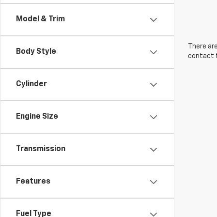
Model & Trim
There are
Body Style
contact f
Cylinder
Engine Size
Transmission
Features
Fuel Type