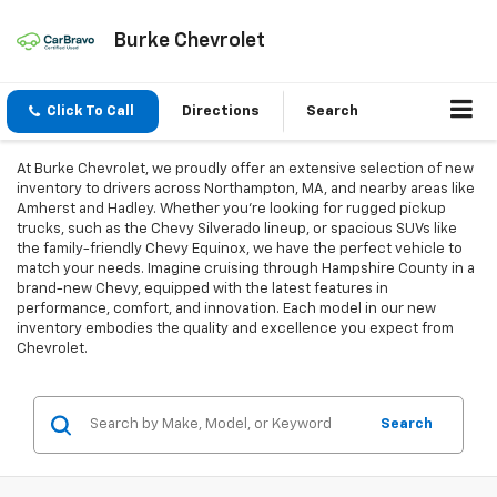
Burke Chevrolet
Click To Call
Directions
Search
At Burke Chevrolet, we proudly offer an extensive selection of new
inventory to drivers across Northampton, MA, and nearby areas like
Amherst and Hadley. Whether you're looking for rugged pickup
trucks, such as the Chevy Silverado lineup, or spacious SUVs like
the family-friendly Chevy Equinox, we have the perfect vehicle to
match your needs. Imagine cruising through Hampshire County in a
brand-new Chevy, equipped with the latest features in
performance, comfort, and innovation. Each model in our new
inventory embodies the quality and excellence you expect from
Chevrolet.
Search