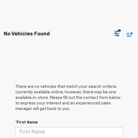
No Vehicles Found
There are no vehicles that match your search criteria
currently available online; however, there may be one
available in-store. Please fill out the contact form below
to express your interest and an experienced sales
manager will get back to you.
*First Name