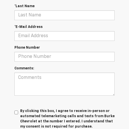
*Last Name
*E-Mail Address
Phone Number
Comments:
By clicking this box, I agree to receive in-person or
automated telemarketing calls and texts from Burke
Chevrolet at the number I entered. I understand that
my consent is not required for purchase.