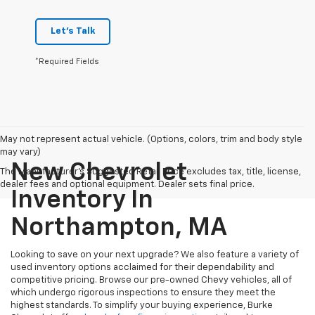
Let's Talk
*Required Fields
May not represent actual vehicle. (Options, colors, trim and body style
may vary)
New Chevrolet
The Manufacturer's Suggested Retail Price excludes tax, title, license,
dealer fees and optional equipment. Dealer sets final price.
Inventory In
Northampton, MA
Looking to save on your next upgrade? We also feature a variety of
used inventory options acclaimed for their dependability and
competitive pricing. Browse our pre-owned Chevy vehicles, all of
which undergo rigorous inspections to ensure they meet the
highest standards. To simplify your buying experience, Burke