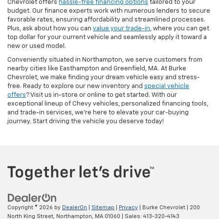
Chevrolet offers
hassle-free financing options
tailored to your
budget. Our finance experts work with numerous lenders to secure
favorable rates, ensuring affordability and streamlined processes.
Plus, ask about how you can
value your trade-in
, where you can get
top dollar for your current vehicle and seamlessly apply it toward a
new or used model.
Conveniently situated in Northampton, we serve customers from
nearby cities like Easthampton and Greenfield, MA. At Burke
Chevrolet, we make finding your dream vehicle easy and stress-
free. Ready to explore our new inventory and
special vehicle
offers
? Visit us in-store or online to get started. With our
exceptional lineup of Chevy vehicles, personalized financing tools,
and trade-in services, we're here to elevate your car-buying
journey. Start driving the vehicle you deserve today!
Copyright © 2026
by
DealerOn
|
Sitemap
|
Privacy
| Burke Chevrolet
|
200
North King Street,
Northampton,
MA
01060
| Sales:
413-320-4143