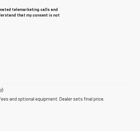
tomated telemarketing calls and
derstand that my consent is not
y)
fees and optional equipment. Dealer sets final price.