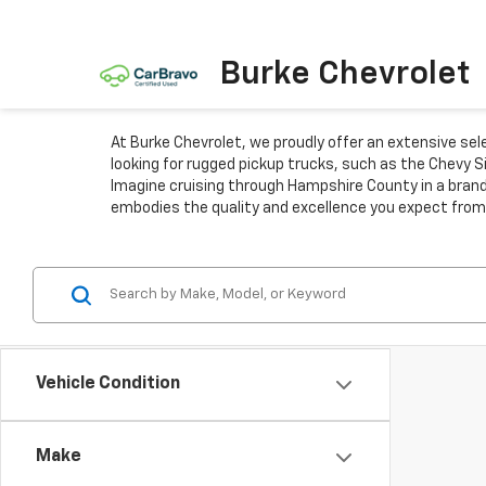
Burke Chevrolet
At Burke Chevrolet, we proudly offer an extensive se
looking for rugged pickup trucks, such as the Chevy S
Imagine cruising through Hampshire County in a brand
embodies the quality and excellence you expect from
Vehicle Condition
Make