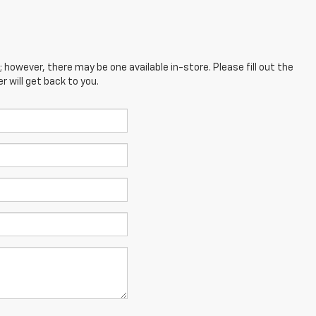
; however, there may be one available in-store. Please fill out the
 will get back to you.