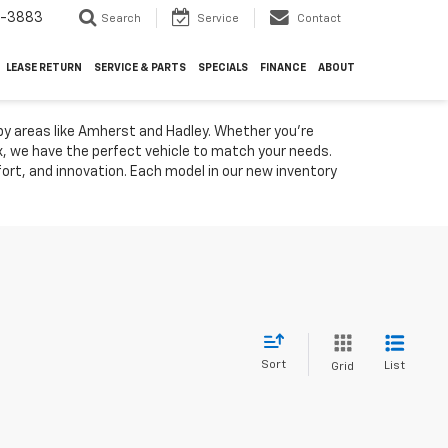
4-3883
Search
Service
Contact
LEASE RETURN
SERVICE & PARTS
SPECIALS
FINANCE
ABOUT
by areas like Amherst and Hadley. Whether you're
ox, we have the perfect vehicle to match your needs.
rt, and innovation. Each model in our new inventory
Sort
List
Grid