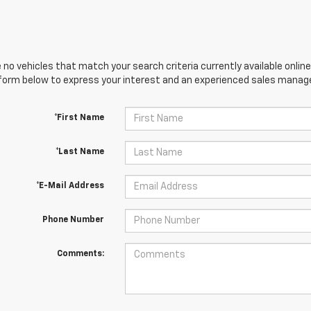
 no vehicles that match your search criteria currently available online
orm below to express your interest and an experienced sales manager
*First Name
*Last Name
*E-Mail Address
Phone Number
Comments: