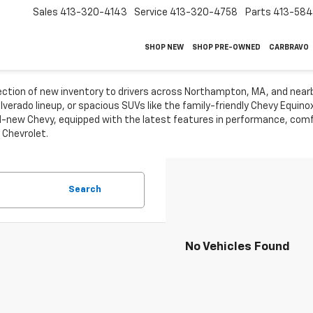
Sales
413-320-4143
Service
413-320-4758
Parts
413-58
SHOP NEW
SHOP PRE-OWNED
CARBRAVO
lection of new inventory to drivers across Northampton, MA, and near
ilverado lineup, or spacious SUVs like the family-friendly Chevy Equin
-new Chevy, equipped with the latest features in performance, comfo
 Chevrolet.
Search
No Vehicles Found