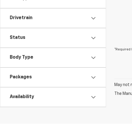
Drivetrain
Status
*Required 
Body Type
Packages
May not r
The Manuf
Availability