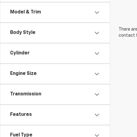
Model & Trim
There are
Body Style
contact f
Cylinder
Engine Size
Transmission
Features
Fuel Type