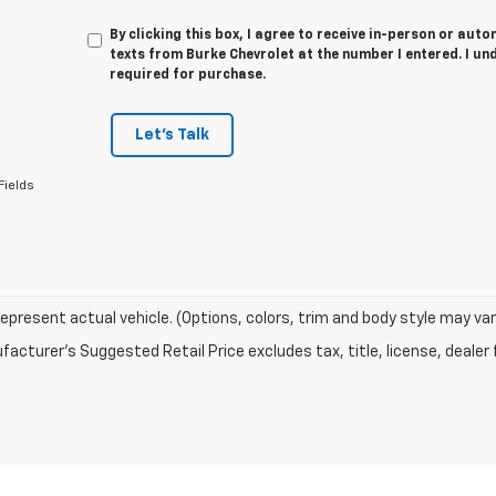
By clicking this box, I agree to receive in-person or au
texts from Burke Chevrolet at the number I entered. I un
required for purchase.
Let's Talk
Fields
epresent actual vehicle. (Options, colors, trim and body style may var
acturer's Suggested Retail Price excludes tax, title, license, dealer 