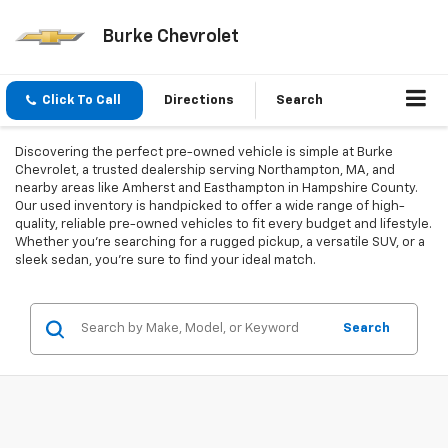
Burke Chevrolet
Click To Call
Directions
Search
Discovering the perfect pre-owned vehicle is simple at Burke
Chevrolet, a trusted dealership serving Northampton, MA, and
nearby areas like Amherst and Easthampton in Hampshire County.
Our used inventory is handpicked to offer a wide range of high-
quality, reliable pre-owned vehicles to fit every budget and lifestyle.
Whether you're searching for a rugged pickup, a versatile SUV, or a
sleek sedan, you're sure to find your ideal match.
Search