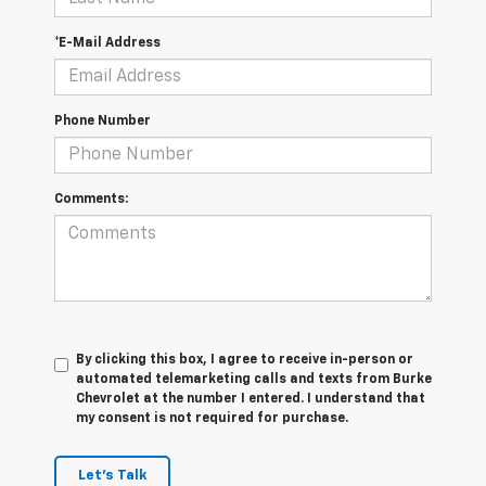
*E-Mail Address
Phone Number
Comments:
By clicking this box, I agree to receive in-person or
automated telemarketing calls and texts from Burke
Chevrolet at the number I entered. I understand that
my consent is not required for purchase.
Let's Talk