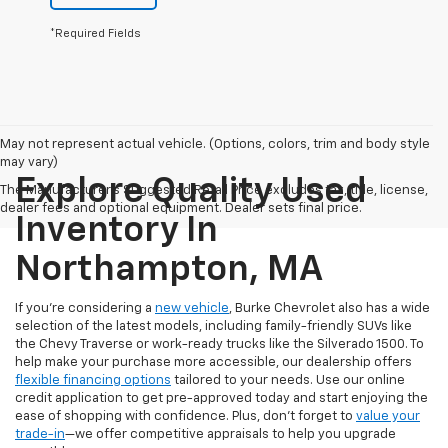
*Required Fields
May not represent actual vehicle. (Options, colors, trim and body style
may vary)
Explore Quality Used
The Manufacturer's Suggested Retail Price excludes tax, title, license,
dealer fees and optional equipment. Dealer sets final price.
Inventory In
Northampton, MA
If you're considering a
new vehicle
, Burke Chevrolet also has a wide
selection of the latest models, including family-friendly SUVs like
the Chevy Traverse or work-ready trucks like the Silverado 1500. To
help make your purchase more accessible, our dealership offers
flexible financing options
tailored to your needs. Use our online
credit application to get pre-approved today and start enjoying the
ease of shopping with confidence. Plus, don’t forget to
value your
trade-in
—we offer competitive appraisals to help you upgrade