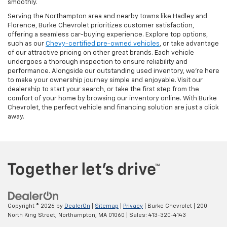
smoothly.
Serving the Northampton area and nearby towns like Hadley and
Florence, Burke Chevrolet prioritizes customer satisfaction,
offering a seamless car-buying experience. Explore top options,
such as our
Chevy-certified pre-owned vehicles
, or take advantage
of our attractive pricing on other great brands. Each vehicle
undergoes a thorough inspection to ensure reliability and
performance. Alongside our outstanding used inventory, we’re here
to make your ownership journey simple and enjoyable. Visit our
dealership to start your search, or take the first step from the
comfort of your home by browsing our inventory online. With Burke
Chevrolet, the perfect vehicle and financing solution are just a click
away.
Copyright © 2026
by
DealerOn
|
Sitemap
|
Privacy
| Burke Chevrolet
|
200
North King Street,
Northampton,
MA
01060
| Sales:
413-320-4143