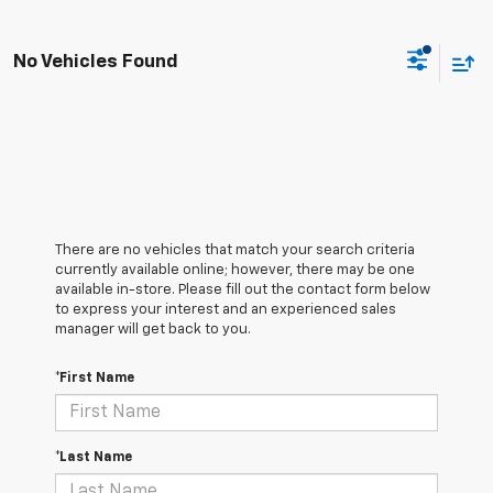
No Vehicles Found
There are no vehicles that match your search criteria
currently available online; however, there may be one
available in-store. Please fill out the contact form below
to express your interest and an experienced sales
manager will get back to you.
*First Name
*Last Name