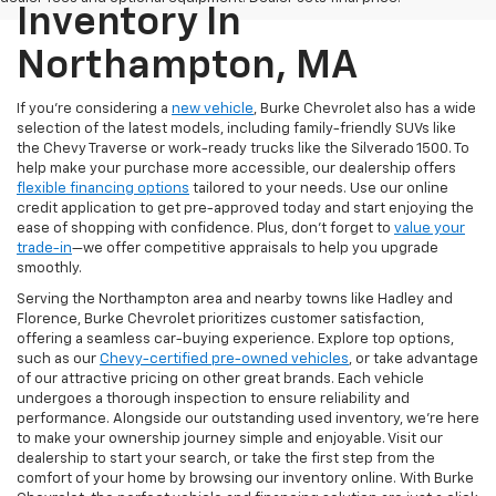
Inventory In
Northampton, MA
If you're considering a
new vehicle
, Burke Chevrolet also has a wide
selection of the latest models, including family-friendly SUVs like
the Chevy Traverse or work-ready trucks like the Silverado 1500. To
help make your purchase more accessible, our dealership offers
flexible financing options
tailored to your needs. Use our online
credit application to get pre-approved today and start enjoying the
ease of shopping with confidence. Plus, don’t forget to
value your
trade-in
—we offer competitive appraisals to help you upgrade
smoothly.
Serving the Northampton area and nearby towns like Hadley and
Florence, Burke Chevrolet prioritizes customer satisfaction,
offering a seamless car-buying experience. Explore top options,
such as our
Chevy-certified pre-owned vehicles
, or take advantage
of our attractive pricing on other great brands. Each vehicle
undergoes a thorough inspection to ensure reliability and
performance. Alongside our outstanding used inventory, we’re here
to make your ownership journey simple and enjoyable. Visit our
dealership to start your search, or take the first step from the
comfort of your home by browsing our inventory online. With Burke