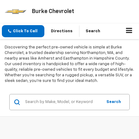
Burke Chevrolet
Click To Call
Directions
Search
Discovering the perfect pre-owned vehicle is simple at Burke
Chevrolet, a trusted dealership serving Northampton, MA, and
nearby areas like Amherst and Easthampton in Hampshire County.
Our used inventory is handpicked to offer a wide range of high-
quality, reliable pre-owned vehicles to fit every budget and lifestyle.
Whether you're searching for a rugged pickup, a versatile SUV, or a
sleek sedan, you're sure to find your ideal match.
Search