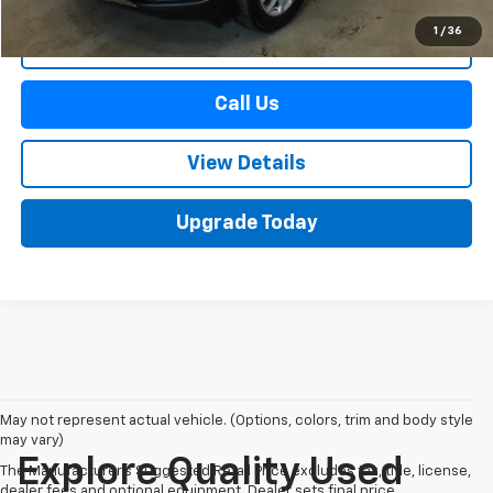
1
/
36
Start Buying Process
Call Us
View Details
Upgrade Today
May not represent actual vehicle. (Options, colors, trim and body style
may vary)
Explore Quality Used
The Manufacturer's Suggested Retail Price excludes tax, title, license,
dealer fees and optional equipment. Dealer sets final price.