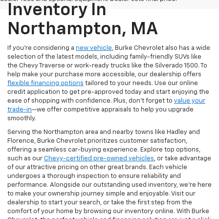
Inventory In
Northampton, MA
If you're considering a
new vehicle
, Burke Chevrolet also has a wide
selection of the latest models, including family-friendly SUVs like
the Chevy Traverse or work-ready trucks like the Silverado 1500. To
help make your purchase more accessible, our dealership offers
flexible financing options
tailored to your needs. Use our online
credit application to get pre-approved today and start enjoying the
ease of shopping with confidence. Plus, don’t forget to
value your
trade-in
—we offer competitive appraisals to help you upgrade
smoothly.
Serving the Northampton area and nearby towns like Hadley and
Florence, Burke Chevrolet prioritizes customer satisfaction,
offering a seamless car-buying experience. Explore top options,
such as our
Chevy-certified pre-owned vehicles
, or take advantage
of our attractive pricing on other great brands. Each vehicle
undergoes a thorough inspection to ensure reliability and
performance. Alongside our outstanding used inventory, we’re here
to make your ownership journey simple and enjoyable. Visit our
dealership to start your search, or take the first step from the
comfort of your home by browsing our inventory online. With Burke