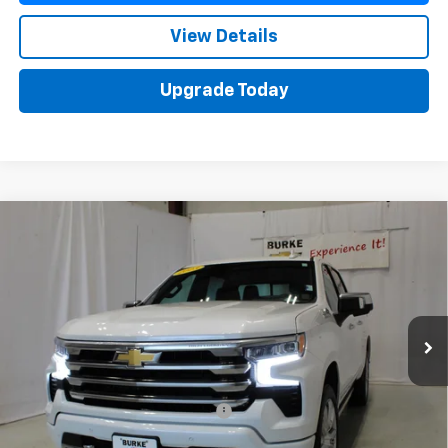
View Details
Upgrade Today
Compare Vehicle
Used
2023
Chevrolet Silverado 1500
High
$54,588
Country
SALE PRICE
VIN:
1GCUDJED7PZ278987
Stock:
515677
Model:
CK10543
31,874 mi
Ext.
Int.
Less
Retail Price
$53,990
Documentation Preparation Fee
+$598
Sale Price
$54,588