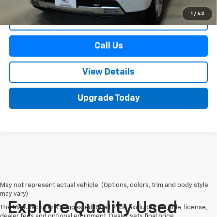
1
/
42
Start Buying Process
Call Us
View Details
Upgrade Today
May not represent actual vehicle. (Options, colors, trim and body style
may vary)
Explore Quality Used
The Manufacturer's Suggested Retail Price excludes tax, title, license,
dealer fees and optional equipment. Dealer sets final price.