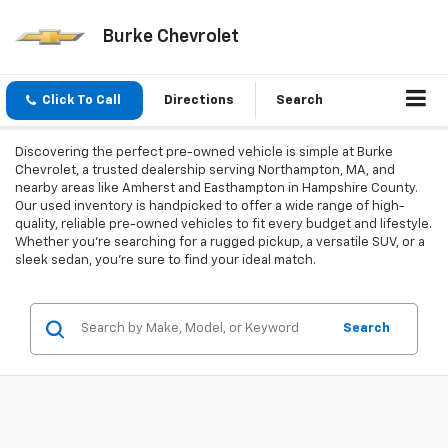
Burke Chevrolet
Click To Call
Directions
Search
Discovering the perfect pre-owned vehicle is simple at Burke
Chevrolet, a trusted dealership serving Northampton, MA, and
nearby areas like Amherst and Easthampton in Hampshire County.
Our used inventory is handpicked to offer a wide range of high-
quality, reliable pre-owned vehicles to fit every budget and lifestyle.
Whether you're searching for a rugged pickup, a versatile SUV, or a
sleek sedan, you're sure to find your ideal match.
Search