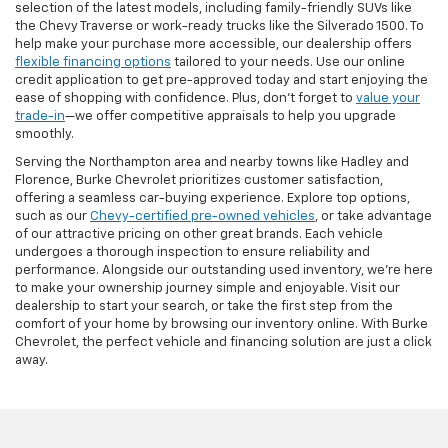
selection of the latest models, including family-friendly SUVs like
the Chevy Traverse or work-ready trucks like the Silverado 1500. To
help make your purchase more accessible, our dealership offers
flexible financing options
tailored to your needs. Use our online
credit application to get pre-approved today and start enjoying the
ease of shopping with confidence. Plus, don’t forget to
value your
trade-in
—we offer competitive appraisals to help you upgrade
smoothly.
Serving the Northampton area and nearby towns like Hadley and
Florence, Burke Chevrolet prioritizes customer satisfaction,
offering a seamless car-buying experience. Explore top options,
such as our
Chevy-certified pre-owned vehicles
, or take advantage
of our attractive pricing on other great brands. Each vehicle
undergoes a thorough inspection to ensure reliability and
performance. Alongside our outstanding used inventory, we’re here
to make your ownership journey simple and enjoyable. Visit our
dealership to start your search, or take the first step from the
comfort of your home by browsing our inventory online. With Burke
Chevrolet, the perfect vehicle and financing solution are just a click
away.