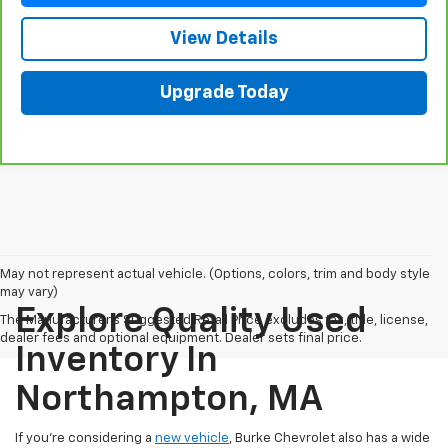
View Details
Upgrade Today
May not represent actual vehicle. (Options, colors, trim and body style
may vary)
Explore Quality Used
The Manufacturer's Suggested Retail Price excludes tax, title, license,
dealer fees and optional equipment. Dealer sets final price.
Inventory In
Northampton, MA
If you're considering a
new vehicle
, Burke Chevrolet also has a wide