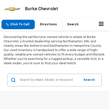
Burke Chevrolet
Click To Call
Directions
Search
Discovering the perfect pre-owned vehicle is simple at Burke
Chevrolet, a trusted dealership serving Northampton, MA, and
nearby areas like Amherst and Easthampton in Hampshire County.
Our used inventory is handpicked to offer a wide range of high-
quality, reliable pre-owned vehicles to fit every budget and lifestyle.
Whether you're searching for a rugged pickup, a versatile SUV, or a
sleek sedan, you're sure to find your ideal match.
Search