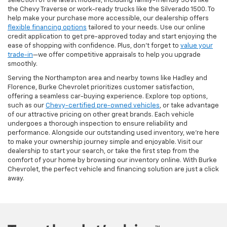
selection of the latest models, including family-friendly SUVs like
the Chevy Traverse or work-ready trucks like the Silverado 1500. To
help make your purchase more accessible, our dealership offers
flexible financing options
tailored to your needs. Use our online
credit application to get pre-approved today and start enjoying the
ease of shopping with confidence. Plus, don’t forget to
value your
trade-in
—we offer competitive appraisals to help you upgrade
smoothly.
Serving the Northampton area and nearby towns like Hadley and
Florence, Burke Chevrolet prioritizes customer satisfaction,
offering a seamless car-buying experience. Explore top options,
such as our
Chevy-certified pre-owned vehicles
, or take advantage
of our attractive pricing on other great brands. Each vehicle
undergoes a thorough inspection to ensure reliability and
performance. Alongside our outstanding used inventory, we’re here
to make your ownership journey simple and enjoyable. Visit our
dealership to start your search, or take the first step from the
comfort of your home by browsing our inventory online. With Burke
Chevrolet, the perfect vehicle and financing solution are just a click
away.