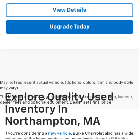
View Details
Upgrade Today
May not represent actual vehicle. (Options, colors, trim and body style
may vary)
Explore Quality Used
The Manufacturer's Suggested Retail Price excludes tax, title, license,
dealer fees and optional equipment. Dealer sets final price.
Inventory In
Northampton, MA
If you're considering a
new vehicle
, Burke Chevrolet also has a wide