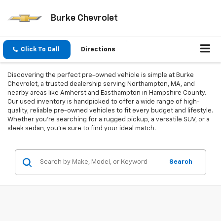
Burke Chevrolet
Click To Call
Directions
Discovering the perfect pre-owned vehicle is simple at Burke
Chevrolet, a trusted dealership serving Northampton, MA, and
nearby areas like Amherst and Easthampton in Hampshire County.
Our used inventory is handpicked to offer a wide range of high-
quality, reliable pre-owned vehicles to fit every budget and lifestyle.
Whether you're searching for a rugged pickup, a versatile SUV, or a
sleek sedan, you're sure to find your ideal match.
Search