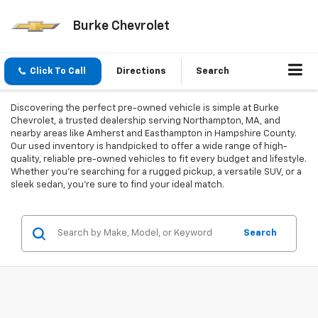
Burke Chevrolet
Click To Call
Directions
Search
Discovering the perfect pre-owned vehicle is simple at Burke
Chevrolet, a trusted dealership serving Northampton, MA, and
nearby areas like Amherst and Easthampton in Hampshire County.
Our used inventory is handpicked to offer a wide range of high-
quality, reliable pre-owned vehicles to fit every budget and lifestyle.
Whether you're searching for a rugged pickup, a versatile SUV, or a
sleek sedan, you're sure to find your ideal match.
Search