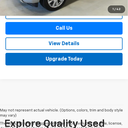
1
/
42
Start Buying Process
Call Us
View Details
Upgrade Today
May not represent actual vehicle. (Options, colors, trim and body style
may vary)
Explore Quality Used
The Manufacturer's Suggested Retail Price excludes tax, title, license,