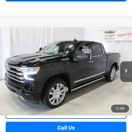
Compare Vehicle
Used
2025
Chevrolet Silverado 1500
High
$59,588
Country
SALE PRICE
VIN:
1GCUKJED8SZ197009
Stock:
515631
Model:
CK10543
19,787 mi
Ext.
Int.
Less
Retail Price
$58,990
Documentation Preparation Fee
+$598
Sale Price
$59,588
1
/
43
Start Buying Process
Call Us