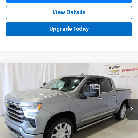
View Details
Upgrade Today
Compare Vehicle
Used
2025
Chevrolet Silverado 1500
High
$59,588
Country
SALE PRICE
VIN:
2GCUKJED6S1164115
Stock:
515632
Model:
CK10543
21,209 mi
Ext.
Int.
Less
Retail Price
$58,990
Documentation Preparation Fee
+$598
Sale Price
$59,588