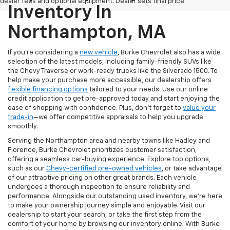
dealer fees and optional equipment. Dealer sets final price.
Inventory In
Northampton, MA
If you're considering a
new vehicle
, Burke Chevrolet also has a wide
selection of the latest models, including family-friendly SUVs like
the Chevy Traverse or work-ready trucks like the Silverado 1500. To
help make your purchase more accessible, our dealership offers
flexible financing options
tailored to your needs. Use our online
credit application to get pre-approved today and start enjoying the
ease of shopping with confidence. Plus, don’t forget to
value your
trade-in
—we offer competitive appraisals to help you upgrade
smoothly.
Serving the Northampton area and nearby towns like Hadley and
Florence, Burke Chevrolet prioritizes customer satisfaction,
offering a seamless car-buying experience. Explore top options,
such as our
Chevy-certified pre-owned vehicles
, or take advantage
of our attractive pricing on other great brands. Each vehicle
undergoes a thorough inspection to ensure reliability and
performance. Alongside our outstanding used inventory, we’re here
to make your ownership journey simple and enjoyable. Visit our
dealership to start your search, or take the first step from the
comfort of your home by browsing our inventory online. With Burke