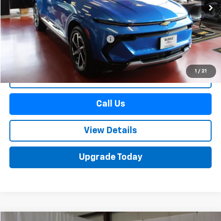
Less
Retail Price
$30,690
Documentation Preparation Fee
+$598
Sale Price
$31,288
1
/
21
Start Buying Process
Call Us
View Details
Upgrade Today