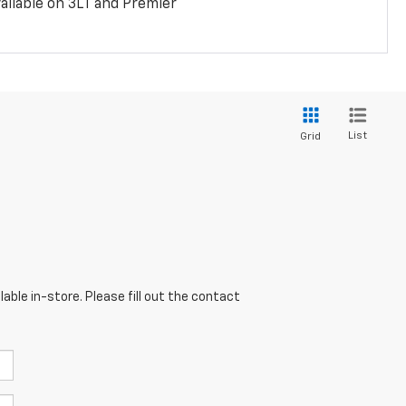
ailable on 3LT and Premier
List
Grid
able in-store. Please fill out the contact