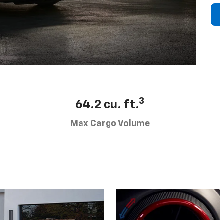
3
64.2 cu. ft.
Max Cargo Volume