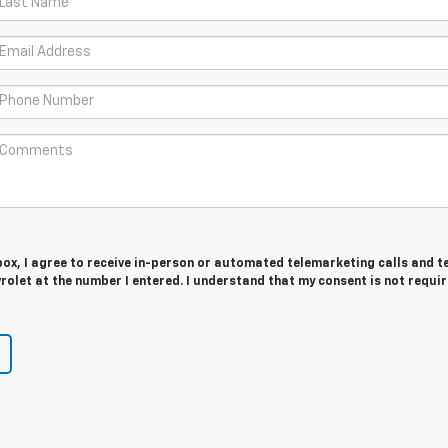
 box, I agree to receive in-person or automated telemarketing calls and t
olet at the number I entered. I understand that my consent is not requir