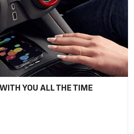
WITH YOU ALL THE TIME