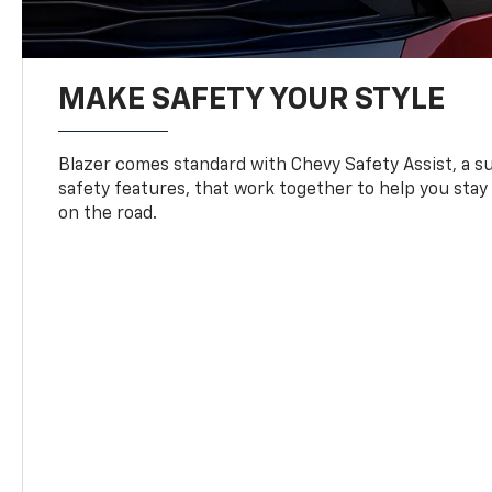
MAKE SAFETY YOUR STYLE
Blazer comes standard with Chevy Safety Assist, a su
safety features, that work together to help you stay
on the road.