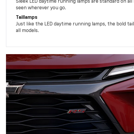
Sleek LED daytime running lamps are standard on all
seen wherever you go.
Taillamps
Just like the LED daytime running lamps, the bold ta
all models.