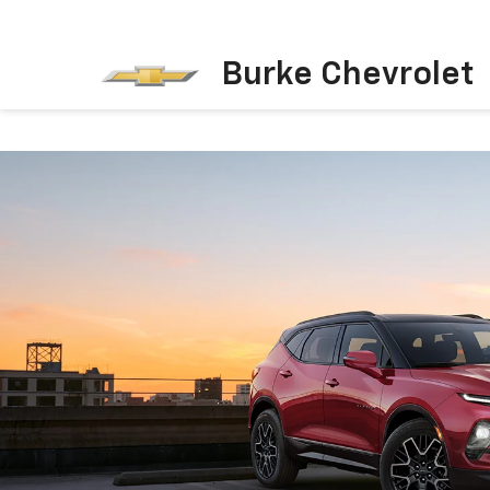
Burke Chevrolet