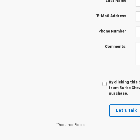
*Last Name
*E-Mail Address
Phone Number
Comments:
By clicking this
from Burke Chevr
purchase.
Let's Talk
*Required Fields