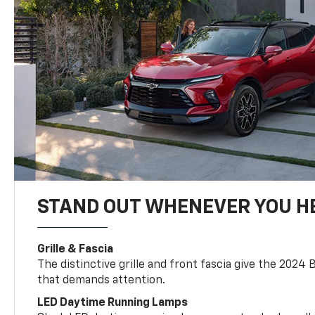
STAND OUT WHENEVER YOU H
Grille & Fascia
The distinctive grille and front fascia give the 2024 
that demands attention.
LED Daytime Running Lamps