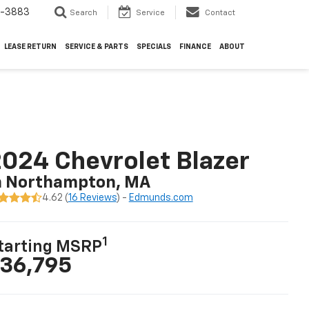
4-3883
Search
Service
Contact
LEASE RETURN
SERVICE & PARTS
SPECIALS
FINANCE
ABOUT
024 Chevrolet Blazer
n Northampton, MA
4.62 (
16 Reviews
) -
Edmunds.com
1
tarting MSRP
36,795