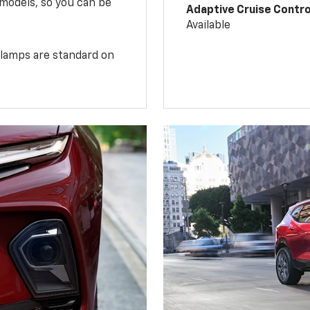
 models, so you can be
Adaptive Cruise Contro
Available
illamps are standard on