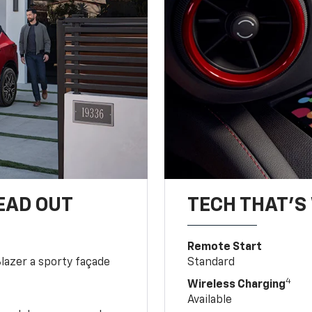
EAD OUT
TECH THAT'S 
Remote Start
Blazer a sporty façade
Standard
4
Wireless Charging
Available