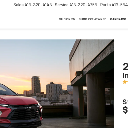
Sales
413-320-4143
Service
413-320-4758
Parts
413-58
SHOP NEW
SHOP PRE-OWNED
CARBRAVO
2
I
S
$