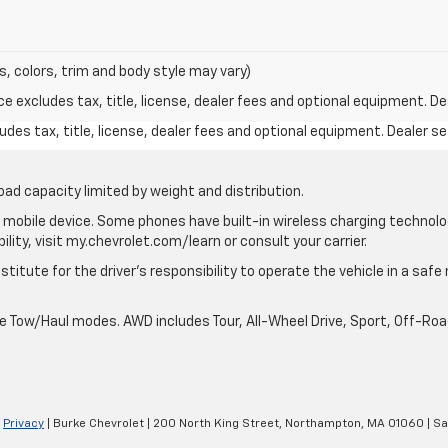
s, colors, trim and body style may vary)
excludes tax, title, license, dealer fees and optional equipment. Deal
des tax, title, license, dealer fees and optional equipment. Dealer set
oad capacity limited by weight and distribution.
mobile device. Some phones have built-in wireless charging technolo
lity, visit my.chevrolet.com/learn or consult your carrier.
stitute for the driver’s responsibility to operate the vehicle in a saf
ble Tow/Haul modes. AWD includes Tour, All-Wheel Drive, Sport, Off-R
|
Privacy
| Burke Chevrolet
|
200 North King Street,
Northampton,
MA
01060
| Sa