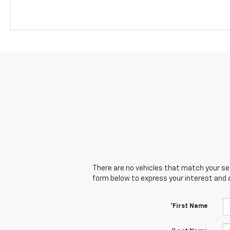
There are no vehicles that match your sear
form below to express your interest and 
*First Name