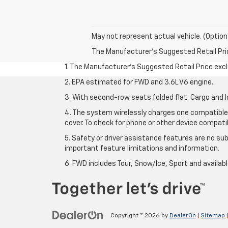
May not represent actual vehicle. (Option
The Manufacturer's Suggested Retail Price 
1. The Manufacturer’s Suggested Retail Price exclu
2. EPA estimated for FWD and 3.6L V6 engine.
3. With second-row seats folded flat. Cargo and l
4. The system wirelessly charges one compatible 
cover. To check for phone or other device compatibi
5. Safety or driver assistance features are no sub
important feature limitations and information.
6. FWD includes Tour, Snow/Ice, Sport and availa
Copyright © 2026
by
DealerOn
|
Sitemap