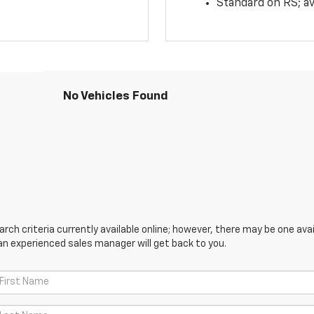
Standard on RS; av
No Vehicles Found
ch criteria currently available online; however, there may be one avail
an experienced sales manager will get back to you.