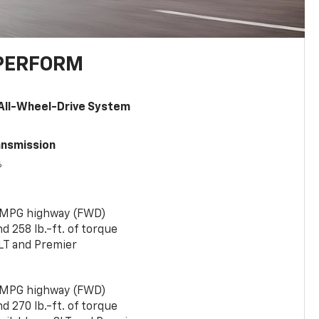
PERFORM
All-Wheel-Drive System
ansmission
6
 MPG highway (FWD)
 258 lb.-ft. of torque
LT and Premier
 MPG highway (FWD)
 270 lb.-ft. of torque