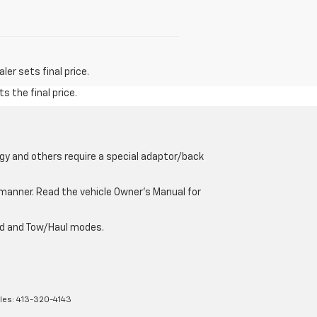
er sets final price.
s the final price.
gy and others require a special adaptor/back
e manner. Read the vehicle Owner’s Manual for
oad and Tow/Haul modes.
les:
413-320-4143