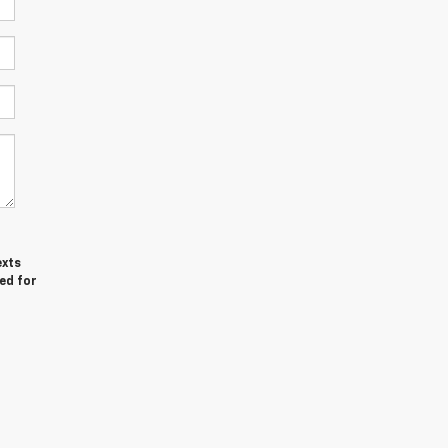
exts
ed for