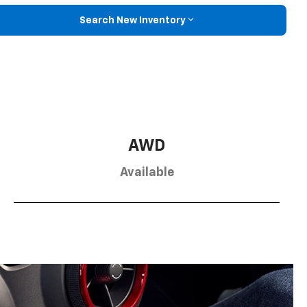
Search New Inventory
AWD
Available