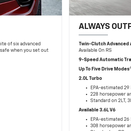
ALWAYS OUT
ite of six advanced
Twin-Clutch Advanced 
 safe when you set out
Available On RS
9-Speed Automatic Tr
Up To Five Drive Modes
2.0L Turbo
EPA-estimated 29
228 horsepower and
Standard on 2LT, 3
Available 3.6L V6
EPA-estimated 26
308 horsepower and