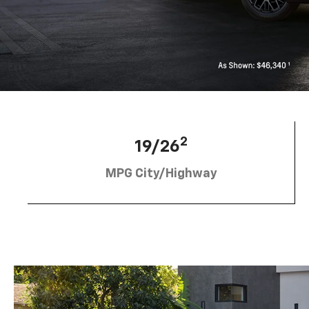
2
19/26
MPG City/Highway