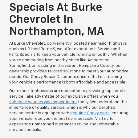
Specials At Burke
Chevrolet In
Northampton, MA
At Burke Chevrolet, conveniently located near major highways
such as I-91 and Route 9, we offer exceptional Service and
Parts Specials to keep your vehicle running smoothly. Whether
you're commuting from nearby cities like Amherst or
Springfield, or residing in the vibrant Hampshire County, our
dealership provides tailored solutions to meet your automotive
needs. Our Chevy Repair Discounts ensure that maintaining
your vehicle's performance is both affordable and accessible.
Our expert technicians are dedicated to providing top-notch
service. Take advantage of our exclusive offers when you
schedule your service appointment
today. We understand the
importance of quality service, which is why our certified
service center is equipped with
genuine Chevy parts
, ensuring
your vehicle receives the best care possible. Visit us to
experience unmatched customer service and unbeatable
service specials.