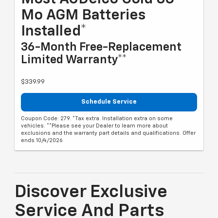
Mo AGM Batteries
Installed*
36-Month Free-Replacement
Limited Warranty**
$339.99
Schedule Service
Coupon Code: 279. *Tax extra. Installation extra on some
vehicles. **Please see your Dealer to learn more about
exclusions and the warranty part details and qualifications. Offer
ends 10/4/2026
Discover Exclusive
Service And Parts