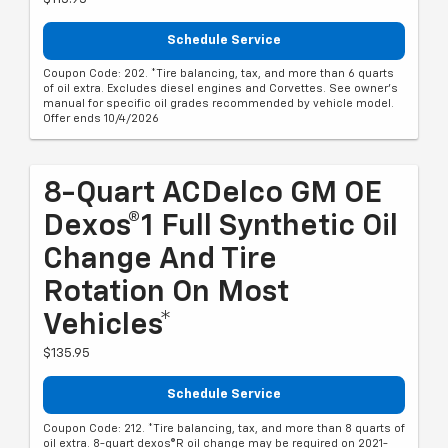
Schedule Service
Coupon Code: 202. *Tire balancing, tax, and more than 6 quarts
of oil extra. Excludes diesel engines and Corvettes. See owner's
manual for specific oil grades recommended by vehicle model.
Offer ends 10/4/2026
8-Quart ACDelco GM OE
Dexos®1 Full Synthetic Oil
Change And Tire
Rotation On Most
Vehicles*
$135.95
Schedule Service
Coupon Code: 212. *Tire balancing, tax, and more than 8 quarts of
oil extra. 8-quart dexos®R oil change may be required on 2021-