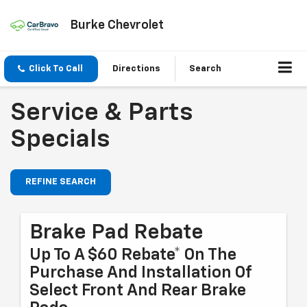
Burke Chevrolet
Click To Call
Directions
Search
Service & Parts
Specials
REFINE SEARCH
Brake Pad Rebate
Up To A $60 Rebate* On The
Purchase And Installation Of
Select Front And Rear Brake