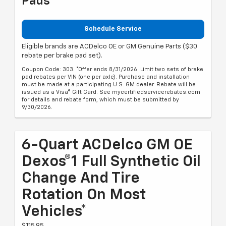
Pads
Schedule Service
Eligible brands are ACDelco OE or GM Genuine Parts ($30
rebate per brake pad set).
Coupon Code: 303. *Offer ends 8/31/2026. Limit two sets of brake
pad rebates per VIN (one per axle). Purchase and installation
must be made at a participating U.S. GM dealer. Rebate will be
issued as a Visa® Gift Card. See mycertifiedservicerebates.com
for details and rebate form, which must be submitted by
9/30/2026.
6-Quart ACDelco GM OE
Dexos®1 Full Synthetic Oil
Change And Tire
Rotation On Most
Vehicles*
$115.95