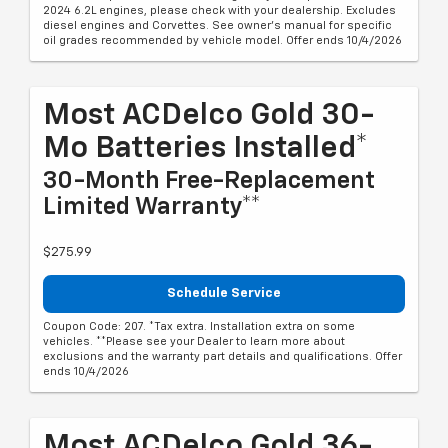
2024 6.2L engines, please check with your dealership. Excludes
diesel engines and Corvettes. See owner's manual for specific
oil grades recommended by vehicle model. Offer ends 10/4/2026
Most ACDelco Gold 30-
Mo Batteries Installed*
30-Month Free-Replacement
Limited Warranty**
$275.99
Schedule Service
Coupon Code: 207. *Tax extra. Installation extra on some
vehicles. **Please see your Dealer to learn more about
exclusions and the warranty part details and qualifications. Offer
ends 10/4/2026
Most ACDelco Gold 36-