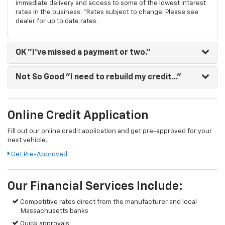
immediate delivery and access to some of the lowest interest
rates in the business. *Rates subject to change. Please see
dealer for up to date rates.
OK
"I've missed a payment or two."
Not So Good
"I need to rebuild my credit..."
Online Credit Application
Fill out our online credit application and get pre-approved for your
next vehicle.
Get Pre-Approved
Our Financial Services Include:
Competitive rates direct from the manufacturer and local
Massachusetts banks
Quick approvals