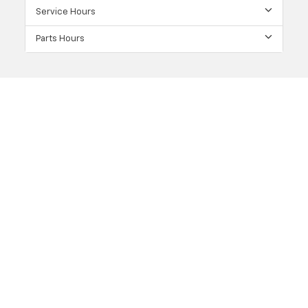
Service Hours
Parts Hours