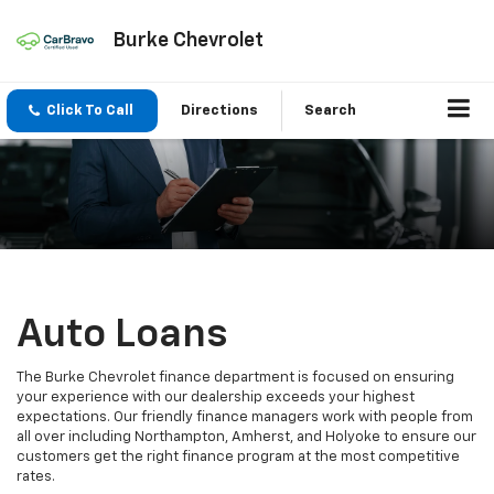
Burke Chevrolet
Click To Call
Directions
Search
Auto Loans
The Burke Chevrolet finance department is focused on ensuring
your experience with our dealership exceeds your highest
expectations. Our friendly finance managers work with people from
all over including Northampton, Amherst, and Holyoke to ensure our
customers get the right finance program at the most competitive
rates.