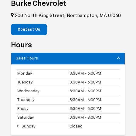
Burke Chevrolet
200 North King Street, Northampton, MA 01060
Contact Us
Hours
Sales Hours
Monday
8:30AM - 6:00PM
Tuesday
8:30AM - 6:00PM
Wednesday
8:30AM - 6:00PM
Thursday
8:30AM - 6:00PM
Friday
8:30AM - 5:00PM
Saturday
8:30AM - 3:00PM
Sunday
Closed