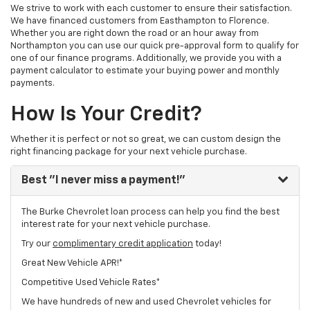
We strive to work with each customer to ensure their satisfaction.
We have financed customers from Easthampton to Florence.
Whether you are right down the road or an hour away from
Northampton you can use our quick pre-approval form to qualify for
one of our finance programs. Additionally, we provide you with a
payment calculator to estimate your buying power and monthly
payments.
How Is Your Credit?
Whether it is perfect or not so great, we can custom design the
right financing package for your next vehicle purchase.
Best
"I never miss a payment!"
The Burke Chevrolet loan process can help you find the best
interest rate for your next vehicle purchase.
Try our
complimentary credit application
today!
Great New Vehicle APR!*
Competitive Used Vehicle Rates*
We have hundreds of new and used Chevrolet vehicles for