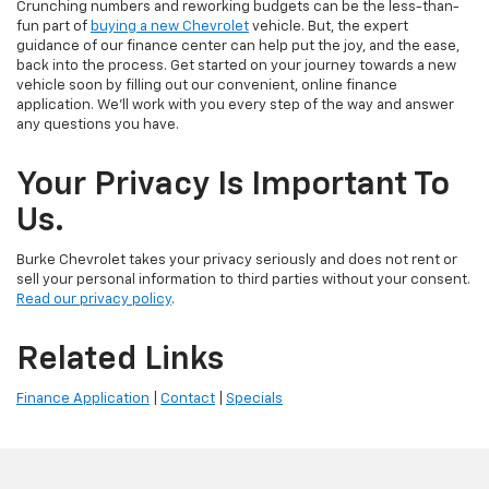
Crunching numbers and reworking budgets can be the less-than-
fun part of
buying a new Chevrolet
vehicle. But, the expert
guidance of our finance center can help put the joy, and the ease,
back into the process. Get started on your journey towards a new
vehicle soon by filling out our convenient, online finance
application. We'll work with you every step of the way and answer
any questions you have.
Your Privacy Is Important To
Us.
Burke Chevrolet takes your privacy seriously and does not rent or
sell your personal information to third parties without your consent.
Read our privacy policy
.
Related Links
Finance Application
|
Contact
|
Specials