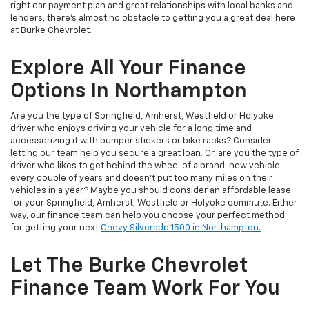
right car payment plan and great relationships with local banks and
lenders, there's almost no obstacle to getting you a great deal here
at Burke Chevrolet.
Explore All Your Finance
Options In Northampton
Are you the type of Springfield, Amherst, Westfield or Holyoke
driver who enjoys driving your vehicle for a long time and
accessorizing it with bumper stickers or bike racks? Consider
letting our team help you secure a great loan. Or, are you the type of
driver who likes to get behind the wheel of a brand-new vehicle
every couple of years and doesn't put too many miles on their
vehicles in a year? Maybe you should consider an affordable lease
for your Springfield, Amherst, Westfield or Holyoke commute. Either
way, our finance team can help you choose your perfect method
for getting your next
Chevy Silverado 1500 in Northampton.
Let The Burke Chevrolet
Finance Team Work For You