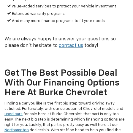
Value-added services to protect your vehicle investment
Extended warranty programs
And many more finance programs to fit your needs
We are always happy to answer your questions so
please don't hesitate to
contact us
today!
Get The Best Possible Deal
With Our Financing Options
Here At Burke Chevrolet
Finding a car you like is the first big step toward driving away
satisfied. Fortunately, with our selection of Chevrolet models and
used cars
for sale here at Burke Chevrolet, that part is only too
easy. The next big step is determining which financing options are
right for you. Luckily, that part is pretty easy as well here at our
Northampton
dealership. With staff on hand to help you find the