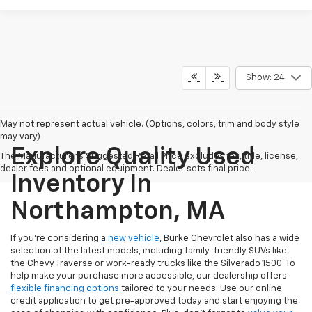
Show: 24
May not represent actual vehicle. (Options, colors, trim and body style
may vary)
Explore Quality Used
The Manufacturer's Suggested Retail Price excludes tax, title, license,
dealer fees and optional equipment. Dealer sets final price.
Inventory In
Northampton, MA
If you're considering a
new vehicle
, Burke Chevrolet also has a wide
selection of the latest models, including family-friendly SUVs like
the Chevy Traverse or work-ready trucks like the Silverado 1500. To
help make your purchase more accessible, our dealership offers
flexible financing options
tailored to your needs. Use our online
credit application to get pre-approved today and start enjoying the