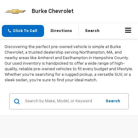
Burke Chevrolet
Click To Call
Directions
Search
Discovering the perfect pre-owned vehicle is simple at Burke
Chevrolet, a trusted dealership serving Northampton, MA, and
nearby areas like Amherst and Easthampton in Hampshire County.
Our used inventory is handpicked to offer a wide range of high-
quality, reliable pre-owned vehicles to fit every budget and lifestyle.
Whether you're searching for a rugged pickup, a versatile SUV, or a
sleek sedan, you're sure to find your ideal match.
Search