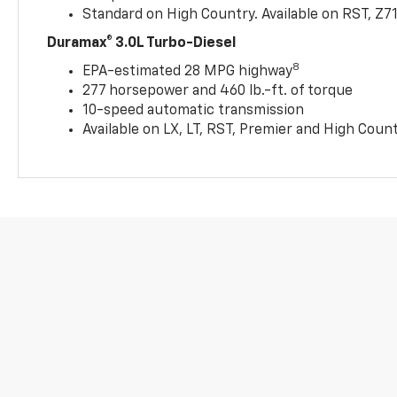
Standard on High Country. Available on RST, Z7
Duramax® 3.0L Turbo-Diesel
8
EPA-estimated 28 MPG highway
277 horsepower and 460 lb.-ft. of torque
10-speed automatic transmission
Available on LX, LT, RST, Premier and High Coun