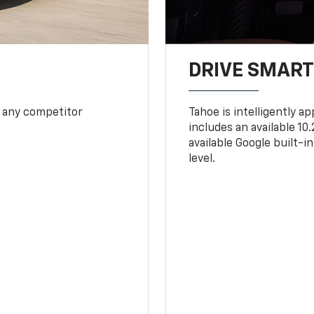
DRIVE SMAR
 any competitor
Tahoe is intelligently a
includes an available 1
available Google built-in
level.