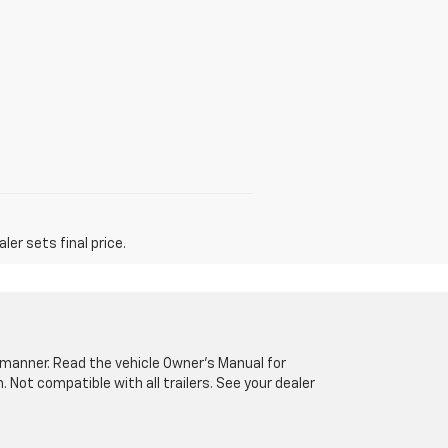
er sets final price.
fe manner. Read the vehicle Owner’s Manual for
Not compatible with all trailers. See your dealer