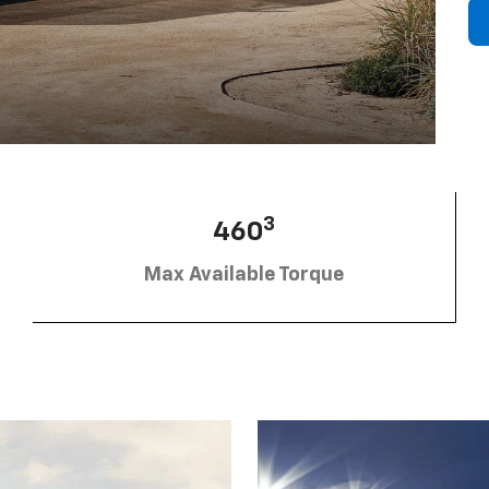
3
460
Max Available Torque