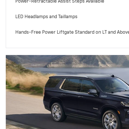
Power-Retractable Assist Steps Available
LED Headlamps and Taillamps
Hands-Free Power Liftgate Standard on LT and Abov