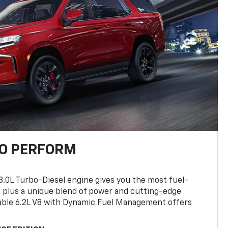
TO PERFORM
3.0L Turbo-Diesel engine gives you the most fuel-
, plus a unique blend of power and cutting-edge
ilable 6.2L V8 with Dynamic Fuel Management offers