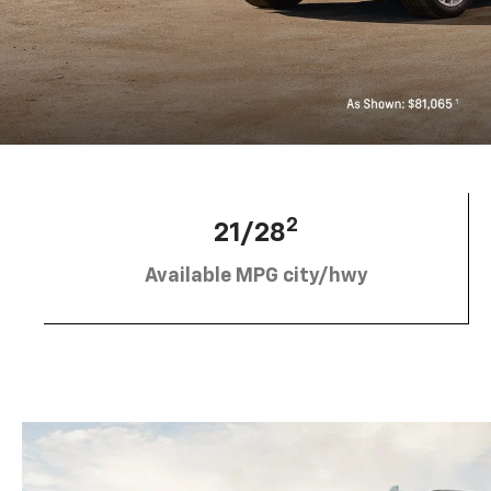
2
21/28
Available MPG city/hwy