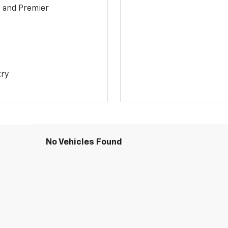
1 and Premier
try
No Vehicles Found