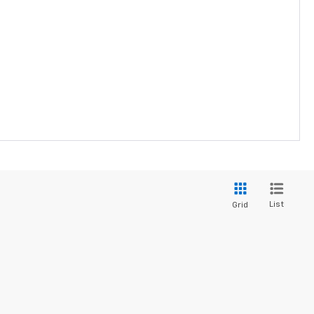
List
Grid