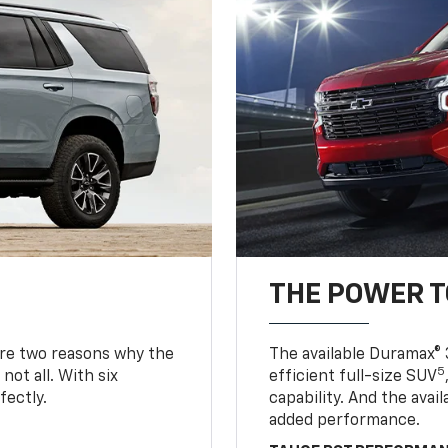
THE POWER 
are two reasons why the
The available Duramax® 
5
not all. With six
efficient full-size SUV
fectly.
capability. And the ava
added performance.