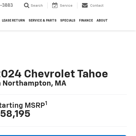
4-3883
Search
Service
Contact
LEASE RETURN
SERVICE & PARTS
SPECIALS
FINANCE
ABOUT
024 Chevrolet Tahoe
n Northampton, MA
1
tarting MSRP
58,195