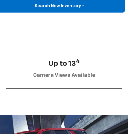
Search New Inventory
4
Up to 13
Camera Views Available