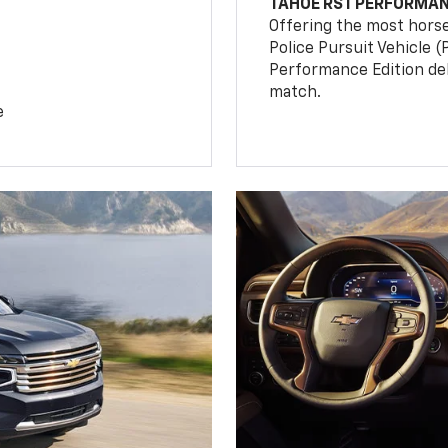
TAHOE RST PERFORMAN
Offering the most hors
Police Pursuit Vehicle 
Performance Edition de
match.
e