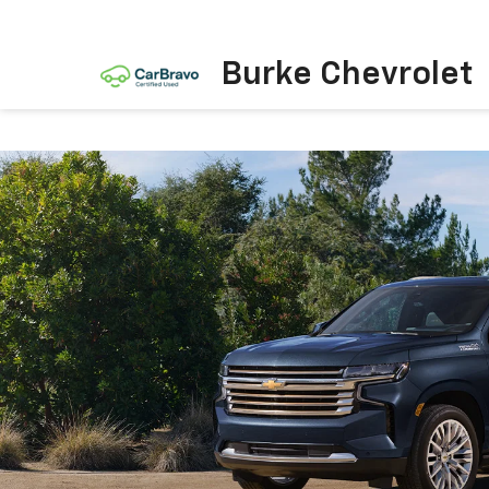
Burke Chevrolet