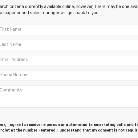
ch criteria currently available online; however, there may be one avail
an experienced sales manager will get back to you.
 box, I agree to receive in-person or automated telemarketing calls and t
olet at the number I entered. I understand that my consent is not requir