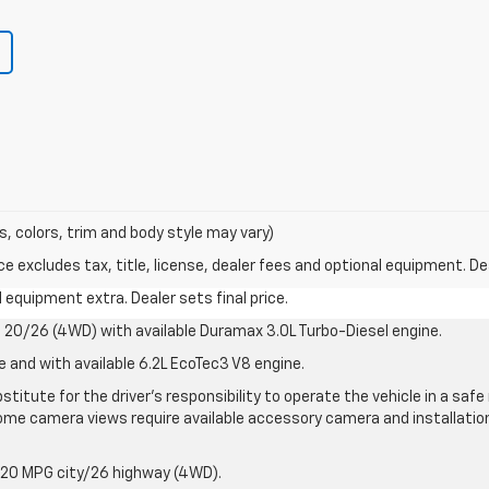
s, colors, trim and body style may vary)
excludes tax, title, license, dealer fees and optional equipment. Deal
al equipment extra. Dealer sets final price.
20/26 (4WD) with available Duramax 3.0L Turbo-Diesel engine.
e and with available 6.2L EcoTec3 V8 engine.
stitute for the driver’s responsibility to operate the vehicle in a sa
me camera views require available accessory camera and installation. 
 20 MPG city/26 highway (4WD).