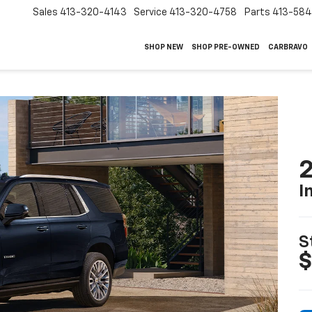
Sales
413-320-4143
Service
413-320-4758
Parts
413-58
SHOP NEW
SHOP PRE-OWNED
CARBRAVO
2
I
S
$