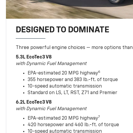
DESIGNED TO DOMINATE
Three powerful engine choices — more options than
5.3L EcoTec3 V8
with Dynamic Fuel Management
6
EPA-estimated 20 MPG highway
355 horsepower and 383 lb.-ft. of torque
10-speed automatic transmission
Standard on LS, LT, RST, Z71 and Premier
6.2L EcoTec3 V8
with Dynamic Fuel Management
7
EPA-estimated 20 MPG highway
420 horsepower and 460 lb.-ft. of torque
10-speed automatic transmission