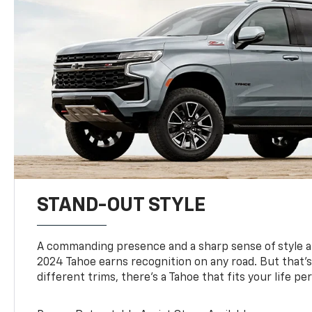
STAND-OUT STYLE
A commanding presence and a sharp sense of style 
2024 Tahoe earns recognition on any road. But that’s 
different trims, there’s a Tahoe that fits your life per