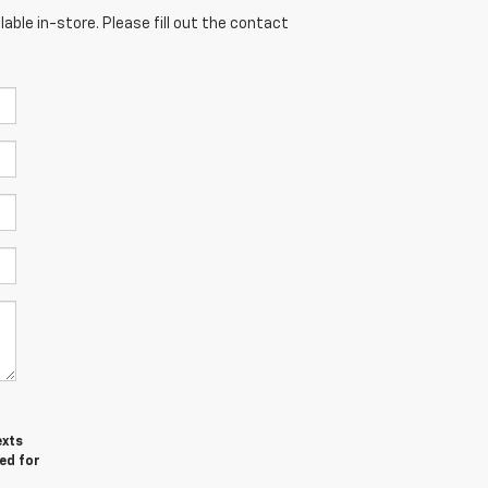
able in-store. Please fill out the contact
exts
ed for