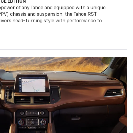
CE EDITION
epower of any Tahoe and equipped with a unique
(PPV) chassis and suspension, the Tahoe RST
livers head-turning style with performance to