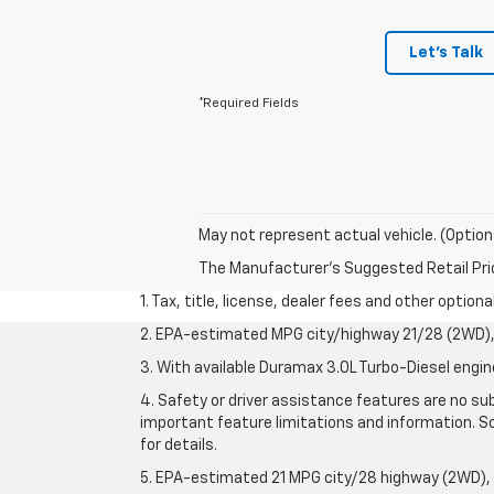
Let's Talk
*Required Fields
May not represent actual vehicle. (Option
The Manufacturer's Suggested Retail Price 
1. Tax, title, license, dealer fees and other option
2. EPA-estimated MPG city/highway 21/28 (2WD), 
3. With available Duramax 3.0L Turbo-Diesel engin
4. Safety or driver assistance features are no sub
important feature limitations and information. So
for details.
5. EPA-estimated 21 MPG city/28 highway (2WD),