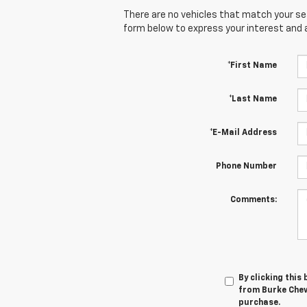
There are no vehicles that match your sear
form below to express your interest and 
*First Name
*Last Name
*E-Mail Address
Phone Number
Comments:
By clicking this
from Burke Chevr
purchase.