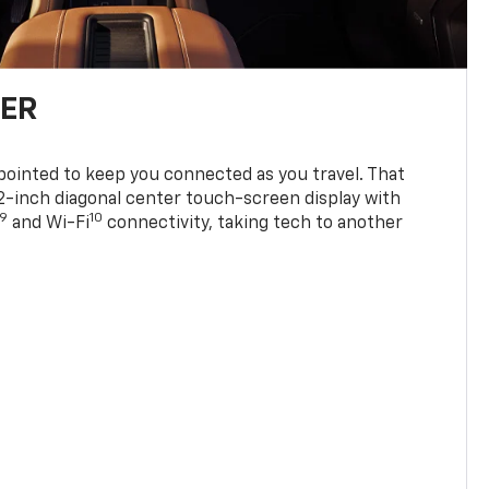
TER
ppointed to keep you connected as you travel. That
0.2-inch diagonal center touch-screen display with
9
10
and Wi-Fi
connectivity, taking tech to another