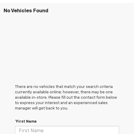
No Vehicles Found
There are no vehicles that match your search criteria
currently available online; however, there may be one
available in-store. Please fill out the contact form below
to express your interest and an experienced sales
manager will get back to you.
*First Name