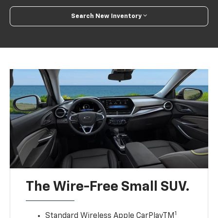
Search New Inventory
The Wire-Free Small SUV.
1
Standard Wireless Apple CarPlayTM