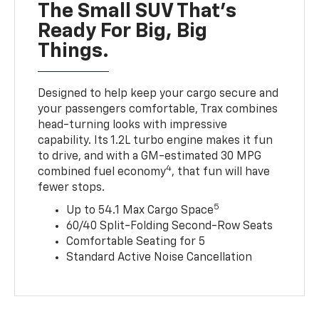
The Small SUV That's
Ready For Big, Big
Things.
Designed to help keep your cargo secure and
your passengers comfortable, Trax combines
head-turning looks with impressive
capability. Its 1.2L turbo engine makes it fun
to drive, and with a GM-estimated 30 MPG
4
combined fuel economy
, that fun will have
fewer stops.
5
Up to 54.1 Max Cargo Space
60/40 Split-Folding Second-Row Seats
Comfortable Seating for 5
Standard Active Noise Cancellation