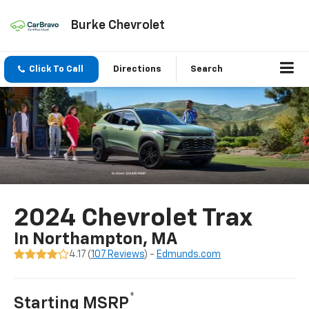
Burke Chevrolet
Click To Call
Directions
Search
2024 Chevrolet Trax
In Northampton, MA
4.17 (
107 Reviews
) -
Edmunds.com
*
Starting MSRP