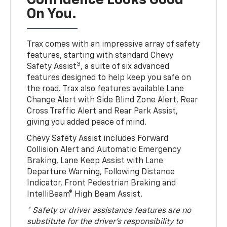
Confidence Looks Good
On You.
Trax comes with an impressive array of safety
features, starting with standard Chevy
3
Safety Assist
, a suite of six advanced
features designed to help keep you safe on
the road. Trax also features available Lane
Change Alert with Side Blind Zone Alert, Rear
Cross Traffic Alert and Rear Park Assist,
giving you added peace of mind.
Chevy Safety Assist includes Forward
Collision Alert and Automatic Emergency
Braking, Lane Keep Assist with Lane
Departure Warning, Following Distance
Indicator, Front Pedestrian Braking and
IntelliBeam® High Beam Assist.
* Safety or driver assistance features are no
substitute for the driver’s responsibility to