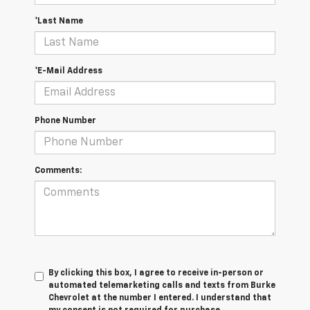
*Last Name
*E-Mail Address
Phone Number
Comments:
By clicking this box, I agree to receive in-person or
automated telemarketing calls and texts from Burke
Chevrolet at the number I entered. I understand that