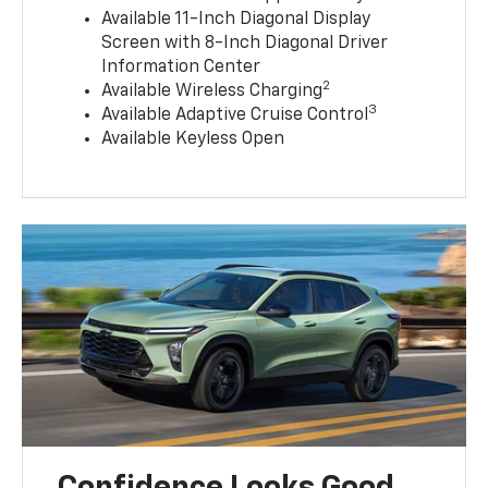
Available 11-Inch Diagonal Display
Screen with 8-Inch Diagonal Driver
Information Center
2
Available Wireless Charging
3
Available Adaptive Cruise Control
Available Keyless Open