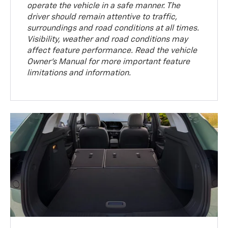
operate the vehicle in a safe manner. The
driver should remain attentive to traffic,
surroundings and road conditions at all times.
Visibility, weather and road conditions may
affect feature performance. Read the vehicle
Owner’s Manual for more important feature
limitations and information.