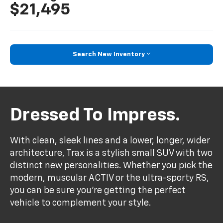
$21,495
Search New Inventory
Dressed To Impress.
With clean, sleek lines and a lower, longer, wider
architecture, Trax is a stylish small SUV with two
distinct new personalities. Whether you pick the
modern, muscular ACTIV or the ultra-sporty RS,
you can be sure you’re getting the perfect
vehicle to complement your style.