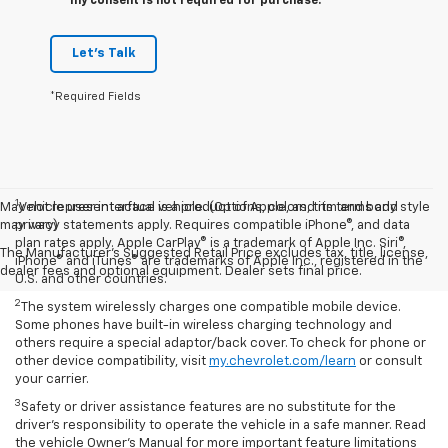
my consent is not required for purchase.
Let's Talk
*Required Fields
1
May not represent actual vehicle. (Options, colors, trim and body style
Vehicle user interface is a product of Apple, and its terms and
may vary)
privacy statements apply. Requires compatible iPhone®, and data
plan rates apply. Apple CarPlay® is a trademark of Apple Inc. Siri®,
The Manufacturer's Suggested Retail Price excludes tax, title, license,
iPhone® and iTunes® are trademarks of Apple Inc., registered in the
dealer fees and optional equipment. Dealer sets final price.
U.S. and other countries.
2
The system wirelessly charges one compatible mobile device.
Some phones have built-in wireless charging technology and
others require a special adaptor/back cover. To check for phone or
other device compatibility, visit
my.chevrolet.com/learn
or consult
your carrier.
3
Safety or driver assistance features are no substitute for the
driver’s responsibility to operate the vehicle in a safe manner. Read
the vehicle Owner’s Manual for more important feature limitations