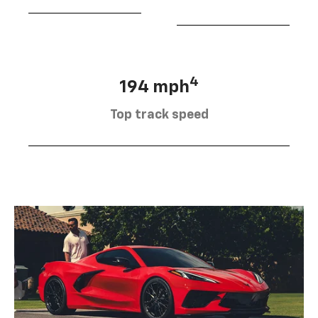
4
194 mph
Top track speed