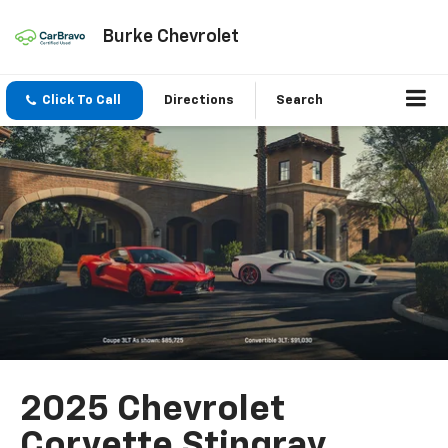
Burke Chevrolet
Click To Call
Directions
Search
2025 Chevrolet
Corvette Stingray