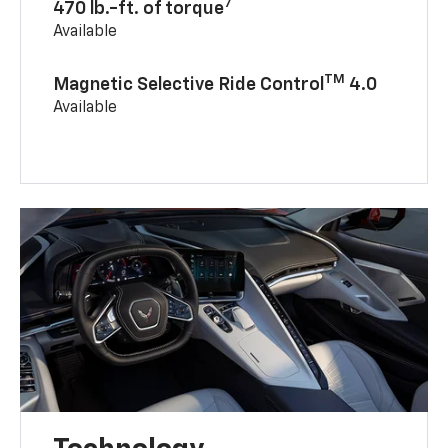
7
470 lb.-ft. of torque
Available
TM
Magnetic Selective Ride Control
4.0
Available