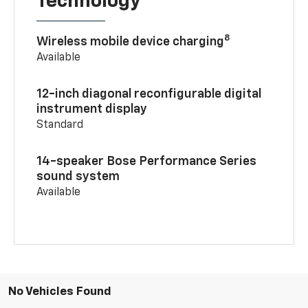
Technology
8
Wireless mobile device charging
Available
12-inch diagonal reconfigurable digital
instrument display
Standard
14-speaker Bose Performance Series
sound system
Available
No Vehicles Found