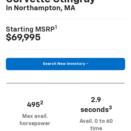
In Northampton, MA
1
Starting MSRP
$69,995
Search New Inventory
2.9
2
495
3
seconds
Max avail.
Avail. 0 to 60
horsepower
time