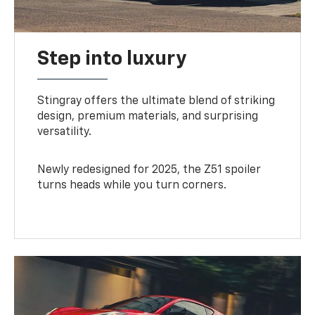
Step into luxury
Stingray offers the ultimate blend of striking
design, premium materials, and surprising
versatility.
Newly redesigned for 2025, the Z51 spoiler
turns heads while you turn corners.