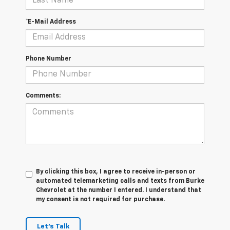
*E-Mail Address
Phone Number
Comments:
By clicking this box, I agree to receive in-person or
automated telemarketing calls and texts from Burke
Chevrolet at the number I entered. I understand that
my consent is not required for purchase.
Let's Talk