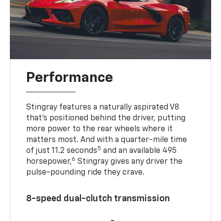
Performance
Stingray features a naturally aspirated V8
that’s positioned behind the driver, putting
more power to the rear wheels where it
matters most. And with a quarter-mile time
5
of just 11.2 seconds
and an available 495
6
horsepower,
Stingray gives any driver the
pulse-pounding ride they crave.
8-speed dual-clutch transmission