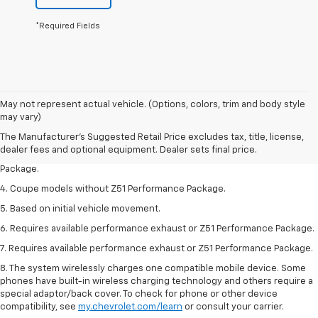
*Required Fields
1. The Manufacturer’s Suggested Retail Price excludes tax, title, license,
May not represent actual vehicle. (Options, colors, trim and body style
dealer fees and optional equipment. Dealer sets the final price.
may vary)
2. Requires available performance exhaust or Z51 Performance Package.
The Manufacturer's Suggested Retail Price excludes tax, title, license,
dealer fees and optional equipment. Dealer sets final price.
3. Based on initial vehicle movement. Requires available Z51 Performance
Package.
4. Coupe models without Z51 Performance Package.
5. Based on initial vehicle movement.
6. Requires available performance exhaust or Z51 Performance Package.
7. Requires available performance exhaust or Z51 Performance Package.
8. The system wirelessly charges one compatible mobile device. Some
phones have built-in wireless charging technology and others require a
special adaptor/back cover. To check for phone or other device
compatibility, see
my.chevrolet.com/learn
or consult your carrier.