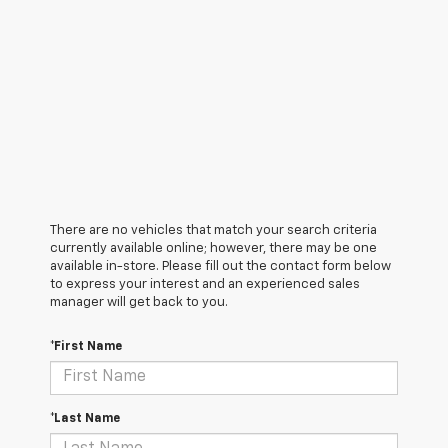
There are no vehicles that match your search criteria
currently available online; however, there may be one
available in-store. Please fill out the contact form below
to express your interest and an experienced sales
manager will get back to you.
*First Name
*Last Name