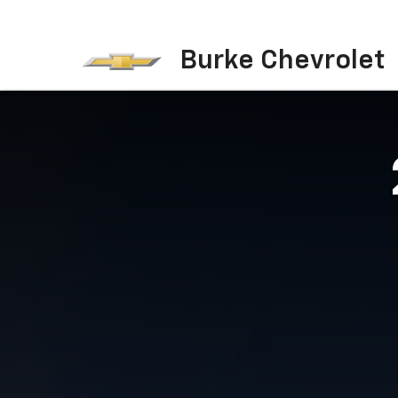
Burke Chevrolet