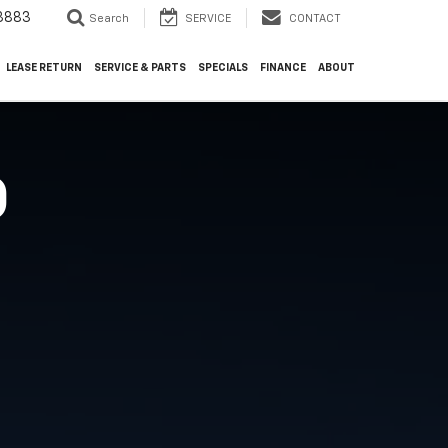
3883
Search
SERVICE
CONTACT
LEASE RETURN
SERVICE & PARTS
SPECIALS
FINANCE
ABOUT
O