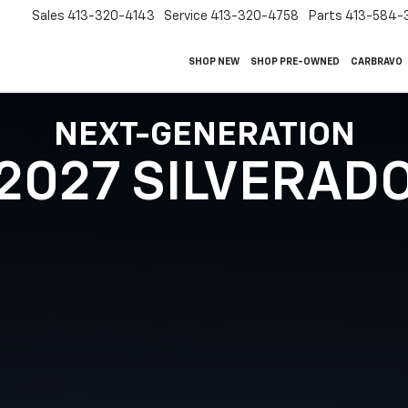
Sales
413-320-4143
Service
413-320-4758
Parts
413-584-
SHOP NEW
SHOP PRE-OWNED
CARBRAVO
NEXT-GENERATION
2027 SILVERAD