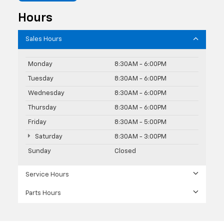
Hours
Sales Hours
Monday
8:30AM - 6:00PM
Tuesday
8:30AM - 6:00PM
Wednesday
8:30AM - 6:00PM
Thursday
8:30AM - 6:00PM
Friday
8:30AM - 5:00PM
Saturday
8:30AM - 3:00PM
Sunday
Closed
Service Hours
Parts Hours