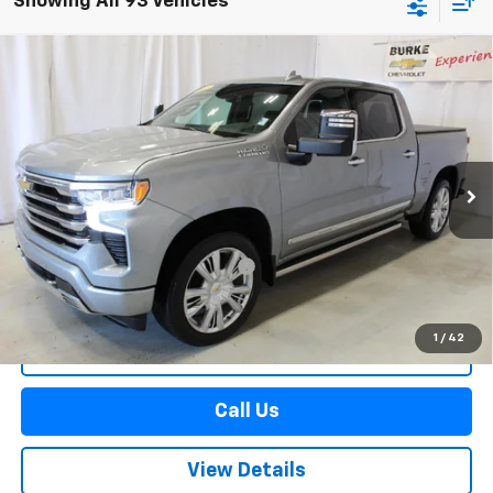
Showing All 93 Vehicles
Compare Vehicle
Used
2025
Chevrolet Silverado 1500
High
$59,478
Country
SALE PRICE
Price Drop
VIN:
2GCUKJED6S1164115
Stock:
515632
Model:
CK10543
21,209 mi
Ext.
Int.
Less
Retail Price
$58,880
Documentation Preparation Fee
+$598
Sale Price
$59,478
1
/
42
Start Buying Process
Call Us
View Details