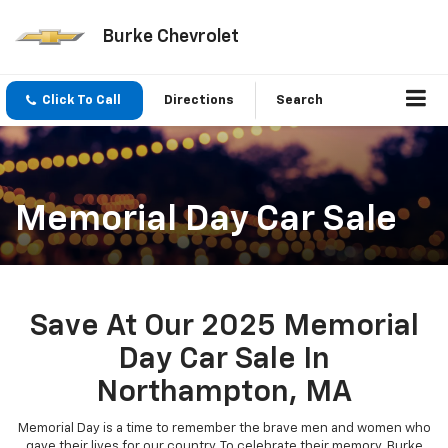
Burke Chevrolet
Click To Call
Directions
Search
Memorial Day Car Sale
Save At Our 2025 Memorial
Day Car Sale In
Northampton, MA
Memorial Day is a time to remember the brave men and women who
gave their lives for our country. To celebrate their memory, Burke