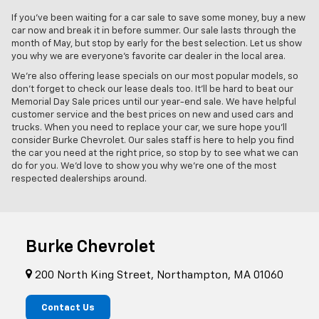
If you've been waiting for a car sale to save some money, buy a new
car now and break it in before summer. Our sale lasts through the
month of May, but stop by early for the best selection. Let us show
you why we are everyone's favorite car dealer in the local area.
We're also offering lease specials on our most popular models, so
don't forget to check our lease deals too. It'll be hard to beat our
Memorial Day Sale prices until our year-end sale. We have helpful
customer service and the best prices on new and used cars and
trucks. When you need to replace your car, we sure hope you'll
consider Burke Chevrolet. Our sales staff is here to help you find
the car you need at the right price, so stop by to see what we can
do for you. We'd love to show you why we're one of the most
respected dealerships around.
Burke Chevrolet
200 North King Street, Northampton, MA 01060
Contact Us