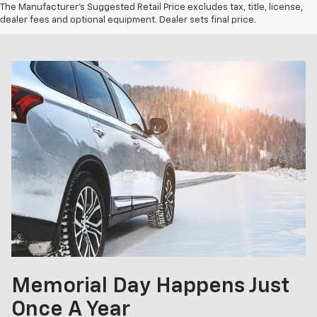
The Manufacturer's Suggested Retail Price excludes tax, title, license,
dealer fees and optional equipment. Dealer sets final price.
Memorial Day Happens Just
Once A Year