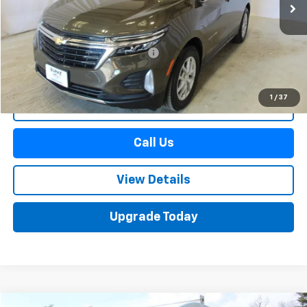
Less
Retail Price
$24,490
Documentation Preparation Fee
+$598
Sale Price
$25,088
1
/
37
Start Buying Process
Call Us
View Details
Upgrade Today