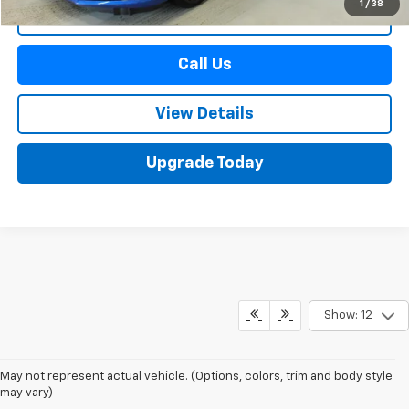
1
/
38
Start Buying Process
Call Us
View Details
Upgrade Today
Show: 12
May not represent actual vehicle. (Options, colors, trim and body style
may vary)