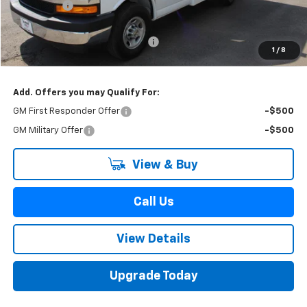
Aerocell 10'
+$16,302
Subtotal
$43,690
Documentation Preparation Fee
+$598
1
/
8
Final Price Including Dealer Fees
$60,590
Add. Offers you may Qualify For:
GM First Responder Offer
-$500
GM Military Offer
-$500
View & Buy
Call Us
View Details
Upgrade Today