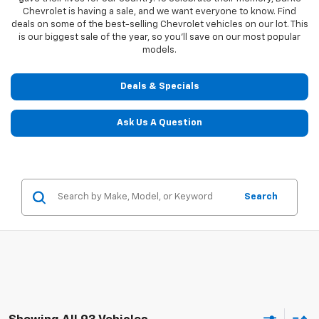
Chevrolet is having a sale, and we want everyone to know. Find
deals on some of the best-selling Chevrolet vehicles on our lot. This
is our biggest sale of the year, so you'll save on our most popular
models.
Deals & Specials
Ask Us A Question
Search