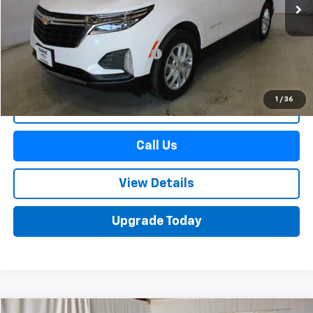
Less
Retail Price
$22,990
Documentation Preparation Fee
+$598
Sale Price
$23,588
1
/
36
Start Buying Process
Call Us
View Details
Upgrade Today