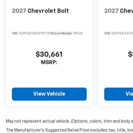
2027
Chevrolet Bolt
2027
Chev
VIN:
1G1FY6EV8VF119731
Stock:
Model:
1FF48
VIN:
1G1FY6EV6VF
$30,661
$
MSRP:
View Vehicle
Vi
May not represent actual vehicle. (Options, colors, trim and body 
The Manufacturer's Suggested Retail Price excludes tax, title, lice