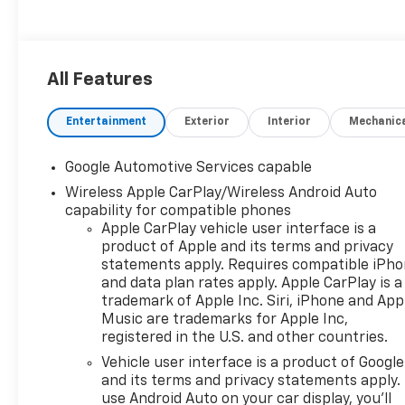
All Features
Entertainment
Exterior
Interior
Mechanic
Google Automotive Services capable
Wireless Apple CarPlay/Wireless Android Auto
capability for compatible phones
Apple CarPlay vehicle user interface is a
product of Apple and its terms and privacy
statements apply. Requires compatible iPh
and data plan rates apply. Apple CarPlay is a
trademark of Apple Inc. Siri, iPhone and App
Music are trademarks for Apple Inc,
registered in the U.S. and other countries.
Vehicle user interface is a product of Google
and its terms and privacy statements apply.
use Android Auto on your car display, you'll