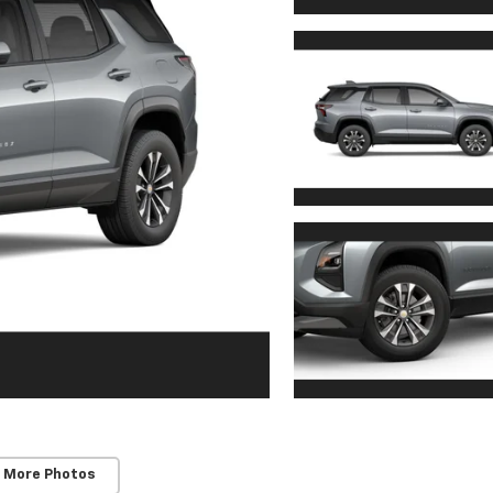
 More Photos