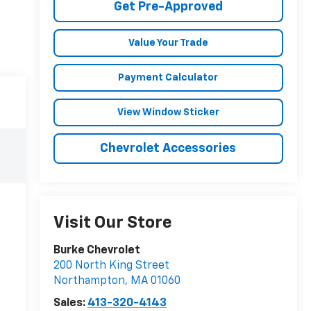
Get Pre-Approved
Value Your Trade
Payment Calculator
View Window Sticker
Chevrolet Accessories
Visit Our Store
Burke Chevrolet
200 North King Street
Northampton
,
MA
01060
Sales:
413-320-4143