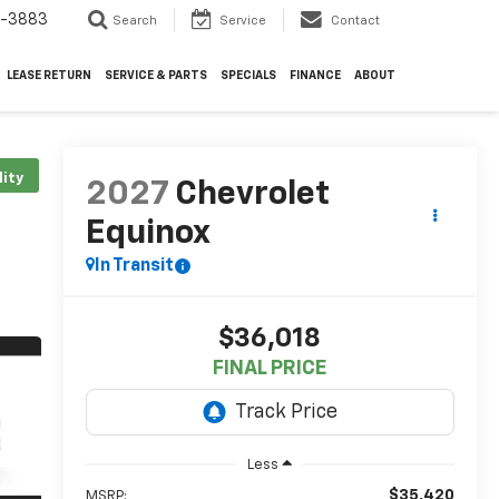
4-3883
Search
Service
Contact
LEASE RETURN
SERVICE & PARTS
SPECIALS
FINANCE
ABOUT
lity
2027
Chevrolet
Equinox
In Transit
$36,018
FINAL PRICE
Less
$35,420
MSRP: