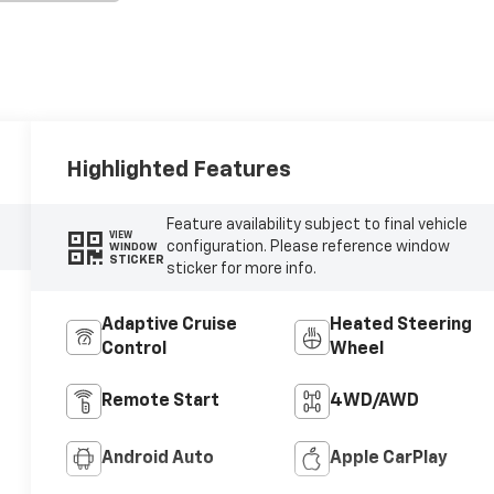
Highlighted Features
Feature availability subject to final vehicle
VIEW
configuration. Please reference window
WINDOW
STICKER
sticker for more info.
Adaptive Cruise
Heated Steering
Control
Wheel
Remote Start
4WD/AWD
Android Auto
Apple CarPlay