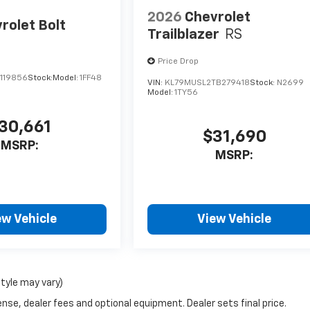
2026
Chevrolet
rolet Bolt
Trailblazer
RS
Price Drop
119856
Stock:
Model:
1FF48
VIN:
KL79MUSL2TB279418
Stock:
N2699
Model:
1TY56
30,661
$31,690
MSRP:
MSRP:
ew Vehicle
View Vehicle
style may vary)
nse, dealer fees and optional equipment. Dealer sets final price.