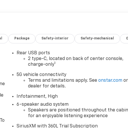
al
Package
Safety-interior
Safety-mechanical
Rear USB ports
2 type-C, located on back of center console,
1
charge-only
5G vehicle connectivity
Terms and limitations apply. See
onstar.com
o
one
dealer for details.
le
Infotainment, High
6-speaker audio system
Speakers are positioned throughout the cabi
for an enjoyable listening experience
 To
SiriusXM with 360L Trial Subscription