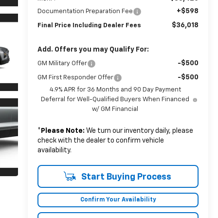
+$598
Documentation Preparation Fee
$36,018
Final Price Including Dealer Fees
Add. Offers you may Qualify For:
-$500
GM Military Offer
-$500
GM First Responder Offer
4.9% APR for 36 Months and 90 Day Payment
Deferral for Well-Qualified Buyers When Financed
w/ GM Financial
*
Please Note:
We turn our inventory daily, please
check with the dealer to confirm vehicle
availability.
Start Buying Process
Confirm Your Availability