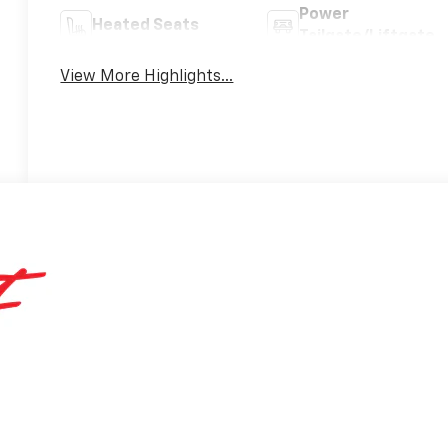
Power
Heated Seats
Tailgate/Liftgate
View More Highlights...