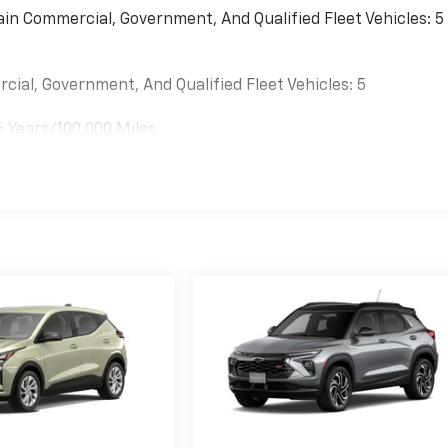
ain Commercial, Government, And Qualified Fleet Vehicles: 5
cial, Government, And Qualified Fleet Vehicles: 5
6 Years/100,000 Miles
es