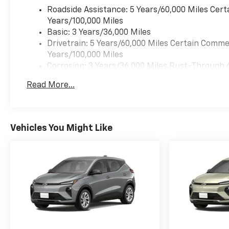
Roadside Assistance: 5 Years/60,000 Miles Cert
Years/100,000 Miles
Basic: 3 Years/36,000 Miles
Drivetrain: 5 Years/60,000 Miles Certain Commer
Years/100,000 Miles
Corrosion: 3 Years/36,000 Miles Rust-Through 
Maintenance: First Visit: 12 Months/12,000 Mil
Read More...
Warranty: <<< Preliminary 2027 Warranty >>>
Vehicles You Might Like