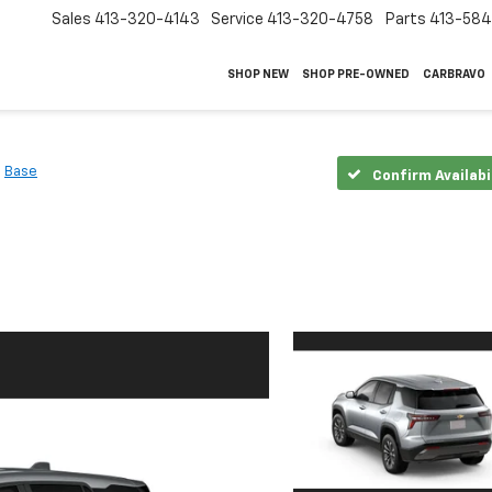
Sales
413-320-4143
Service
413-320-4758
Parts
413-58
SHOP NEW
SHOP PRE-OWNED
CARBRAVO
Base
Confirm Availabi