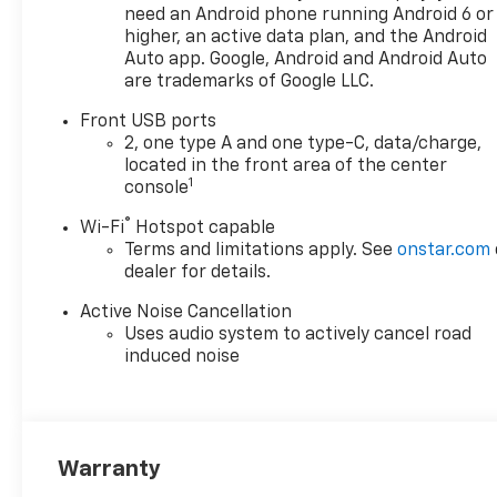
need an Android phone running Android 6 or
higher, an active data plan, and the Android
Auto app. Google, Android and Android Auto
are trademarks of Google LLC.
Front USB ports
2, one type A and one type-C, data/charge,
located in the front area of the center
1
console
®
Wi-Fi
Hotspot capable
Terms and limitations apply. See
onstar.com
dealer for details.
Active Noise Cancellation
Uses audio system to actively cancel road
induced noise
Warranty