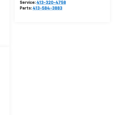
Service:
413-320-4758
Parts:
413-584-3883