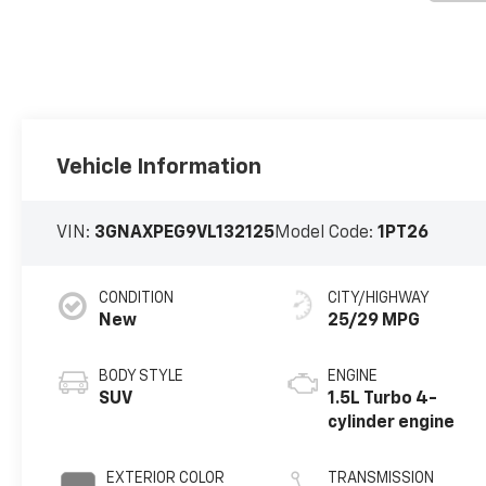
Vehicle Information
VIN:
3GNAXPEG9VL132125
Model Code:
1PT26
CONDITION
CITY/HIGHWAY
New
25/29 MPG
BODY STYLE
ENGINE
SUV
1.5L Turbo 4-
cylinder engine
EXTERIOR COLOR
TRANSMISSION