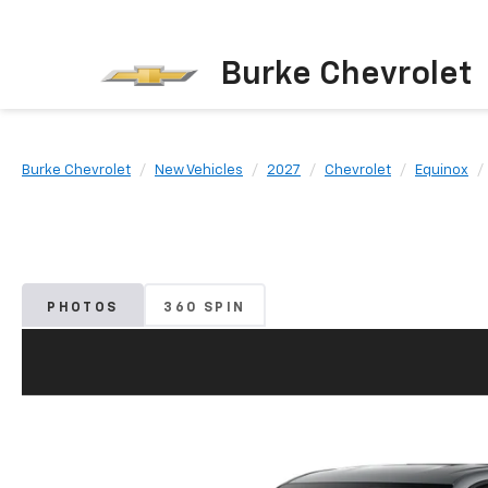
Burke Chevrolet
Burke Chevrolet
New Vehicles
2027
Chevrolet
Equinox
PHOTOS
360 SPIN