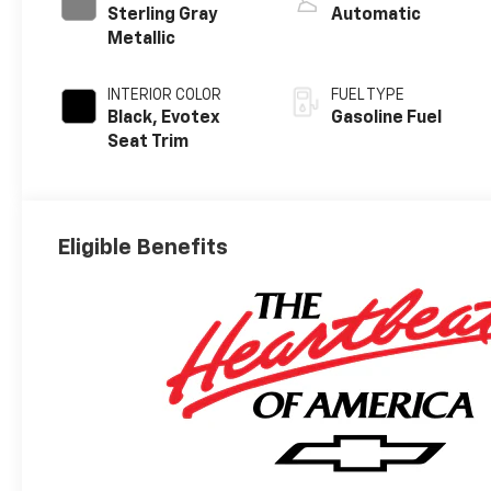
Sterling Gray
Automatic
Metallic
INTERIOR COLOR
FUEL TYPE
Black, Evotex
Gasoline Fuel
Seat Trim
Eligible Benefits