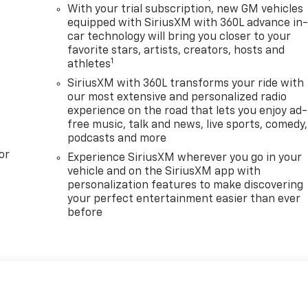
With your trial subscription, new GM vehicles
equipped with SiriusXM with 360L advance in
car technology will bring you closer to your
favorite stars, artists, creators, hosts and
1
athletes
SiriusXM with 360L transforms your ride with
our most extensive and personalized radio
experience on the road that lets you enjoy ad-
free music, talk and news, live sports, comedy,
podcasts and more
or
Experience SiriusXM wherever you go in your
vehicle and on the SiriusXM app with
personalization features to make discovering
your perfect entertainment easier than ever
before