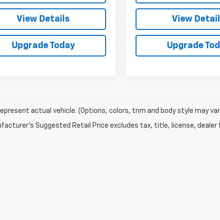
View Details
View Detai
Upgrade Today
Upgrade To
epresent actual vehicle. (Options, colors, trim and body style may var
acturer's Suggested Retail Price excludes tax, title, license, dealer 