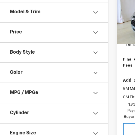
Blaz
Model & Trim
VIN:
3
Model:
Price
In St
MSRP:
Docu
Body Style
Final 
Fees
Color
Add. 
GM Mil
MPG / MPGe
GM Fir
1.9
Paym
Cylinder
Buyer
Engine Size