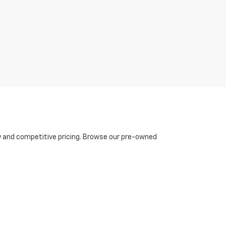
ty and competitive pricing. Browse our pre-owned
ing experience, Burke Chevrolet offers
hassle-free
ing affordability and streamlined processes. Plus,
oward a new or used model.
rke Chevrolet, we make finding your dream vehicle
ted. With our exceptional lineup of Chevy vehicles,
 you deserve today!