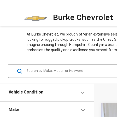
Burke Chevrolet
At Burke Chevrolet, we proudly offer an extensive se
looking for rugged pickup trucks, such as the Chevy S
Imagine cruising through Hampshire County in a brand
embodies the quality and excellence you expect from
Vehicle Condition
Co
Make
New