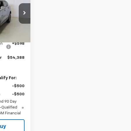
ck:
N2659
Ext.
Int.
$53,790
on
+$598
r
$54,388
ify For:
-$500
-$500
nd 90 Day
-Qualified
M Financial
Buy