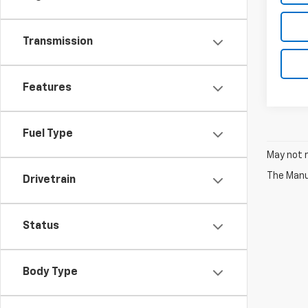
Transmission
Features
Fuel Type
May not r
The Manuf
Drivetrain
Status
Body Type