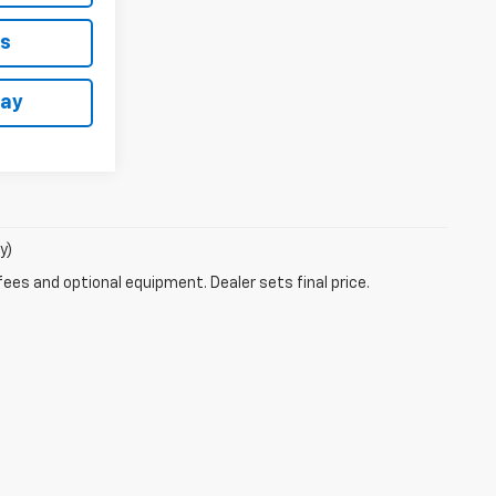
ls
day
y)
fees and optional equipment. Dealer sets final price.