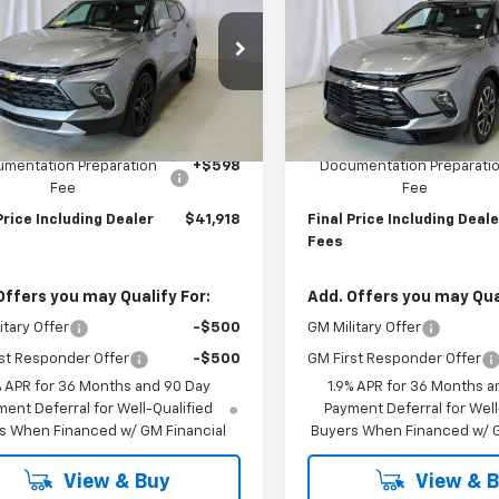
er
2LT
FINAL PRICE
Blazer
RS
FINAL PRICE
GNKBHR49TS185578
Stock:
N2673
VIN:
3GNKBKRS3TS179755
Sto
1NR26
Model:
1NS26
Less
Less
Ext.
Int.
ock
In Stock
$41,320
MSRP:
mentation Preparation
+$598
Documentation Preparati
Fee
Fee
Price Including Dealer
$41,918
Final Price Including Deale
Fees
Offers you may Qualify For:
Add. Offers you may Qual
itary Offer
-$500
GM Military Offer
st Responder Offer
-$500
GM First Responder Offer
% APR for 36 Months and 90 Day
1.9% APR for 36 Months a
ent Deferral for Well-Qualified
Payment Deferral for Well
s When Financed w/ GM Financial
Buyers When Financed w/ G
View & Buy
View & 