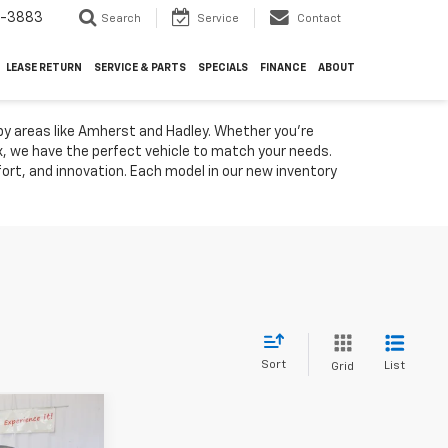
4-3883
Search
Service
Contact
LEASE RETURN
SERVICE & PARTS
SPECIALS
FINANCE
ABOUT
by areas like Amherst and Hadley. Whether you're
ox, we have the perfect vehicle to match your needs.
rt, and innovation. Each model in our new inventory
Sort
List
Grid
8