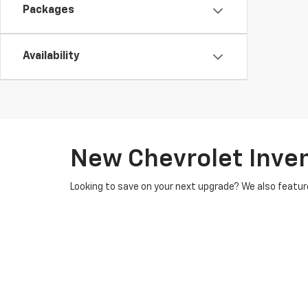
Packages
Availability
New Chevrolet Inve
Looking to save on your next upgrade? We also featur
Chevy vehicles, all of which undergo rigorous inspect
financing options
tailored to your budget. Our financ
ask about how you can
value your trade-in
, where you
Conveniently situated in Northampton, we serve cust
easy and stress-free. Ready to explore our new inve
personalized financing tools, and trade-in services, w