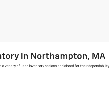
ntory In Northampton, MA
e a variety of used inventory options acclaimed for their dependabili
ions to ensure they meet the highest standards. To simplify your buy
e experts work with numerous lenders to secure favorable rates, ensur
 can get top dollar for your current vehicle and seamlessly apply it t
omers from nearby cities like Easthampton and Greenfield, MA. At Bu
ntory and
special vehicle offers
? Visit us in-store or online to get star
e're here to elevate your car-buying journey. Start driving the vehicle