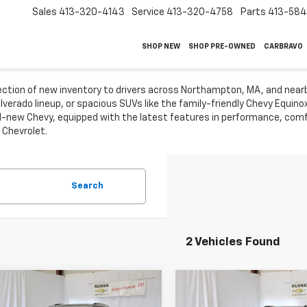
Sales
413-320-4143
Service
413-320-4758
Parts
413-58
SHOP NEW
SHOP PRE-OWNED
CARBRAVO
lection of new inventory to drivers across Northampton, MA, and near
ilverado lineup, or spacious SUVs like the family-friendly Chevy Equin
-new Chevy, equipped with the latest features in performance, comfo
 Chevrolet.
Search
2 Vehicles Found
mpare Vehicle
Compare Vehicle
$41,918
$54,38
2026
Chevrolet
New
2026
Chevrolet