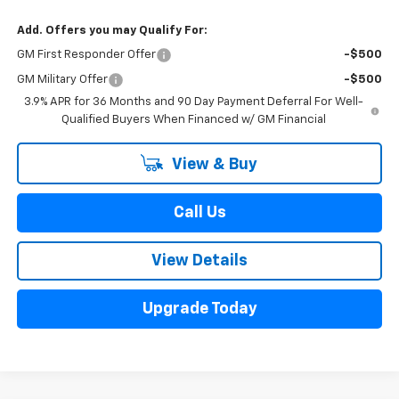
Add. Offers you may Qualify For:
GM First Responder Offer
-$500
GM Military Offer
-$500
3.9% APR for 36 Months and 90 Day Payment Deferral For Well-
Qualified Buyers When Financed w/ GM Financial
View & Buy
Call Us
View Details
Upgrade Today