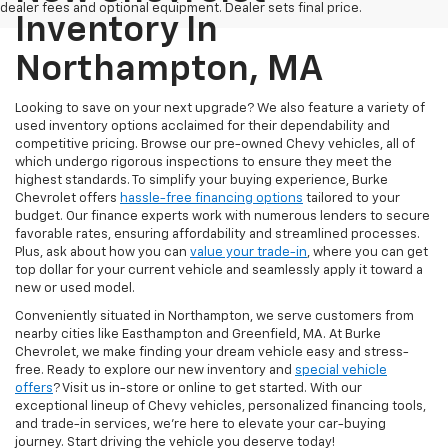
dealer fees and optional equipment. Dealer sets final price.
Inventory In
Northampton, MA
Looking to save on your next upgrade? We also feature a variety of
used inventory options acclaimed for their dependability and
competitive pricing. Browse our pre-owned Chevy vehicles, all of
which undergo rigorous inspections to ensure they meet the
highest standards. To simplify your buying experience, Burke
Chevrolet offers
hassle-free financing options
tailored to your
budget. Our finance experts work with numerous lenders to secure
favorable rates, ensuring affordability and streamlined processes.
Plus, ask about how you can
value your trade-in
, where you can get
top dollar for your current vehicle and seamlessly apply it toward a
new or used model.
Conveniently situated in Northampton, we serve customers from
nearby cities like Easthampton and Greenfield, MA. At Burke
Chevrolet, we make finding your dream vehicle easy and stress-
free. Ready to explore our new inventory and
special vehicle
offers
? Visit us in-store or online to get started. With our
exceptional lineup of Chevy vehicles, personalized financing tools,
and trade-in services, we're here to elevate your car-buying
journey. Start driving the vehicle you deserve today!