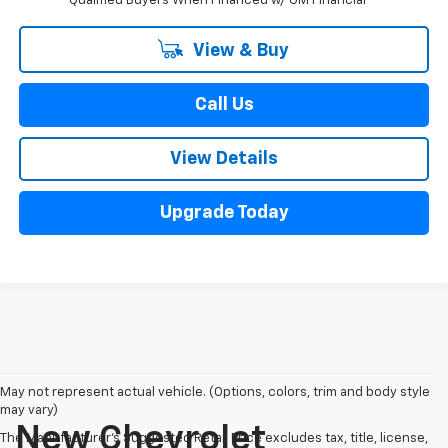
Qualified Buyers When Financed w/ GM Financial
View & Buy
Call Us
View Details
Upgrade Today
May not represent actual vehicle. (Options, colors, trim and body style
may vary)
New Chevrolet
The Manufacturer's Suggested Retail Price excludes tax, title, license,