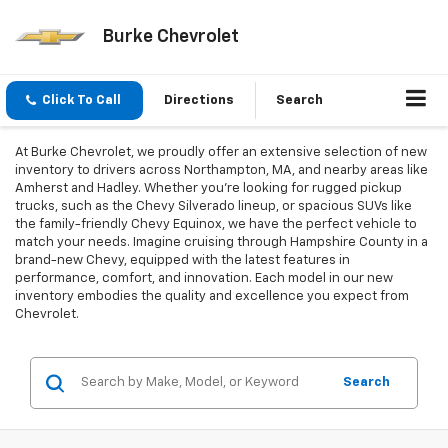
Burke Chevrolet
Click To Call
Directions
Search
At Burke Chevrolet, we proudly offer an extensive selection of new
inventory to drivers across Northampton, MA, and nearby areas like
Amherst and Hadley. Whether you're looking for rugged pickup
trucks, such as the Chevy Silverado lineup, or spacious SUVs like
the family-friendly Chevy Equinox, we have the perfect vehicle to
match your needs. Imagine cruising through Hampshire County in a
brand-new Chevy, equipped with the latest features in
performance, comfort, and innovation. Each model in our new
inventory embodies the quality and excellence you expect from
Chevrolet.
Search