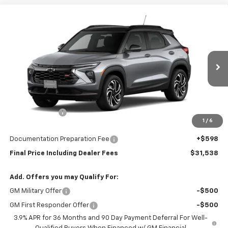
Compare Vehicle
$31,538
New
2026
Chevrolet Trailblazer
$750
FINAL PRICE
SAVINGS
Price Drop
VIN:
KL79MUSL2TB279418
Model:
1TY56
Ext.
Int.
In Transit
Less
MSRP:
$31,690
Customer Cash
-$750
1
/
6
Subtotal
$30,940
Documentation Preparation Fee
+$598
Final Price Including Dealer Fees
$31,538
Add. Offers you may Qualify For:
GM Military Offer
-$500
GM First Responder Offer
-$500
3.9% APR for 36 Months and 90 Day Payment Deferral For Well-