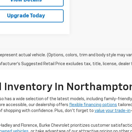
Upgrade Today
epresent actual vehicle. (Options, colors, trim and body style may var
acturer's Suggested Retail Price excludes tax, title, license, dealer 
d Inventory In Northampto
lso has a wide selection of the latest models, including family-friend
ore accessible, our dealership offers
flexible financing options
tailored
f shopping with confidence. Plus, don’t forget to
value your trade-in
adley and Florence, Burke Chevrolet prioritizes customer satisfactio
-owned vehicles
, or take advantage of our attractive pricing on other