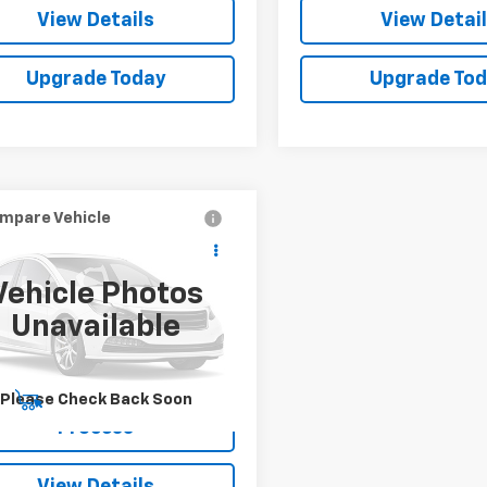
View Details
View Detai
Upgrade Today
Upgrade To
mpare Vehicle
Call for Price
d
2024
Chevrolet
nox EV
LT
SALE PRICE
Vehicle Photos
N7DLRR4RS298149
Stock:
515713
Unavailable
1MB48
64 mi
Ext.
Int.
Please Check Back Soon
Start Buying
Process
View Details