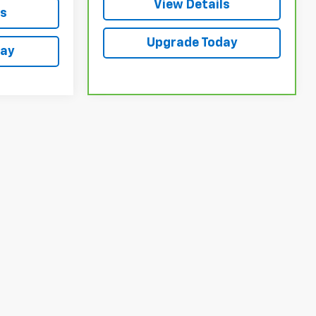
View Details
ls
Upgrade Today
day