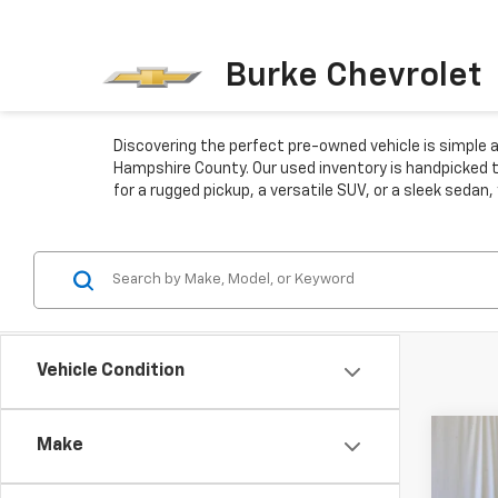
Burke Chevrolet
Discovering the perfect pre-owned vehicle is simple
Hampshire County. Our used inventory is handpicked to
for a rugged pickup, a versatile SUV, or a sleek sedan,
Vehicle Condition
Co
Make
Use
Trail