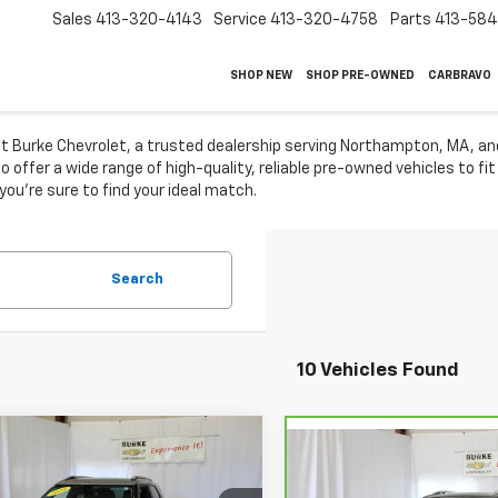
Sales
413-320-4143
Service
413-320-4758
Parts
413-58
SHOP NEW
SHOP PRE-OWNED
CARBRAVO
 at Burke Chevrolet, a trusted dealership serving Northampton, MA, a
 offer a wide range of high-quality, reliable pre-owned vehicles to fi
 you're sure to find your ideal match.
Search
10 Vehicles Found
mpare Vehicle
$24,588
Compare Vehicle
d
2024
Chevrolet
CarBravo
2024
$24,88
blazer
LT
SALE PRICE
Chevrolet Equinox