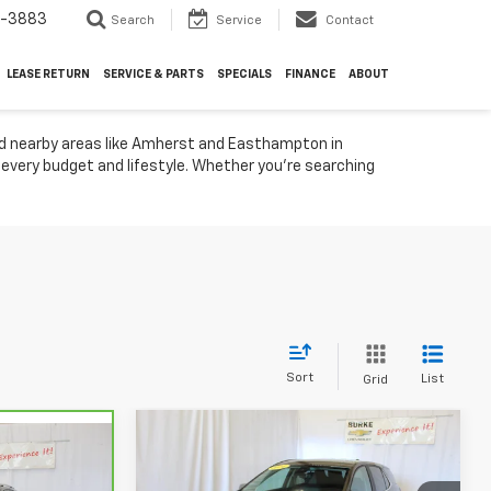
4-3883
Search
Service
Contact
LEASE RETURN
SERVICE & PARTS
SPECIALS
FINANCE
ABOUT
nd nearby areas like Amherst and Easthampton in
t every budget and lifestyle. Whether you're searching
Sort
List
Grid
Compare Vehicle
$25,088
Used
2024
Chevrolet
8
Equinox
LT
SALE PRICE