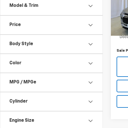
Model & Trim
VIN:
K
Model:
Price
13,06
Retail 
Docu
Body Style
Sale P
Color
MPG / MPGe
Cylinder
Engine Size