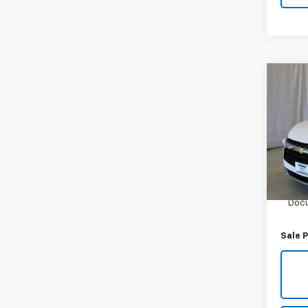
Co
Use
Blaz
VIN:
3
Model:
21,45
Retail 
Docu
Sale P