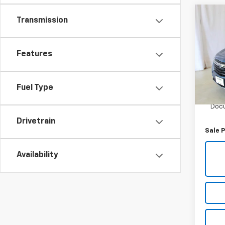
Co
Transmission
Use
Equi
Features
Pric
VIN:
3G
Model:
Fuel Type
Retail 
29,36
Docu
Drivetrain
Sale P
Availability