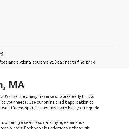
y)
fees and optional equipment. Dealer sets final price.
n, MA
ly SUVs like the Chevy Traverse or work-ready trucks
 to your needs. Use our online credit application to
—we offer competitive appraisals to help you upgrade
n, offering a seamless car-buying experience.
 great brands. Each vehicle undergoes a thorough