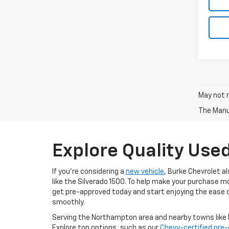
May not r
The Manuf
Explore Quality Use
If you're considering a
new vehicle
, Burke Chevrolet a
like the Silverado 1500. To help make your purchase m
get pre-approved today and start enjoying the ease o
smoothly.
Serving the Northampton area and nearby towns like H
Explore top options, such as our
Chevy-certified pre