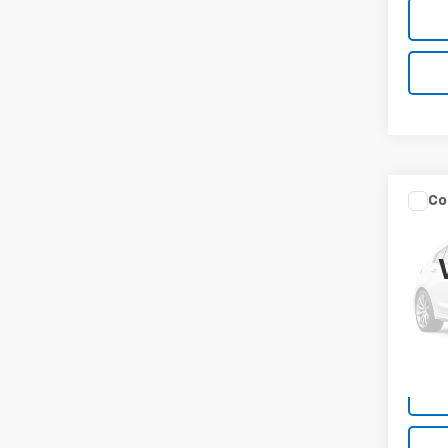
Co
Use
Equi
VIN:
3G
Model:
22,2