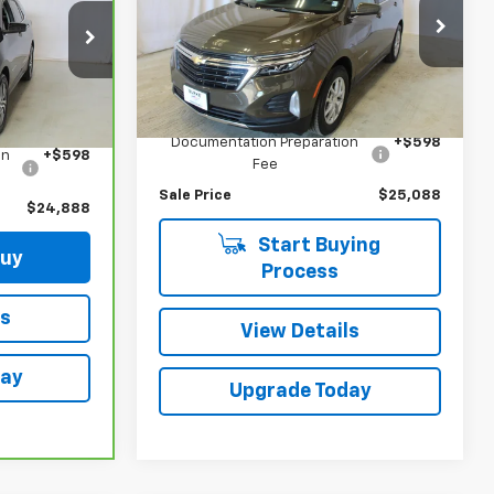
Price Drop
ck:
N2670A
VIN:
3GNAXUEG2RL136022
Stock:
515603
Model:
1XY26
Less
Ext.
Int.
Retail Price
$24,490
23,831 mi
Ext.
Int.
$24,290
Documentation Preparation
+$598
on
+$598
Fee
Sale Price
$25,088
$24,888
Start Buying
Buy
Process
ls
View Details
day
Upgrade Today