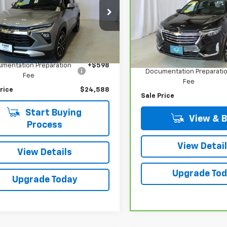
SALE PRICE
Premier
L79MRSL5RB198886
Stock:
N2669A
VIN:
3GNAXXEG7RL146420
Sto
1TW56
Model:
1XZ26
Less
8 mi
Ext.
Int.
Less
66,024 mi
Price
$23,990
Retail Price
mentation Preparation
+$598
Documentation Preparati
Fee
Fee
rice
$24,588
Sale Price
Start Buying
View & 
Process
View Detai
View Details
Upgrade To
Upgrade Today