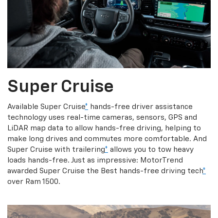
Super Cruise
Available Super Cruise
*
hands-free driver assistance
technology uses real-time cameras, sensors, GPS and
LiDAR map data to allow hands-free driving, helping to
make long drives and commutes more comfortable. And
Super Cruise with trailering
*
allows you to tow heavy
loads hands-free. Just as impressive: MotorTrend
awarded Super Cruise the Best hands-free driving tech
*
over Ram 1500.