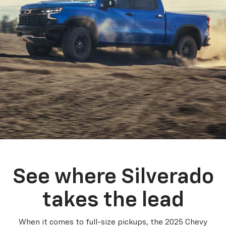
See where Silverado
takes the lead
When it comes to full-size pickups, the 2025 Chevy