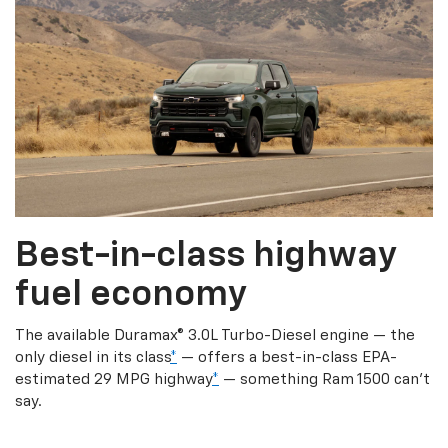
Best-in-class highway
fuel economy
The available Duramax® 3.0L Turbo-Diesel engine — the
only diesel in its class
*
— offers a best-in-class EPA-
estimated 29 MPG highway
*
— something Ram 1500 can’t
say.