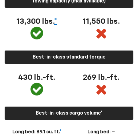
Towing capacity (max available)
13,300
lbs.
*
11,550
lbs.
Best-in-class standard torque
430
lb.-ft.
269
lb.-ft.
Best-in-class cargo volume
*
Long bed: 89.1 cu. ft.
*
Long bed: –