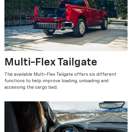
Multi-Flex Tailgate
The available Multi-Flex Tailgate offers six different
functions to help improve loading, unloading and
accessing the cargo bed.