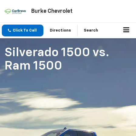
Burke Chevrolet
Click To Call
Directions
Search
Silverado 1500
vs.
Ram 1500