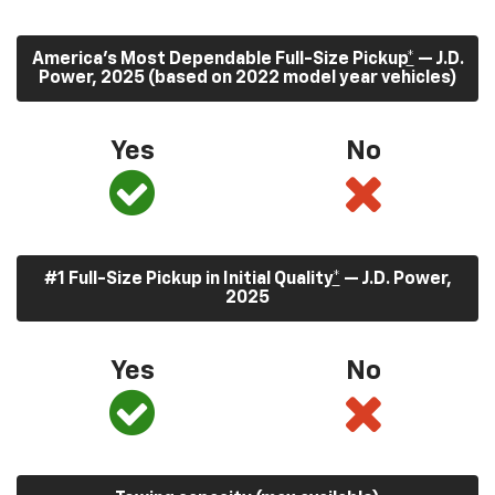
America’s Most Dependable Full-Size Pickup
*
— J.D.
Power, 2025 (based on 2022 model year vehicles)
Yes
No
#1 Full-Size Pickup in Initial Quality
*
— J.D. Power,
2025
Yes
No