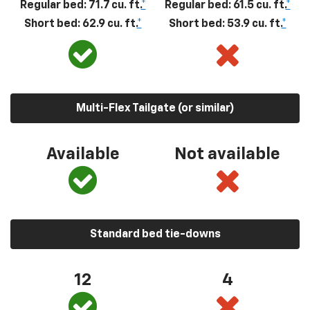
Regular bed: 71.7 cu. ft.
*
Regular bed: 61.5 cu. ft.
*
Short bed: 62.9 cu. ft.
*
Short bed: 53.9 cu. ft.
*
Multi-Flex Tailgate (or similar)
Available
Not available
Standard bed tie-downs
12
4