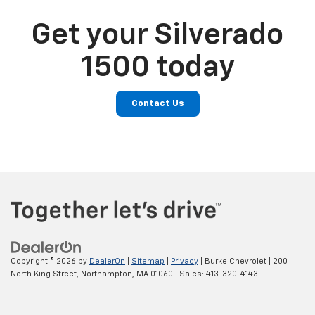
Get your Silverado
1500 today
Contact Us
Copyright © 2026
by
DealerOn
|
Sitemap
|
Privacy
| Burke Chevrolet
|
200
North King Street,
Northampton,
MA
01060
| Sales:
413-320-4143