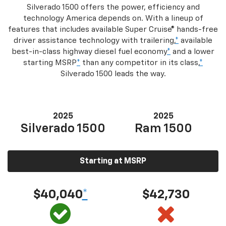
Silverado 1500 offers the power, efficiency and
technology America depends on. With a lineup of
features that includes available Super Cruise® hands-free
driver assistance technology with trailering,
*
available
best-in-class highway diesel fuel economy
*
and a lower
starting MSRP
*
than any competitor in its class,
*
Silverado 1500 leads the way.
2025
2025
Silverado 1500
Ram 1500
Starting at MSRP
$40,040
*
$42,730