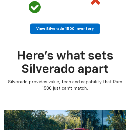
View Silverado 1500 Inventory
Here’s what sets
Silverado apart
Silverado provides value, tech and capability that Ram
1500 just can’t match.