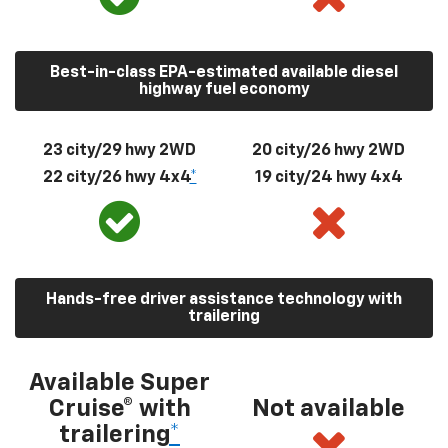
Best-in-class EPA-estimated available diesel
highway fuel economy
23 city/29 hwy 2WD
20 city/26 hwy 2WD
22 city/26 hwy 4x4
*
19 city/24 hwy 4x4
Hands-free driver assistance technology with
trailering
Available Super
Cruise® with
Not available
trailering
*