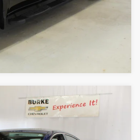
Process
ls
day
Compare Vehicle
Ext.
Int.
90