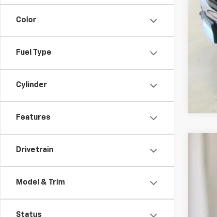
Color
Fuel Type
Cylinder
Features
Drivetrain
Use
VIN:
1G
Model & Trim
29,19
Status