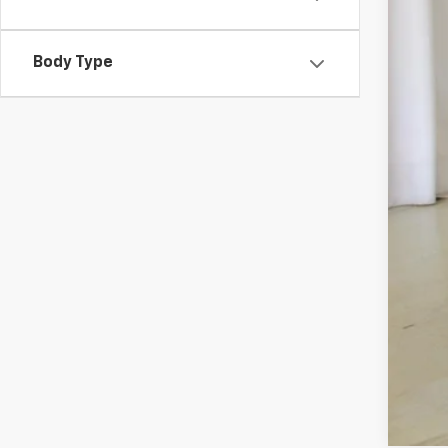
Body Type
Sal