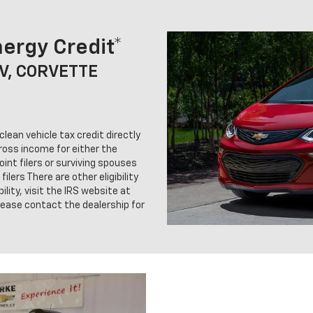
ergy Credit*
UV, CORVETTE
clean vehicle tax credit directly
gross income for either the
oint filers or surviving spouses
ilers There are other eligibility
ility, visit the IRS website at
lease contact the dealership for