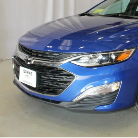
SALE PRI
Less
e Price
Start Buying 
View Detai
Upgrade To