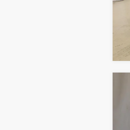
Use
VIN:
3
30,29