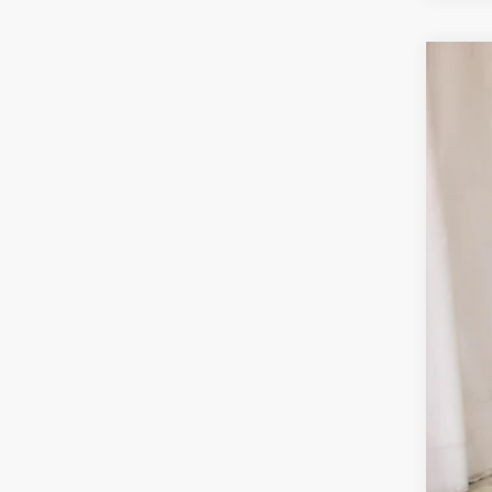
Use
VIN:
1C
33,4
Reta
Doc
Sal