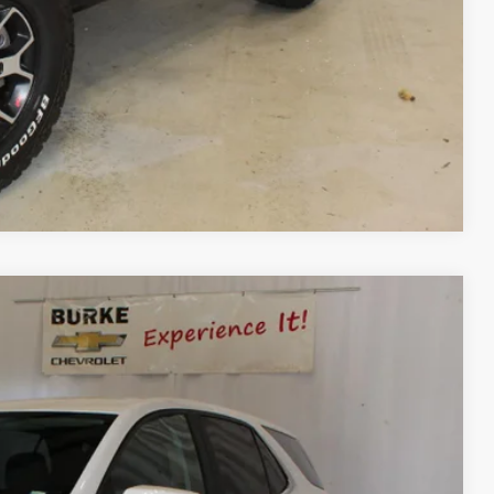
Process
ls
day
Compare Vehicle
Ext.
Int.
88
CE