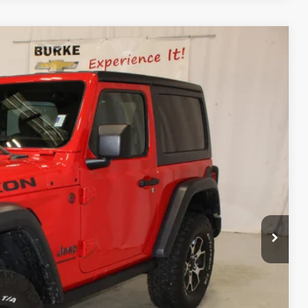
Ext.
Int.
88
CE
$32,390
+$598
$32,988