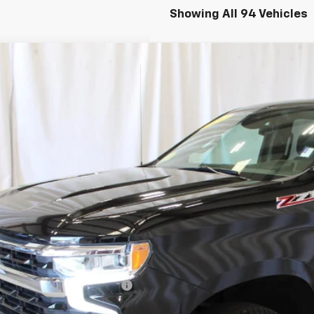
Showing All 94 Vehicles
d
2022
Chevrolet Silverado 1500
LT
CUDDED4N1516043
Stock:
515479
Model:
CK10543
6 mi
$39,5
SALE PRI
Less
il Price
umentation Preparation Fee
e Price