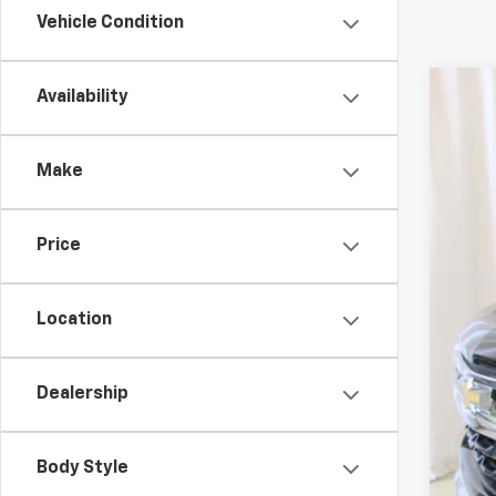
Vehicle Condition
Availability
Use
VIN:
2G
Make
25,91
Price
Location
Dealership
Reta
Doc
Body Style
Sal