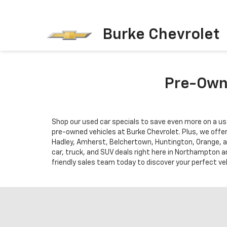
Burke Chevrolet
Pre-Owne
Shop our used car specials to save even more on a us
pre-owned vehicles at Burke Chevrolet. Plus, we offe
Hadley, Amherst, Belchertown, Huntington, Orange, a
car, truck, and SUV deals right here in Northampton a
friendly sales team today to discover your perfect veh