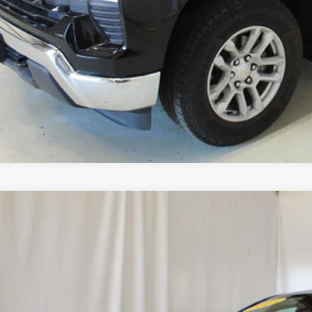
Start Buying 
View Detai
Upgrade To
d
2023
Chevrolet Malibu
RS
1ZG5STXPF141942
Stock:
515537A
Model:
1ZS69
4 mi
$20,4