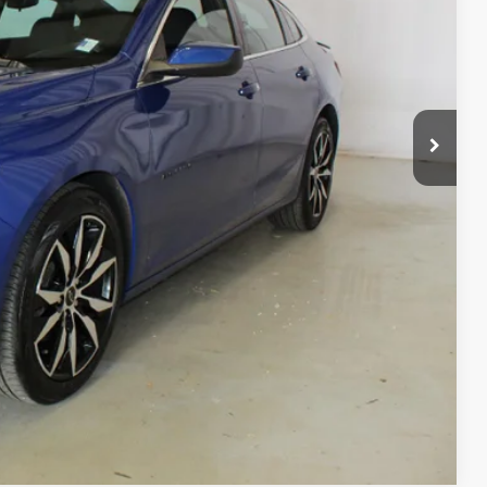
CE
$20,490
Process
ls
day
Compare Vehicle