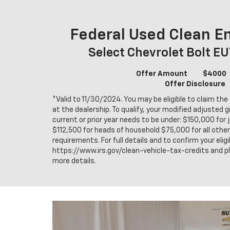
Federal Used Clean En
Select Chevrolet Bolt E
Offer Amount
$4000
Offer Disclosure
*Valid to 11/30/2024. You may be eligible to claim the 
at the dealership. To qualify, your modified adjusted 
current or prior year needs to be under: $150,000 for j
$112,500 for heads of household $75,000 for all other f
requirements. For full details and to confirm your eligib
https://www.irs.gov/clean-vehicle-tax-credits and p
more details.