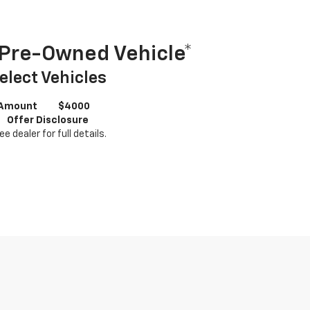
Pre-Owned Vehicle*
elect Vehicles
 Amount
$4000
Offer Disclosure
ee dealer for full details.