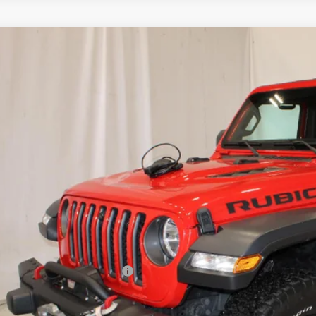
d
2022
Jeep Wrangler
Rubicon 4x4
4HJXCG2NW138242
Stock:
515549
Model:
JLJS72
97 mi
$32,9
SALE PRI
Less
il Price
umentation Preparation Fee
e Price