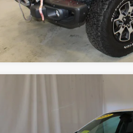
Start Buying 
View Detai
Upgrade To
d
2022
Chevrolet Equinox
LT
GNAXUEV4NL232663
Stock:
515552
Model:
1XY26
1 mi
$23,5
SALE PRI