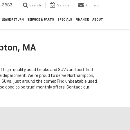
4-3883
Search
Service
Contact
LEASE RETURN
SERVICE & PARTS
SPECIALS
FINANCE
ABOUT
mpton, MA
f high-quality used trucks and SUVs and certified
vice department. We're proud to serve Northampton,
 SUVs, just around the corner. Find unbeatable used
too good to be true' monthly offers. Contact our