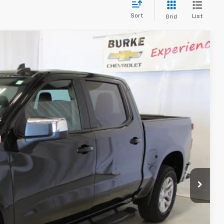
Sort
List
Grid
Ext.
Int.
88
CE
$38,990
+$598
$39,588