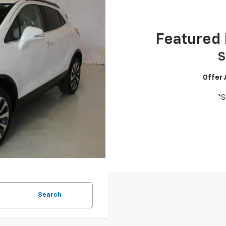
Featured 
S
Offer
*S
Search