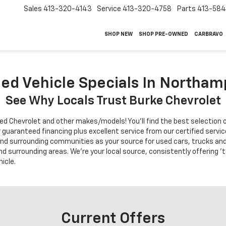
Sales
413-320-4143
Service
413-320-4758
Parts
413-58
SHOP NEW
SHOP PRE-OWNED
CARBRAVO
d Vehicle Specials In Northa
See Why Locals Trust Burke Chevrolet
ed Chevrolet and other makes/models! You'll find the best selection o
r guaranteed financing plus excellent service from our certified ser
nd surrounding communities as your source for used cars, trucks and
nd surrounding areas. We're your local source, consistently offering '
icle.
Current Offers