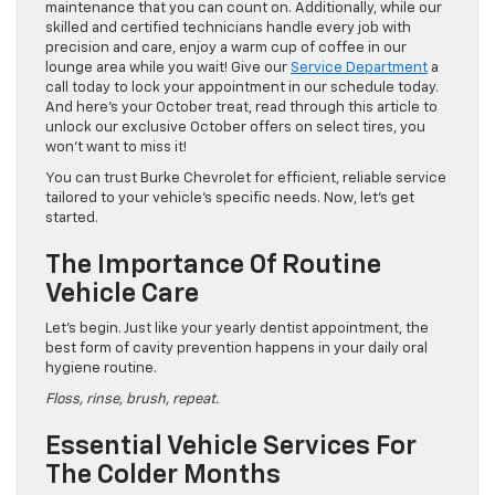
maintenance that you can count on. Additionally, while our
skilled and certified technicians handle every job with
precision and care, enjoy a warm cup of coffee in our
lounge area while you wait! Give our
Service Department
a
call today to lock your appointment in our schedule today.
And here’s your October treat, read through this article to
unlock our exclusive October offers on select tires, you
won’t want to miss it!
You can trust Burke Chevrolet for efficient, reliable service
tailored to your vehicle’s specific needs. Now, let’s get
started.
The Importance Of Routine
Vehicle Care
Let’s begin. Just like your yearly dentist appointment, the
best form of cavity prevention happens in your daily oral
hygiene routine.
Floss, rinse, brush, repeat.
Essential Vehicle Services For
The Colder Months