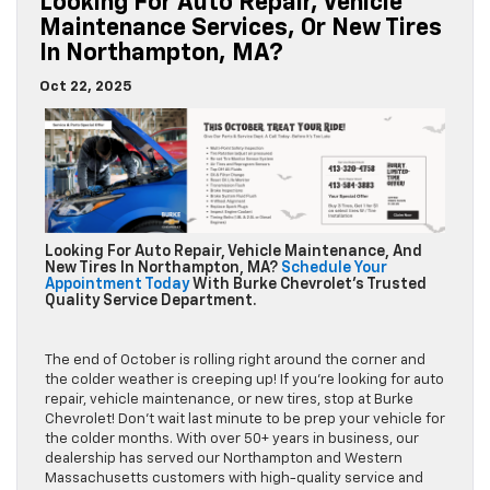
Looking For Auto Repair, Vehicle
Maintenance Services, Or New Tires
In Northampton, MA?
Oct 22, 2025
Looking For Auto Repair, Vehicle Maintenance, And
New Tires In Northampton, MA?
Schedule Your
Appointment Today
With Burke Chevrolet’s Trusted
Quality Service Department.
The end of October is rolling right around the corner and
the colder weather is creeping up! If you’re looking for auto
repair, vehicle maintenance, or new tires, stop at Burke
Chevrolet! Don’t wait last minute to be prep your vehicle for
the colder months. With over 50+ years in business, our
dealership has served our Northampton and Western
Massachusetts customers with high-quality service and