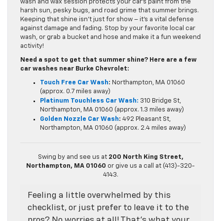
wash and wax session protects your car’s paint from the
harsh sun, pesky bugs, and road grime that summer brings.
Keeping that shine isn’t just for show – it’s a vital defense
against damage and fading. Stop by your favorite local car
wash, or grab a bucket and hose and make it a fun weekend
activity!
Need a spot to get that summer shine? Here are a few
car washes near Burke Chevrolet:
Touch Free Car Wash
:
Northampton, MA 01060
(approx. 0.7 miles away)
Platinum Touchless Car Wash:
310 Bridge St,
Northampton, MA 01060 (approx. 1.3 miles away)
Golden Nozzle Car Wash
:
492 Pleasant St,
Northampton, MA 01060 (approx. 2.4 miles away)
Swing by and see us at
200 North King Street,
Northampton, MA 01060
or give us a call at (413)-320-
4143.
Feeling a little overwhelmed by this
checklist, or just prefer to leave it to the
pros? No worries at all! That’s what your