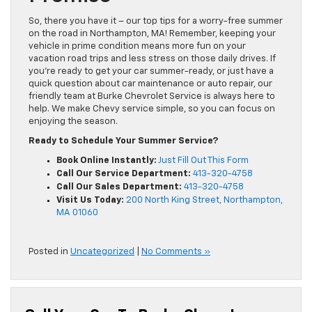
So, there you have it – our top tips for a worry-free summer
on the road in Northampton, MA! Remember, keeping your
vehicle in prime condition means more fun on your
vacation road trips and less stress on those daily drives. If
you’re ready to get your car summer-ready, or just have a
quick question about car maintenance or auto repair, our
friendly team at Burke Chevrolet Service is always here to
help. We make Chevy service simple, so you can focus on
enjoying the season.
Ready to Schedule Your Summer Service?
Book Online Instantly:
Just Fill Out This Form
Call Our Service Department:
413-320-4758
Call Our Sales Department:
413-320-4758
Visit Us Today:
200 North King Street, Northampton,
MA 01060
Posted in
Uncategorized
|
No Comments »