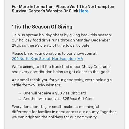
For More Information, Please Visit The Northampton
Survival Center’s Website Or Click
Here
.
‘Tis The Season Of Giving
Help us spread holiday cheer by giving back this season!
Our holiday food drive runs through Monday, December
29th, so there’s plenty of time to participate.
Please bring your donations to our showroom at:
200 North King Street, Northampton, MA
We’re aiming to fill the truck bed of our Chevy Colorado,
and every contribution helps us get closer to that goal!
As a small thank-you for your generosity, we’re holding a
raffle for two lucky winners:
One will receive a $50 Visa Gift Card
Another will receive a $25 Visa Gift Card
Every donation—big or small—makes a meaningful
difference for families in need across our county. Together,
we can brighten the holidays for our community.