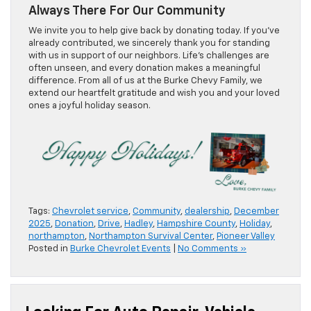
Always There For Our Community
We invite you to help give back by donating today. If you’ve
already contributed, we sincerely thank you for standing
with us in support of our neighbors. Life’s challenges are
often unseen, and every donation makes a meaningful
difference. From all of us at the Burke Chevy Family, we
extend our heartfelt gratitude and wish you and your loved
ones a joyful holiday season.
Tags:
Chevrolet service
,
Community
,
dealership
,
December
2025
,
Donation
,
Drive
,
Hadley
,
Hampshire County
,
Holiday
,
northampton
,
Northampton Survival Center
,
Pioneer Valley
Posted in
Burke Chevrolet Events
|
No Comments »