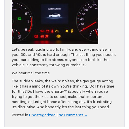
Let’s be real, juggling work, family, and everything else in
your 30s and 40s is hard enough. The last thing you need is
your car adding to the stress. Anyone else feel like their
vehicle is constantly throwing curveballs?
We hear it all the time.
The sudden leaks, the weird noises, the gas gauge acting
like it has a mind of its own. You’re thinking, ‘Do I have time
for this? Do I have the energy?’ Especially when you’re
trying to get the kids to school, make that important
meeting, or just get home after a long day. It’s frustrating.
It’s disruptive. And honestly, it’s the last thing you need.
Posted in
Uncategorized
|
No Comments »