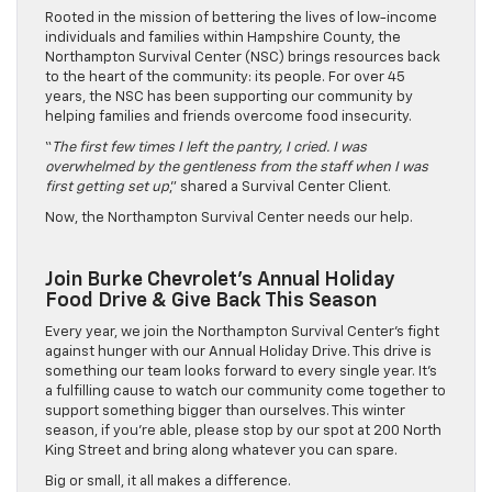
Rooted in the mission of bettering the lives of low-income
individuals and families within Hampshire County, the
Northampton Survival Center (NSC) brings resources back
to the heart of the community: its people. For over 45
years, the NSC has been supporting our community by
helping families and friends overcome food insecurity.
“
The first few times I left the pantry, I cried. I was
overwhelmed by the gentleness from the staff when I was
first getting set up
,” shared a Survival Center Client.
Now, the Northampton Survival Center needs our help.
Join Burke Chevrolet’s Annual Holiday
Food Drive & Give Back This Season
Every year, we join the Northampton Survival Center’s fight
against hunger with our Annual Holiday Drive. This drive is
something our team looks forward to every single year. It’s
a fulfilling cause to watch our community come together to
support something bigger than ourselves. This winter
season, if you’re able, please stop by our spot at 200 North
King Street and bring along whatever you can spare.
Big or small, it all makes a difference.