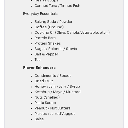
Hearty Soups
Canned Tuna / Tinned Fish
Everyday Essentials
Baking Soda / Powder
Coffee (Ground)
Cooking Oil (Olive, Canola, Vegetable, etc…)
Protein Bars
Protein Shakes
Sugar / Splenda / Stevia
Salt & Pepper
Tea
Flavor Enhancers
Condiments / Spices
Dried Fruit
Honey / Jam / Jelly / Syrup
Ketchup / Mayo / Mustard
Nuts (Shelled)
Pasta Sauce
Peanut / Nut Butters
Pickles / Jarred Veggies
Salsa