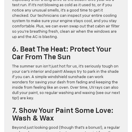
test run. If it’s not blowing as cold as it used to, or if you
notice any unusual smells, it’s a good time to get it
checked. Our technicians can inspect your entire cooling
system to make sure your engine stays cool, and you stay
comfortable. Plus, we can even swap out that cabin air filter
so you’re breathing fresh, clean air when the windows are
up and the AC is blasting.
6. Beat The Heat: Protect Your
Car From The Sun
The summer sun isn’t just hot for us, it’s seriously tough on
your car’s interior and paint! Always try to park in the shade
if you can. A simple windshield sunshade can work
wonders for saving your dash from fading and keeping the
inside from feeling like an oven. Over time, UV rays can also
dull your paint, so regular washing and waxing (see our next
tip!) are key.
7. Show Your Paint Some Love:
Wash & Wax
Beyond just looking good (though that’s a bonus!), a regular