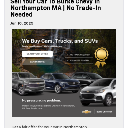
Sell Your Car To Burke Chevy In
Northampton MA | No Trade-In
Needed
Jun 10, 2025
Get a fair offer for your car in Northampton,