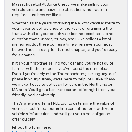
Massachusetts! At Burke Chevy, we make selling your
vehicle simple and easy – no obligations, no trade-in
required. Just how we like it!
Whether it’s the years of driving the all-too-familiar route to
your favorite coffee shop or the years of cramming the
trunk with all of your beach vacation necessities, it is no
question that our cars, trucks, and SUVs collect a lot of
memories. But there comes a time when even our most
beloved ride is ready for its next chapter, and you’re ready
for a change.
If it’s your first-time selling your car and you’re not quite
familiar with the process, you’ve found the right place.
Even if you’re only in the ‘I’m-considering-selling-my-car’
phase in your journey, we’re here to help. At Burke Chevy,
we make it easy to get cash for cars in the Northampton,
MA area. You’ll get a fair, transparent offer right from your
friendly local dealership.
That’s why we offer a FREE tool to determine the value of
your car. Just fill out our
o
nline car selling form with your
vehicle’s information, and we’ll get you a no-obligation
offer quickly.
Fill out the form
here: