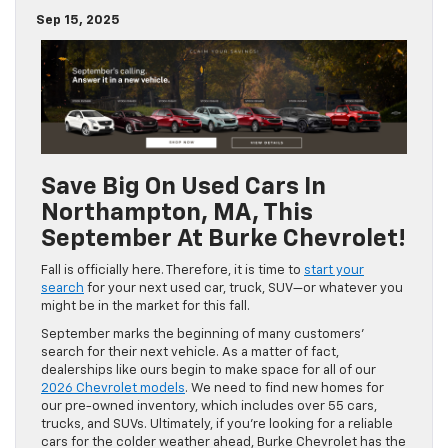
Sep 15, 2025
Save Big On Used Cars In
Northampton, MA, This
September At Burke Chevrolet!
Fall is officially here. Therefore, it is time to
start your
search
for your next used car, truck, SUV—or whatever you
might be in the market for this fall.
September marks the beginning of many customers’
search for their next vehicle. As a matter of fact,
dealerships like ours begin to make space for all of our
2026 Chevrolet models
. We need to find new homes for
our pre-owned inventory, which includes over 55 cars,
trucks, and SUVs. Ultimately, if you’re looking for a reliable
cars for the colder weather ahead, Burke Chevrolet has the