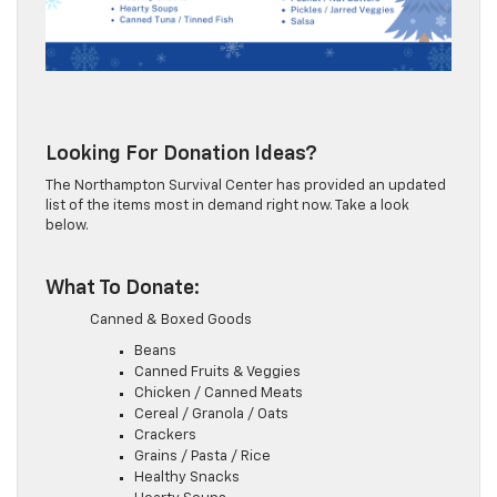
Looking For Donation Ideas?
The Northampton Survival Center has provided an updated
list of the items most in demand right now. Take a look
below.
What To Donate:
Canned & Boxed Goods
Beans
Canned Fruits & Veggies
Chicken / Canned Meats
Cereal / Granola / Oats
Crackers
Grains / Pasta / Rice
Healthy Snacks