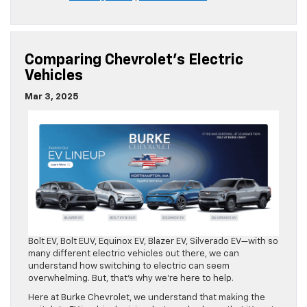
Comparing Chevrolet’s Electric
Vehicles
Mar 3, 2025
Bolt EV, Bolt EUV, Equinox EV, Blazer EV, Silverado EV—with so
many different electric vehicles out there, we can
understand how switching to electric can seem
overwhelming. But, that’s why we’re here to help.
Here at Burke Chevrolet, we understand that making the