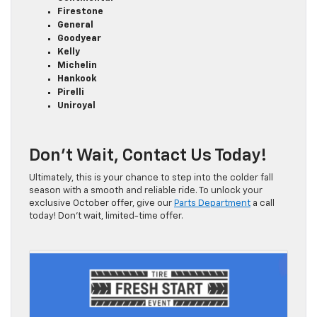
Firestone
General
Goodyear
Kelly
Michelin
Hankook
Pirelli
Uniroyal
Don’t Wait, Contact Us Today!
Ultimately, this is your chance to step into the colder fall
season with a smooth and reliable ride. To unlock your
exclusive October offer, give our
Parts Department
a call
today! Don’t wait, limited-time offer.