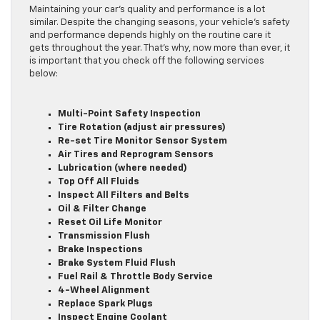
Maintaining your car’s quality and performance is a lot
similar. Despite the changing seasons, your vehicle’s safety
and performance depends highly on the routine care it
gets throughout the year. That’s why, now more than ever, it
is important that you check off the following services
below:
Multi-Point Safety Inspection
Tire Rotation (adjust air pressures)
Re-set Tire Monitor Sensor System
Air Tires and Reprogram Sensors
Lubrication (where needed)
Top Off All Fluids
Inspect All Filters and Belts
Oil & Filter Change
Reset Oil Life Monitor
Transmission Flush
Brake Inspections
Brake System Fluid Flush
Fuel Rail & Throttle Body Service
4-Wheel Alignment
Replace Spark Plugs
Inspect Engine Coolant