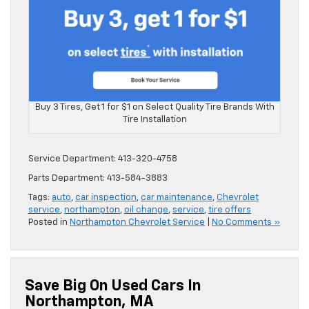
Buy 3 Tires, Get 1 for $1 on Select Quality Tire Brands With
Tire Installation
Service Department: 413-320-4758
Parts Department: 413-584-3883
Tags:
auto
,
car inspection
,
car maintenance
,
Chevrolet
service
,
northampton
,
oil change
,
service
,
tire offers
Posted in
Northampton Chevrolet Service
|
No Comments »
Save Big On Used Cars In
Northampton, MA