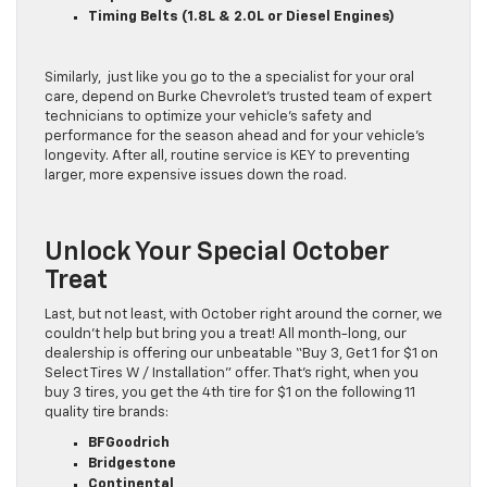
Timing Belts (1.8L & 2.0L or Diesel Engines)
Similarly, just like you go to the a specialist for your oral
care, depend on Burke Chevrolet’s trusted team of expert
technicians to optimize your vehicle’s safety and
performance for the season ahead and for your vehicle’s
longevity. After all, routine service is KEY to preventing
larger, more expensive issues down the road.
Unlock Your Special October
Treat
Last, but not least, with October right around the corner, we
couldn’t help but bring you a treat! All month-long, our
dealership is offering our unbeatable “Buy 3, Get 1 for $1 on
Select Tires W / Installation” offer. That’s right, when you
buy 3 tires, you get the 4th tire for $1 on the following 11
quality tire brands:
BFGoodrich
Bridgestone
Continental