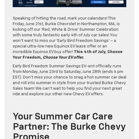
Speaking of hitting the road, mark your calendars! This
Friday, June 21st, Burke Chevrolet in Northampton, MA, is
kicking off our ‘Red, White & Drive’ Summer Celebration
with some truly fantastic early 4th of July car sales! You
won’t want to miss our ‘Early Bird Freedom Savings’ – a
special ultra-low new Equinox EV lease offer or an
incredible Equinox EV buy offer!
This 4th of July, Choose
Your Freedom,
Choose Your EV offer.
Early Bird Freedom Summer Savings EV-ent officially runs
from Monday, June 23rd to Saturday, June 28th (ends 4 pm
EST). Don’t miss your chance to snag a hot summer car deal
and roll into summer in style from your trusted Burke Chevy
Sales team! We can’t wait to help you find your next great
ride and explore our other new Chevy EV offers.
Your Summer Car Care
Partner: The Burke Chevy
Promise