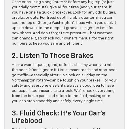
Cape or cruising along Route 9! Before any big trip (or just
your daily commute), give all four tires (and your spare, if
you have one!) a quick once-over. Look for any odd bulges,
cracks, or cuts. For tread depth, grab a quarter: if you can
see the top of George Washington’s head when you stick it
upside down into the deepest groove, it might be time for
new shoes. And don’t forget tire pressure – hot weather
can change it, so check your owner’s manual for the right
numbers to keep you safe and efficient.
2. Listen To Those Brakes
Hear a weird squeal, grind, or feel a shimmy when you hit
the pedal? Don’t ignore it! Hot summer roads and stop-and-
go traffic—especially after 5 o’clock on a Friday on the
Northampton rotary—can be tough on your brakes. For your
safety and everyone else’s, it’s always a good idea to have
our expert technicians take a look. We’ll check everything
from the brake pads and rotors to the fluid, making sure
you can stop smoothly and safely, every single time.
3. Fluid Check: It’s Your Car’s
Lifeblood