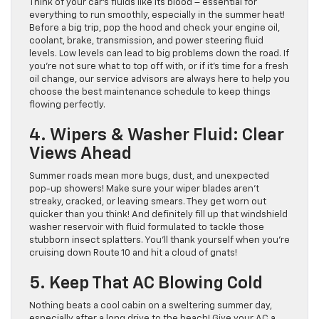
Think of your car’s fluids like its blood – essential for
everything to run smoothly, especially in the summer heat!
Before a big trip, pop the hood and check your engine oil,
coolant, brake, transmission, and power steering fluid
levels. Low levels can lead to big problems down the road. If
you’re not sure what to top off with, or if it’s time for a fresh
oil change, our service advisors are always here to help you
choose the best maintenance schedule to keep things
flowing perfectly.
4. Wipers & Washer Fluid: Clear
Views Ahead
Summer roads mean more bugs, dust, and unexpected
pop-up showers! Make sure your wiper blades aren’t
streaky, cracked, or leaving smears. They get worn out
quicker than you think! And definitely fill up that windshield
washer reservoir with fluid formulated to tackle those
stubborn insect splatters. You’ll thank yourself when you’re
cruising down Route 10 and hit a cloud of gnats!
5. Keep That AC Blowing Cold
Nothing beats a cool cabin on a sweltering summer day,
especially after a long drive to the beach! Give your AC a