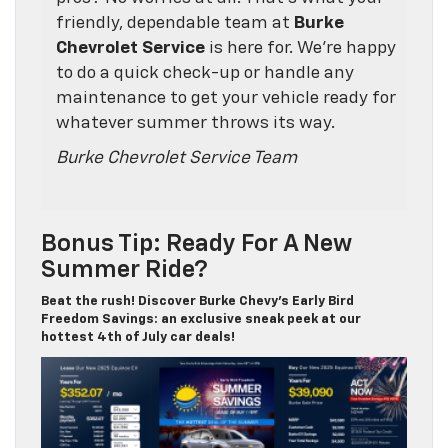
friendly, dependable team at
Burke
Chevrolet Service
is here for. We’re happy
to do a quick check-up or handle any
maintenance to get your vehicle ready for
whatever summer throws its way.
Burke Chevrolet Service Team
Bonus Tip: Ready For A New
Summer Ride?
Beat the rush! Discover Burke Chevy’s Early Bird
Freedom Savings: an exclusive sneak peek at our
hottest 4th of July car deals!