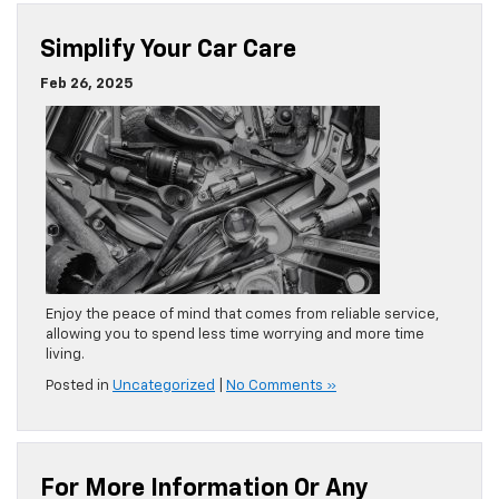
Simplify Your Car Care
Feb 26, 2025
Enjoy the peace of mind that comes from reliable service,
allowing you to spend less time worrying and more time
living.
Posted in
Uncategorized
|
No Comments »
For More Information Or Any