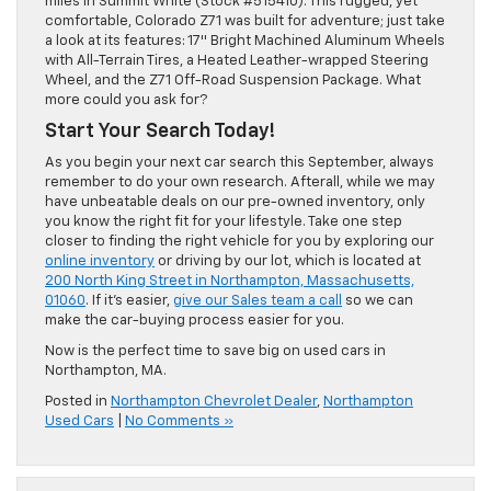
miles in Summit White (Stock #515410). This rugged, yet
comfortable, Colorado Z71 was built for adventure; just take
a look at its features: 17″ Bright Machined Aluminum Wheels
with All-Terrain Tires, a Heated Leather-wrapped Steering
Wheel, and the Z71 Off-Road Suspension Package. What
more could you ask for?
Start Your Search Today!
As you begin your next car search this September, always
remember to do your own research. Afterall, while we may
have unbeatable deals on our pre-owned inventory, only
you know the right fit for your lifestyle. Take one step
closer to finding the right vehicle for you by exploring our
online inventory
or driving by our lot, which is located at
200 North King Street in Northampton, Massachusetts,
01060
. If it’s easier,
give our Sales team a call
so we can
make the car-buying process easier for you.
Now is the perfect time to save big on used cars in
Northampton, MA.
Posted in
Northampton Chevrolet Dealer
,
Northampton
Used Cars
|
No Comments »