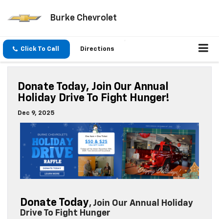
Burke Chevrolet
Click To Call
Directions
Donate Today, Join Our Annual
Holiday Drive To Fight Hunger!
Dec 9, 2025
Donate Today
, Join Our Annual Holiday
Drive To Fight Hunger