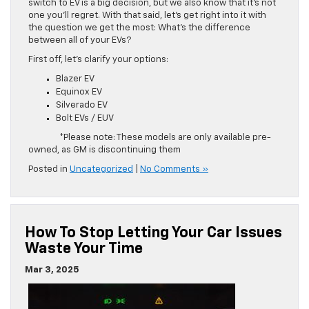
switch to EV is a big decision, but we also know that it’s not
one you’ll regret. With that said, let’s get right into it with
the question we get the most: What’s the difference
between all of your EVs?
First off, let’s clarify your options:
Blazer EV
Equinox EV
Silverado EV
Bolt EVs / EUV
*Please note: These models are only available pre-
owned, as GM is discontinuing them
Posted in
Uncategorized
|
No Comments »
How To Stop Letting Your Car Issues
Waste Your Time
Mar 3, 2025