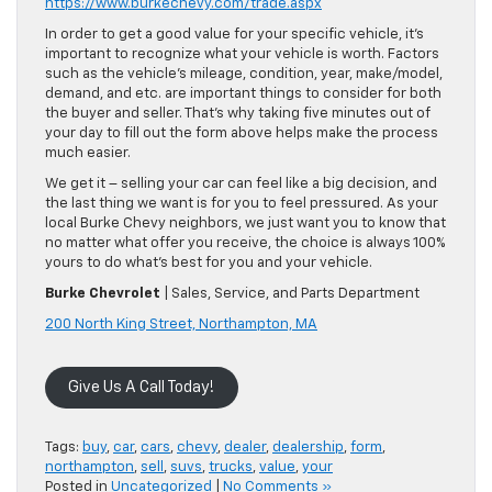
https://www.burkechevy.com/trade.aspx
In order to get a good value for your specific vehicle, it’s
important to recognize what your vehicle is worth. Factors
such as the vehicle’s mileage, condition, year, make/model,
demand, and etc. are important things to consider for both
the buyer and seller. That’s why taking five minutes out of
your day to fill out the form above helps make the process
much easier.
We get it – selling your car can feel like a big decision, and
the last thing we want is for you to feel pressured. As your
local Burke Chevy neighbors, we just want you to know that
no matter what offer you receive, the choice is always 100%
yours to do what’s best for you and your vehicle.
Burke Chevrolet
| Sales, Service, and Parts Department
200 North King Street, Northampton, MA
Give Us A Call Today!
Tags:
buy
,
car
,
cars
,
chevy
,
dealer
,
dealership
,
form
,
northampton
,
sell
,
suvs
,
trucks
,
value
,
your
Posted in
Uncategorized
|
No Comments »