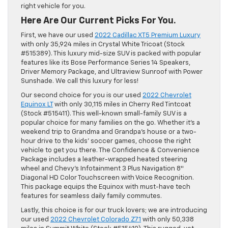
right vehicle for you.
Here Are Our Current Picks For You.
First, we have our used
2022 Cadillac XT5 Premium Luxury
with only 35,924 miles in Crystal White Tricoat (Stock
#515389). This luxury mid-size SUV is packed with popular
features like its Bose Performance Series 14 Speakers,
Driver Memory Package, and Ultraview Sunroof with Power
Sunshade. We call this luxury for less!
Our second choice for you is our used
2022 Chevrolet
Equinox LT
with only 30,115 miles in Cherry Red Tintcoat
(Stock #515411). This well-known small-family SUV is a
popular choice for many families on the go. Whether it’s a
weekend trip to Grandma and Grandpa’s house or a two-
hour drive to the kids’ soccer games, choose the right
vehicle to get you there. The Confidence & Convenience
Package includes a leather-wrapped heated steering
wheel and Chevy’s Infotainment 3 Plus Navigation 8″
Diagonal HD Color Touchscreen with Voice Recognition.
This package equips the Equinox with must-have tech
features for seamless daily family commutes.
Lastly, this choice is for our truck lovers; we are introducing
our used
2022 Chevrolet Colorado Z71
with only 50,338