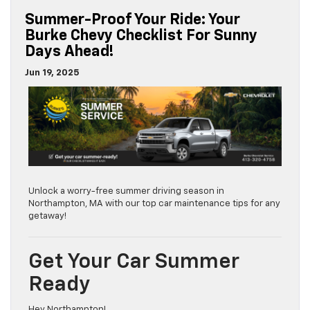
Summer-Proof Your Ride: Your
Burke Chevy Checklist For Sunny
Days Ahead!
Jun 19, 2025
Unlock a worry-free summer driving season in
Northampton, MA with our top car maintenance tips for any
getaway!
Get Your Car Summer
Ready
Hey Northampton!