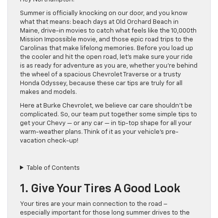
Summer is officially knocking on our door, and you know
what that means: beach days at Old Orchard Beach in
Maine, drive-in movies to catch what feels like the 10,000th
Mission Impossible movie, and those epic road trips to the
Carolinas that make lifelong memories. Before you load up
the cooler and hit the open road, let’s make sure your ride
is as ready for adventure as you are, whether you’re behind
the wheel of a spacious Chevrolet Traverse or a trusty
Honda Odyssey, because these car tips are truly for all
makes and models.
Here at Burke Chevrolet, we believe car care shouldn’t be
complicated. So, our team put together some simple tips to
get your Chevy — or any car — in tip-top shape for all your
warm-weather plans. Think of it as your vehicle’s pre-
vacation check-up!
Table of Contents
1. Give Your Tires A Good Look
Your tires are your main connection to the road –
especially important for those long summer drives to the