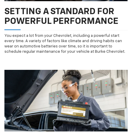
SETTING A STANDARD FOR
POWERFUL PERFORMANCE
You expect a lot from your Chevrolet, including a powerful start
every time. A variety of factors like climate and driving habits can
wear on automotive batteries over time, so it is important to
schedule regular maintenance for your vehicle at Burke Chevrolet.