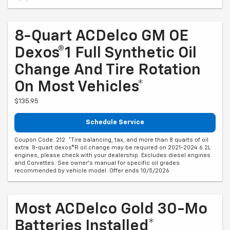
8-Quart ACDelco GM OE
Dexos®1 Full Synthetic Oil
Change And Tire Rotation
On Most Vehicles*
$135.95
Schedule Service
Coupon Code: 212. *Tire balancing, tax, and more than 8 quarts of oil
extra. 8-quart dexos®R oil change may be required on 2021-2024 6.2L
engines, please check with your dealership. Excludes diesel engines
and Corvettes. See owner's manual for specific oil grades
recommended by vehicle model. Offer ends 10/5/2026
Most ACDelco Gold 30-Mo
Batteries Installed*