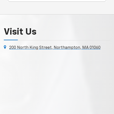
Visit Us
200 North King Street, Northampton, MA 01060