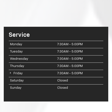
Service
Monday
7:30AM - 5:00PM
Tuesday
7:30AM - 5:00PM
Wednesday
7:30AM - 5:00PM
Thursday
7:30AM - 5:00PM
Friday
7:30AM - 5:00PM
Saturday
Closed
Sunday
Closed