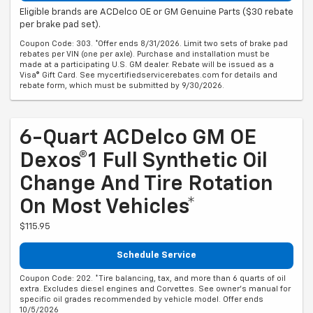
Eligible brands are ACDelco OE or GM Genuine Parts ($30 rebate
per brake pad set).
Coupon Code: 303. *Offer ends 8/31/2026. Limit two sets of brake pad
rebates per VIN (one per axle). Purchase and installation must be
made at a participating U.S. GM dealer. Rebate will be issued as a
Visa® Gift Card. See mycertifiedservicerebates.com for details and
rebate form, which must be submitted by 9/30/2026.
6-Quart ACDelco GM OE
Dexos®1 Full Synthetic Oil
Change And Tire Rotation
On Most Vehicles*
$115.95
Schedule Service
Coupon Code: 202. *Tire balancing, tax, and more than 6 quarts of oil
extra. Excludes diesel engines and Corvettes. See owner's manual for
specific oil grades recommended by vehicle model. Offer ends
10/5/2026