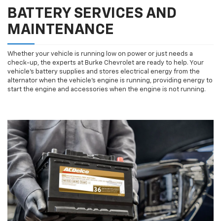
BATTERY SERVICES AND
MAINTENANCE
Whether your vehicle is running low on power or just needs a
check-up, the experts at Burke Chevrolet are ready to help. Your
vehicle’s battery supplies and stores electrical energy from the
alternator when the vehicle’s engine is running, providing energy to
start the engine and accessories when the engine is not running.