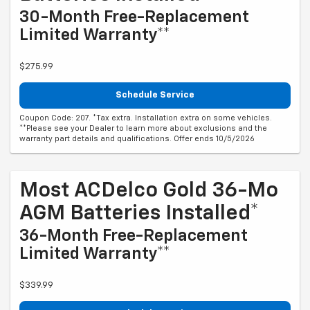
30-Month Free-Replacement
Limited Warranty**
$275.99
Schedule Service
Coupon Code: 207. *Tax extra. Installation extra on some vehicles.
**Please see your Dealer to learn more about exclusions and the
warranty part details and qualifications. Offer ends 10/5/2026
Most ACDelco Gold 36-Mo
AGM Batteries Installed*
36-Month Free-Replacement
Limited Warranty**
$339.99