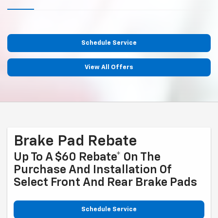
Schedule Service
View All Offers
Brake Pad Rebate
Up To A $60 Rebate* On The
Purchase And Installation Of
Select Front And Rear Brake Pads
Schedule Service