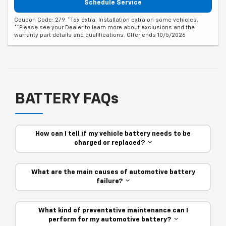
Schedule Service
Coupon Code: 279. *Tax extra. Installation extra on some vehicles.
**Please see your Dealer to learn more about exclusions and the
warranty part details and qualifications. Offer ends 10/5/2026
BATTERY FAQs
How can I tell if my vehicle battery needs to be
charged or replaced?
What are the main causes of automotive battery
failure?
What kind of preventative maintenance can I
perform for my automotive battery?