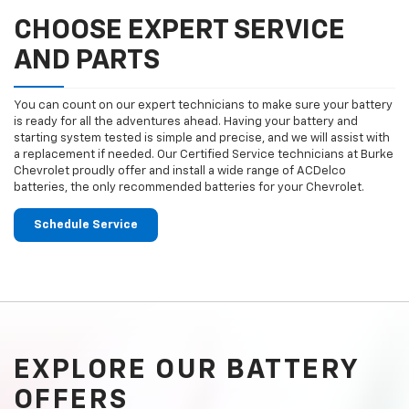
CHOOSE EXPERT SERVICE
AND PARTS
You can count on our expert technicians to make sure your battery
is ready for all the adventures ahead. Having your battery and
starting system tested is simple and precise, and we will assist with
a replacement if needed. Our Certified Service technicians at Burke
Chevrolet proudly offer and install a wide range of ACDelco
batteries, the only recommended batteries for your Chevrolet.
Schedule Service
EXPLORE OUR BATTERY
OFFERS