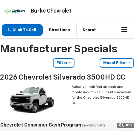
Burke Chevrolet
Click To Call
Directions
Search
Manufacturer Specials
Filter
Model Filter
2026 Chevrolet Silverado 3500HD CC
Below you will find all cash and
rebate incentives currently available
for the Chevrolet Silverado 3500HD
CC
Chevrolet Consumer Cash Program
$1,000
(26-40ACA-012)