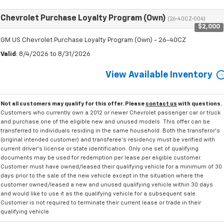
Chevrolet Purchase Loyalty Program (Own)
(26-40CZ-004)
$2,000
GM US Chevrolet Purchase Loyalty Program (Own) - 26-40CZ
Valid
: 8/4/2026 to 8/31/2026
View Available Inventory
Not all customers may qualify for this offer. Please
contact us
with questions.
Customers who currently own a 2012 or newer Chevrolet passenger car or truck
and purchase one of the eligible new and unused models. This offer can be
transferred to individuals residing in the same household. Both the transferor's
(original intended customer) and transferee's residency must be verified with
current driver's license or state identification. Only one set of qualifying
documents may be used for redemption per lease per eligible customer.
Customer must have owned/leased their qualifying vehicle for a minimum of 30
days prior to the sale of the new vehicle except in the situation where the
customer owned/leased a new and unused qualifying vehicle within 30 days
and would like to use it as the qualifying vehicle for a subsequent sale.
Customer is not required to terminate their current lease or trade in their
qualifying vehicle.