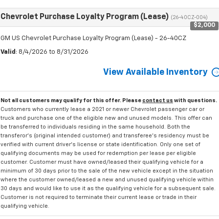
Chevrolet Purchase Loyalty Program (Lease)
(26-40CZ-004)
$2,000
GM US Chevrolet Purchase Loyalty Program (Lease) - 26-40CZ
Valid
: 8/4/2026 to 8/31/2026
View Available Inventory
Not all customers may qualify for this offer. Please
contact us
with questions.
Customers who currently lease a 2021 or newer Chevrolet passenger car or
truck and purchase one of the eligible new and unused models. This offer can
be transferred to individuals residing in the same household. Both the
transferor's (original intended customer) and transferee's residency must be
verified with current driver's license or state identification. Only one set of
qualifying documents may be used for redemption per lease per eligible
customer. Customer must have owned/leased their qualifying vehicle for a
minimum of 30 days prior to the sale of the new vehicle except in the situation
where the customer owned/leased a new and unused qualifying vehicle within
30 days and would like to use it as the qualifying vehicle for a subsequent sale.
Customer is not required to terminate their current lease or trade in their
qualifying vehicle.