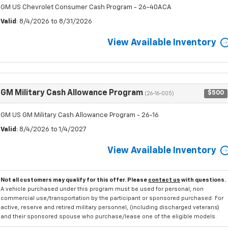
GM US Chevrolet Consumer Cash Program - 26-40ACA
Valid
: 8/4/2026 to 8/31/2026
View Available Inventory
GM Military Cash Allowance Program
$500
(26-16-005)
GM US GM Military Cash Allowance Program - 26-16
Valid
: 8/4/2026 to 1/4/2027
View Available Inventory
Not all customers may qualify for this offer. Please
contact us
with questions.
A vehicle purchased under this program must be used for personal, non
commercial use/transportation by the participant or sponsored purchased. For
active, reserve and retired military personnel, (including discharged veterans)
and their sponsored spouse who purchase/lease one of the eligible models.