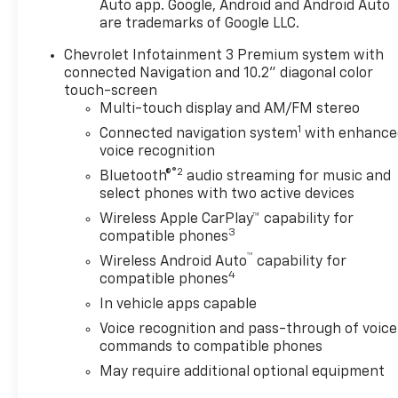
Auto app. Google, Android and Android Auto
are trademarks of Google LLC.
Chevrolet Infotainment 3 Premium system with
connected Navigation and 10.2" diagonal color
touch-screen
Multi-touch display and AM/FM stereo
1
Connected navigation system
with enhance
voice recognition
®2
Bluetooth®
audio streaming for music and
select phones with two active devices
Wireless Apple CarPlay™ capability for
3
compatible phones
™
Wireless Android Auto
capability for
4
compatible phones
In vehicle apps capable
Voice recognition and pass-through of voice
commands to compatible phones
May require additional optional equipment