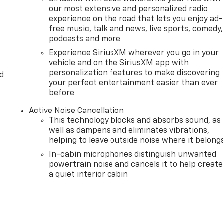
our most extensive and personalized radio
experience on the road that lets you enjoy ad-
free music, talk and news, live sports, comedy,
podcasts and more
Experience SiriusXM wherever you go in your
vehicle and on the SiriusXM app with
personalization features to make discovering
d
your perfect entertainment easier than ever
before
Active Noise Cancellation
This technology blocks and absorbs sound, as
well as dampens and eliminates vibrations,
helping to leave outside noise where it belong
In-cabin microphones distinguish unwanted
powertrain noise and cancels it to help create
a quiet interior cabin