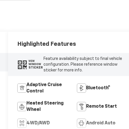
Highlighted Features
Feature availability subject to final vehicle
VIEW
configuration. Please reference window
WINDOW
STICKER
sticker for more info.
Adaptive Cruise
Bluetooth®
Control
Heated Steering
Remote Start
Wheel
4WD/AWD
Android Auto