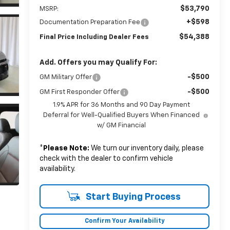
$53,790
MSRP:
+$598
Documentation Preparation Fee
$54,388
Final Price Including Dealer Fees
Add. Offers you may Qualify For:
-$500
GM Military Offer
-$500
GM First Responder Offer
1.9% APR for 36 Months and 90 Day Payment
Deferral for Well-Qualified Buyers When Financed
w/ GM Financial
*
Please Note:
We turn our inventory daily, please
check with the dealer to confirm vehicle
availability.
Start Buying Process
Confirm Your Availability