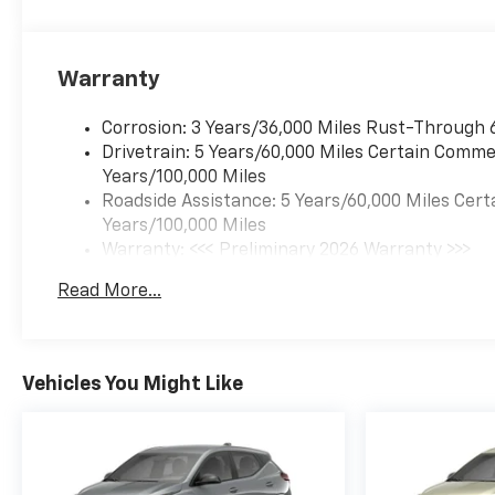
Warranty
Corrosion: 3 Years/36,000 Miles Rust-Through 
Drivetrain: 5 Years/60,000 Miles Certain Commer
Years/100,000 Miles
Roadside Assistance: 5 Years/60,000 Miles Cert
Years/100,000 Miles
Warranty: <<< Preliminary 2026 Warranty >>>
Basic: 3 Years/36,000 Miles
Read More...
Maintenance: First Visit: 12 Months/12,000 Mil
Vehicles You Might Like