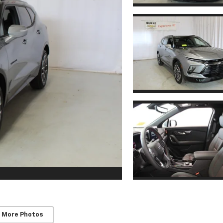
 More Photos