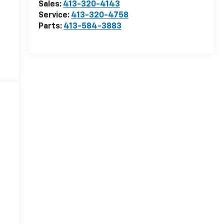
Sales:
413-320-4143
Service:
413-320-4758
Parts:
413-584-3883