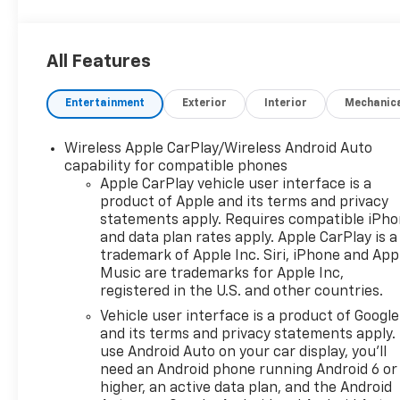
All Features
Entertainment
Exterior
Interior
Mechanic
Wireless Apple CarPlay/Wireless Android Auto
capability for compatible phones
Apple CarPlay vehicle user interface is a
product of Apple and its terms and privacy
statements apply. Requires compatible iPh
and data plan rates apply. Apple CarPlay is a
trademark of Apple Inc. Siri, iPhone and App
Music are trademarks for Apple Inc,
registered in the U.S. and other countries.
Vehicle user interface is a product of Google
and its terms and privacy statements apply.
use Android Auto on your car display, you'll
need an Android phone running Android 6 or
higher, an active data plan, and the Android