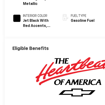
Metallic
INTERIOR COLOR
FUEL TYPE
Jet Black With
Gasoline Fuel
Red Accents,
Perforated
Leather-
Appointed Seat
Trim
Eligible Benefits