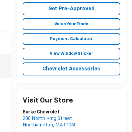
Get Pre-Approved
Value Your Trade
Payment Calculator
View Window Sticker
Chevrolet Accessories
Visit Our Store
Burke Chevrolet
200 North King Street
Northampton
,
MA
01060