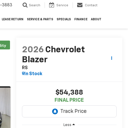
4-3883
Search
Service
Contact
LEASE RETURN
SERVICE & PARTS
SPECIALS
FINANCE
ABOUT
lity
2026
Chevrolet
Blazer
RS
In Stock
$54,388
FINAL PRICE
Less