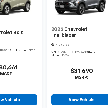
2026
Chevrolet
rolet Bolt
Trailblazer
Price Drop
119856
Stock:
Model:
1FF48
VIN:
KL79MUSL2TB279418
Stock:
Model:
1TY56
30,661
$31,690
MSRP:
MSRP:
ew Vehicle
View Vehicle