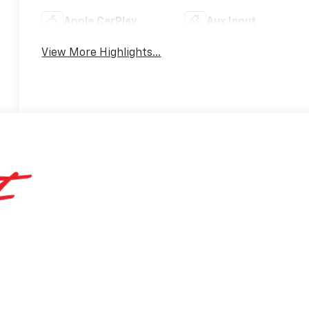
Apple CarPlay
Aux Input
View More Highlights...