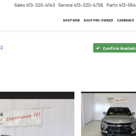
Sales
413-320-4143
Service
413-320-4758
Parts
413-58
SHOP NEW
SHOP PRE-OWNED
CARBRAVO
RS
Confirm Availabi