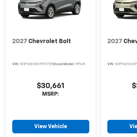
2027
Chevrolet Bolt
2027
Chev
VIN:
1G1FY6EV8VF119731
Stock:
Model:
1FF48
VIN:
1G1FY6EV6VF
$30,661
$
MSRP:
View Vehicle
Vi