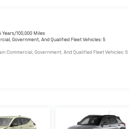
6 Years/100,000 Miles
cial, Government, And Qualified Fleet Vehicles: 5
ain Commercial, Government, And Qualified Fleet Vehicles: 5
es