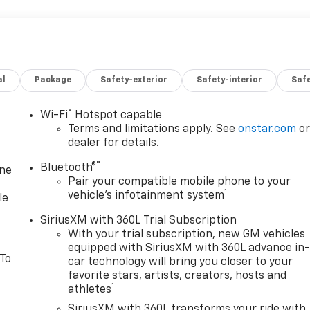
al
Package
Safety-exterior
Safety-interior
Saf
®
Wi-Fi
Hotspot capable
Terms and limitations apply. See
onstar.com
o
dealer for details.
®
Bluetooth®
one
Pair your compatible mobile phone to your
1
vehicle's infotainment system
le
SiriusXM with 360L Trial Subscription
With your trial subscription, new GM vehicles
equipped with SiriusXM with 360L advance in
 To
car technology will bring you closer to your
favorite stars, artists, creators, hosts and
1
athletes
SiriusXM with 360L transforms your ride with