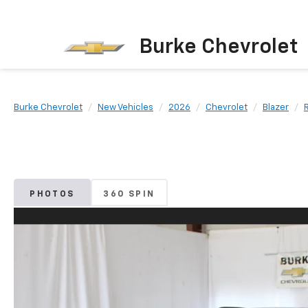
Burke Chevrolet
Burke Chevrolet
New Vehicles
2026
Chevrolet
Blazer
PHOTOS
360 SPIN