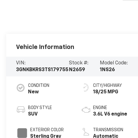
Vehicle Information
VIN:
Stock #:
Model Code:
3GNKBKRS3TS179755
N2659
1NS26
CONDITION
CITY/HIGHWAY
New
18/25 MPG
BODY STYLE
ENGINE
SUV
3.6L V6 engine
EXTERIOR COLOR
TRANSMISSION
Sterling Gray
Automatic