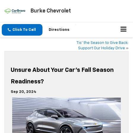
Burke Chevrolet
Click To Call
Directions
Tis’ the Season to Give Back:
Support Our Holiday Drive
»
Unsure About Your Car’s Fall Season
Readiness?
Sep 20, 2024