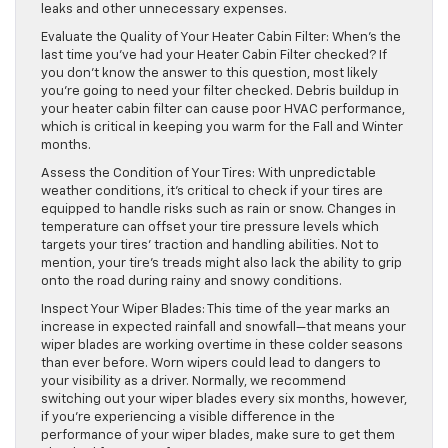
leaks and other unnecessary expenses.
Evaluate the Quality of Your Heater Cabin Filter: When’s the
last time you’ve had your Heater Cabin Filter checked? If
you don’t know the answer to this question, most likely
you’re going to need your filter checked. Debris buildup in
your heater cabin filter can cause poor HVAC performance,
which is critical in keeping you warm for the Fall and Winter
months.
Assess the Condition of Your Tires: With unpredictable
weather conditions, it’s critical to check if your tires are
equipped to handle risks such as rain or snow. Changes in
temperature can offset your tire pressure levels which
targets your tires’ traction and handling abilities. Not to
mention, your tire’s treads might also lack the ability to grip
onto the road during rainy and snowy conditions.
Inspect Your Wiper Blades: This time of the year marks an
increase in expected rainfall and snowfall—that means your
wiper blades are working overtime in these colder seasons
than ever before. Worn wipers could lead to dangers to
your visibility as a driver. Normally, we recommend
switching out your wiper blades every six months, however,
if you’re experiencing a visible difference in the
performance of your wiper blades, make sure to get them