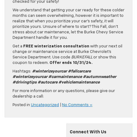
checked for your safety!
We understand that getting your car ready for these colder
months can seem overwhelming, however it is important to
realize that when you prioritize your car’s safety, it will
prioritize yours. Unsure of where to start? This Fall, don’t
stress about car maintenance, let the Burke Chevy Service
Department handle it for you.
Get a
FREE winterization consultation
with your next oil
change or maintenance service at Burke Chevrolet’s
Service Department. Use code
BURKEFALL
or show this
coupon to redeem.
Offer ends 10/31/24.
Hashtags:
#winterizeyourcar #fallcarcare
#winterizeyourcar #carmaintenance #autumnweather
#drivingtips #autocare #vehiclemaintenance
For more information or any questions, please give our
dealership a call:
Posted in
Uncategorized
|
No Comments »
Connect With Us