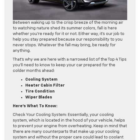
Between waking up to the crisp breeze of the morning air
to watching nature shed its summer colors, fall is here
whether you’re ready for it or not. Either way, it’s our job to
help you stay prepared because our responsibility to you
never stops. Whatever the fall may bring, be ready for
anything.
That’s why we are here with a narrowed list of the Top 4 Tips
you’ll need to know to keep your car prepared for the
colder months ahead:
Cooling System
Heater Cabin Filter
Tire Condition
Wiper Blades
Here’s What To Know:
Check Your Cooling System: Essentially, your cooling
system, which is located in the hood of your vehicle, helps
to prevent your engine from overheating. Keep in mind that
there are many counterparts that make up your cooling
system and without the proper care could lead to coolant