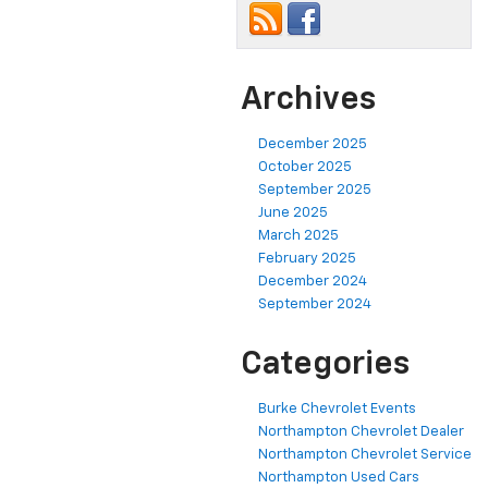
Archives
December 2025
October 2025
September 2025
June 2025
March 2025
February 2025
December 2024
September 2024
Categories
Burke Chevrolet Events
Northampton Chevrolet Dealer
Northampton Chevrolet Service
Northampton Used Cars