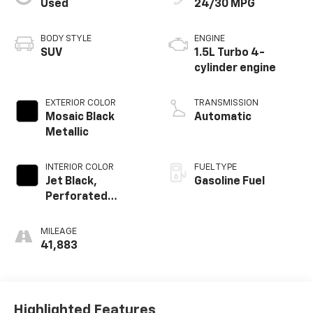
Used
24/30 MPG
BODY STYLE
ENGINE
SUV
1.5L Turbo 4-
cylinder engine
EXTERIOR COLOR
TRANSMISSION
Mosaic Black
Automatic
Metallic
INTERIOR COLOR
FUEL TYPE
Jet Black,
Gasoline Fuel
Perforated
Leather-
Appointed Seat
MILEAGE
Trim
41,883
Highlighted Features