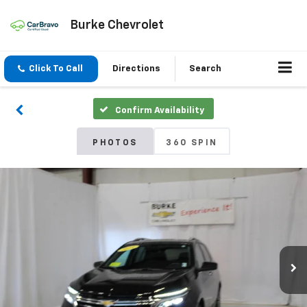
Burke Chevrolet
Click To Call
Directions
Search
Confirm Availability
PHOTOS
360 SPIN