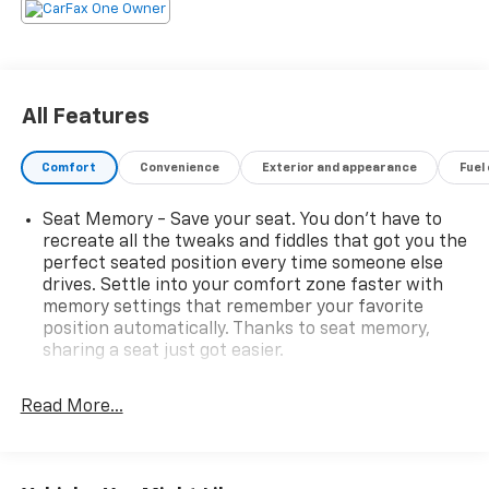
All Features
Comfort
Convenience
Exterior and appearance
Fuel
Seat Memory - Save your seat. You don’t have to
recreate all the tweaks and fiddles that got you the
perfect seated position every time someone else
drives. Settle into your comfort zone faster with
memory settings that remember your favorite
position automatically. Thanks to seat memory,
sharing a seat just got easier.
Rear head restraint control
: 2 rear seat head
restraints
Read More...
Seating capacity
: 5
60-40 folding rear seat - Down for whatever.
Sometimes you need a little more room for your