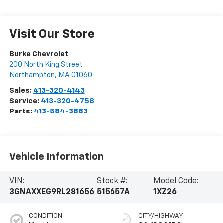
Visit Our Store
Burke Chevrolet
200 North King Street
Northampton
,
MA
01060
Sales:
413-320-4143
Service:
413-320-4758
Parts:
413-584-3883
Vehicle Information
VIN:
Stock #:
Model Code:
3GNAXXEG9RL281656
515657A
1XZ26
CONDITION
CITY/HIGHWAY