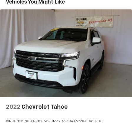
Vehicles You Might Like
cargo. Other times...you need a lot more room. 60-
40 split folding rear seat provides you with added
versatility so you can load passengers and cargo in
multiple combinations. Fold one side down for long
items and still have room for your passengers. Or
fold both sides down to load large items. With 60-
40 folding rear seat, it all fits.
Automatic air conditioning - Constantly fiddling
with the A-C controls to maintain the cabin
temperature is frustrating and distracting.
Automatic air conditioning takes care of it for you
by automatically adjusting the thermostat and fan
settings as needed to maintain the temperature
you select. Keep your cool, with automatic air
conditioning.
Individual driver and front passenger seats provide
generous room and comfort.
2022
Chevrolet Tahoe
Cabin air filter - breathing freshness into your
drive. Cabin air filter increases everyone’s comfort
VIN:
1GNSKRKDXNR150652
Stock:
N2684A
Model:
CK10706
by reducing allergens, dust and even outdoor odors
that enter the vehicle. Keep the outside