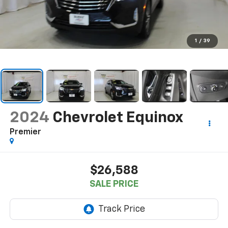
1
/
39
2024
Chevrolet Equinox
Premier
$26,588
SALE PRICE