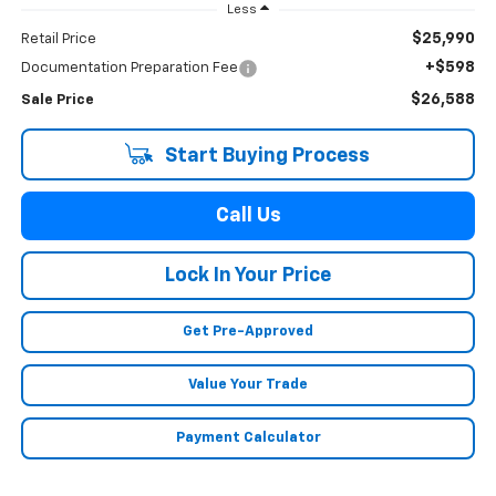
Less
$25,990
Retail Price
+$598
Documentation Preparation Fee
$26,588
Sale Price
Start Buying Process
Call Us
Lock In Your Price
Get Pre-Approved
Value Your Trade
Payment Calculator