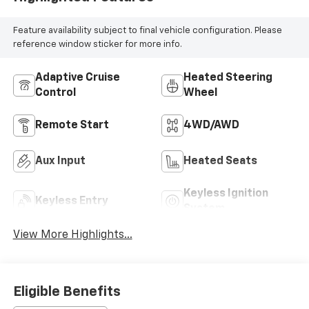
Feature availability subject to final vehicle configuration. Please
reference window sticker for more info.
Adaptive Cruise
Heated Steering
Control
Wheel
Remote Start
4WD/AWD
Aux Input
Heated Seats
Keyless Ignition
Keyless Entry
System
View More Highlights...
Eligible Benefits